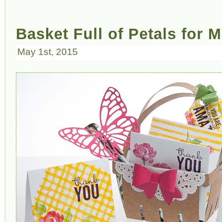
Basket Full of Petals for 
May 1st, 2015