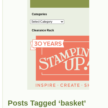
Categories
Categories
Clearance Rack
Posts Tagged ‘basket’