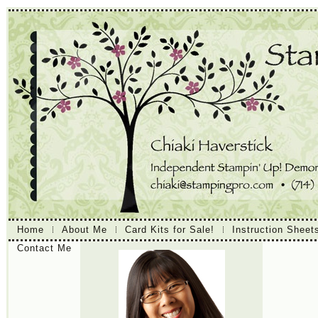
Home
About Me
Card Kits for Sale!
Instruction Sheet
Contact Me