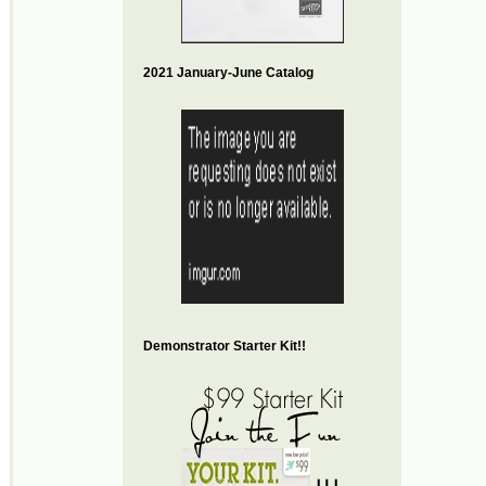
2021 January-June Catalog
Demonstrator Starter Kit!!