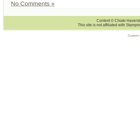
No Comments »
Content © Chiaki Haversti
This site is not affiliated with Stampi
Custom 