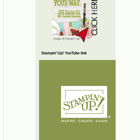
Stampin’ Up! YouTube link