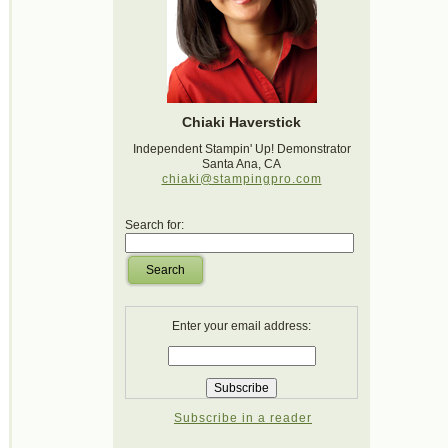
Chiaki Haverstick
Independent Stampin' Up! Demonstrator
Santa Ana, CA
chiaki@stampingpro.com
Search for:
Search
Enter your email address:
Subscribe in a reader