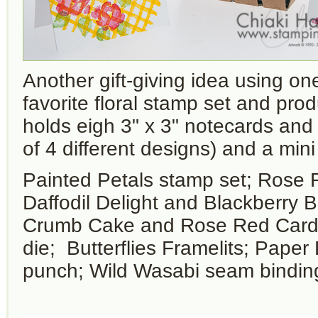
Another gift-giving idea using o
favorite floral stamp set and pro
holds eigh 3" x 3" notecards and
of 4 different designs) and a mini
Painted Petals stamp set; Rose 
Daffodil Delight and Blackberry B
Crumb Cake and Rose Red Card
die; Butterflies Framelits; Paper 
punch; Wild Wasabi seam bindin