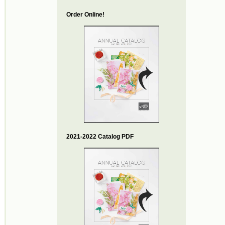
Order Online!
2021-2022 Catalog PDF