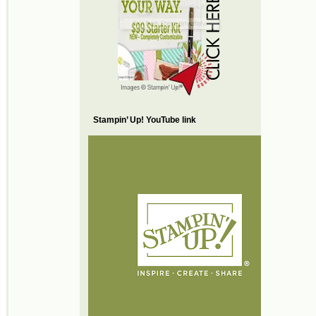
Stampin’ Up! YouTube link