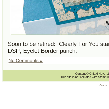
Soon to be retired: Clearly For You s
DSP; Eyelet Border punch.
No Comments »
Content © Chiaki Haversti
This site is not affiliated with Stampi
Custom 