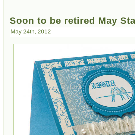
Soon to be retired May St
May 24th, 2012