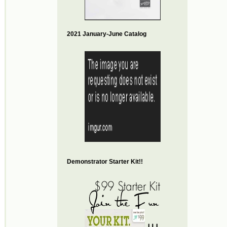
2021 January-June Catalog
Demonstrator Starter Kit!!