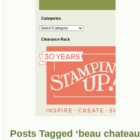
Categories
Categories
Clearance Rack
Posts Tagged ‘beau chateau