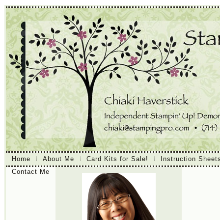
Home
About Me
Card Kits for Sale!
Instruction Sheet
Contact Me