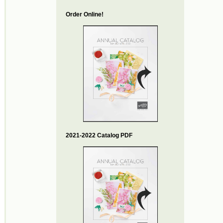
Order Online!
2021-2022 Catalog PDF