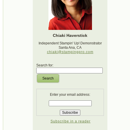
Chiaki Haverstick
Independent Stampin' Up! Demonstrator
Santa Ana, CA
chiaki@stampingpro.com
Search for:
Search
Enter your email address:
Subscribe in a reader