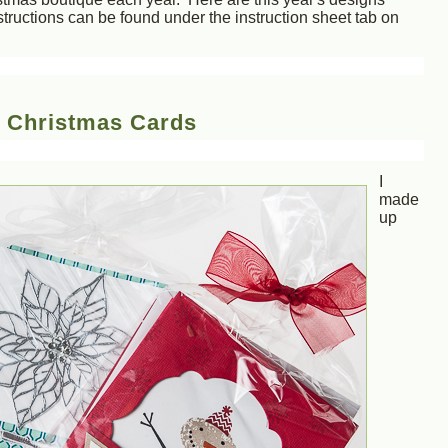
tructions can be found under the instruction sheet tab on
: Christmas Cards
I
made
up