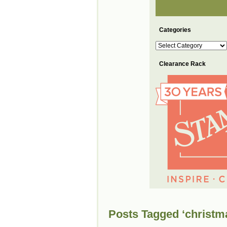
Categories
Categories
Clearance Rack
Posts Tagged ‘christm