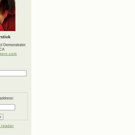
stick
p! Demonstrator
 CA
gpro.com
 address:
 reader