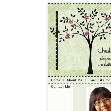
Home
About Me
Card Kits for
Contact Me