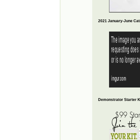
2021 January-June Cat
Demonstrator Starter Ki