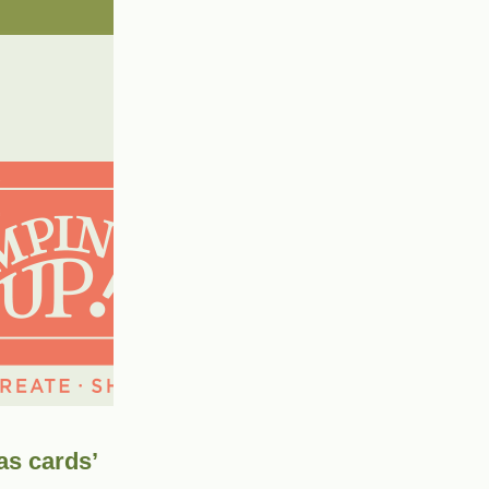
as cards’