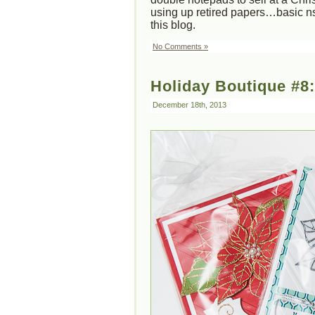
using up retired papers…basic ns
this blog.
No Comments »
Holiday Boutique #8
December 18th, 2013