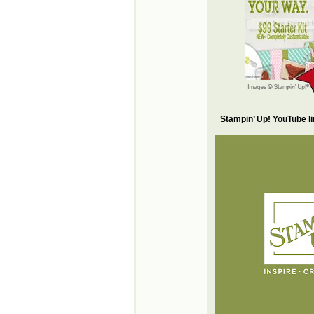
Stampin’ Up! YouTube l