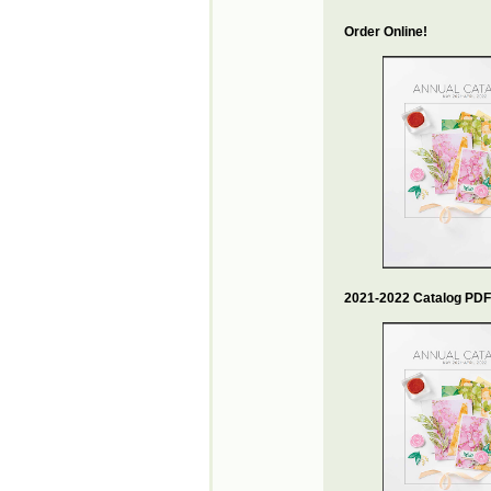
Order Online!
2021-2022 Catalog PDF