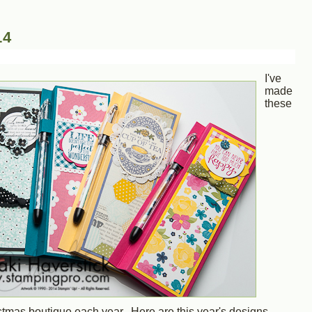
14
I've
made
these
istmas boutique each year. Here are this year's designs