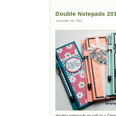
Double Notepads 20
December 5th, 2014
double notepads to sell at a Chr