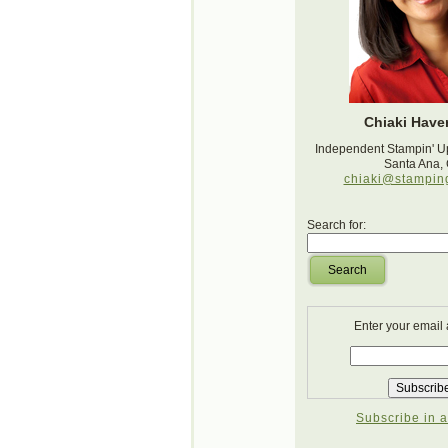
Chiaki Haver
Independent Stampin' U
Santa Ana,
chiaki@stampin
Search for:
Search
Enter your email
Subscribe in a