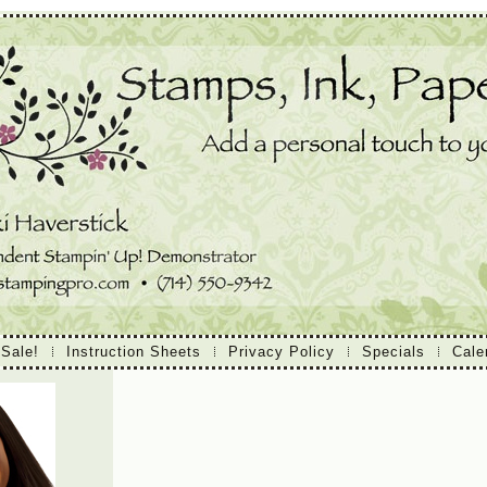
 Sale!
Instruction Sheets
Privacy Policy
Specials
Cale