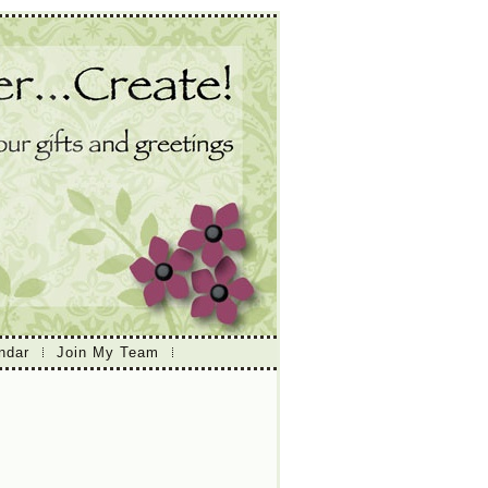
ndar
Join My Team