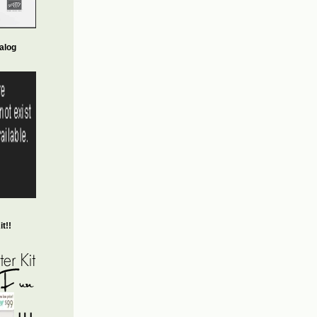
alog
t!!