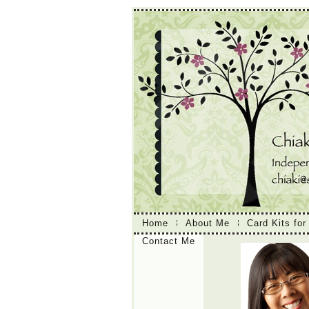
Home
About Me
Card Kits for
Contact Me