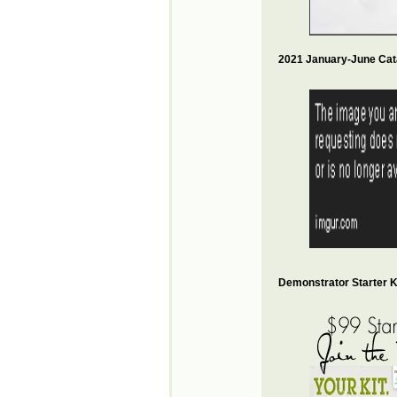
2021 January-June Cat
Demonstrator Starter Ki