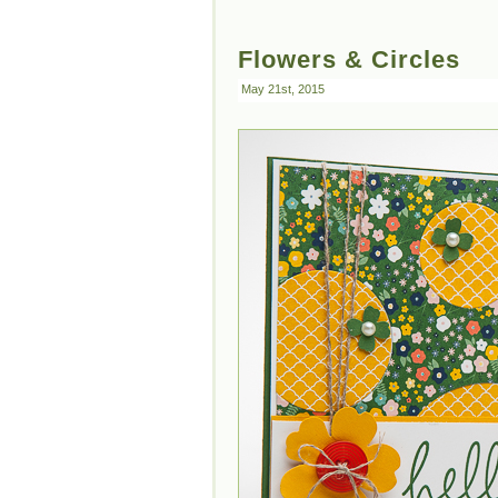
Flowers & Circles
May 21st, 2015