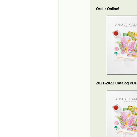
Order Online!
2021-2022 Catalog PDF