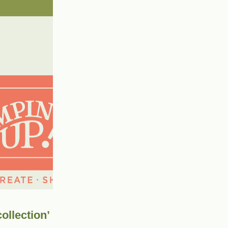
ollection’