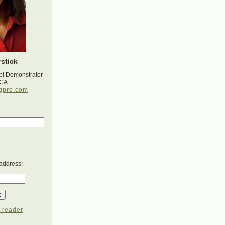
stick
p! Demonstrator
 CA
gpro.com
 address:
 reader