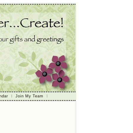
ndar
Join My Team