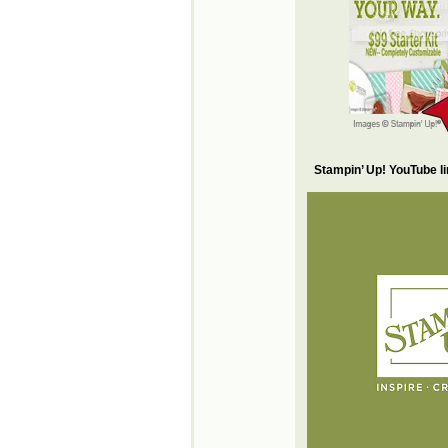
Stampin’ Up! YouTube l