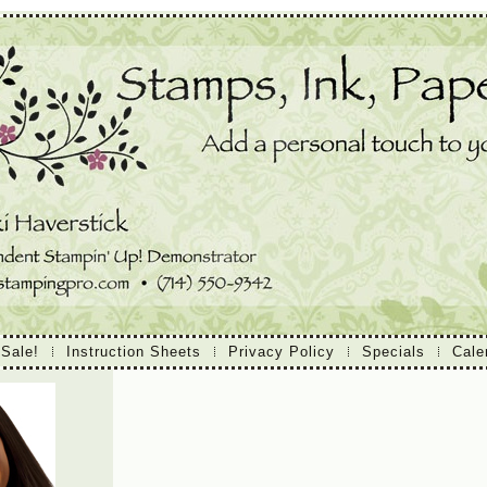
 Sale!
Instruction Sheets
Privacy Policy
Specials
Cale