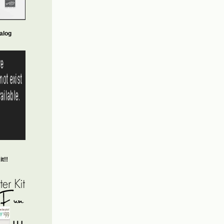
alog
t!!