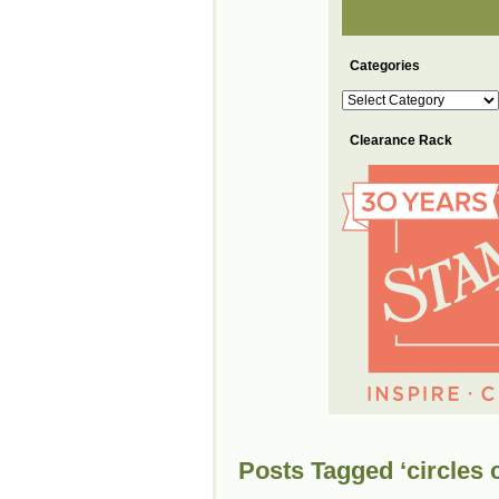
Categories
Categories
Clearance Rack
Posts Tagged ‘circles c