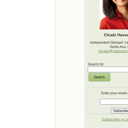
Chiaki Haver
Independent Stampin' U
Santa Ana,
chiaki@stampin
Search for:
Search
Enter your email
Subscribe in a