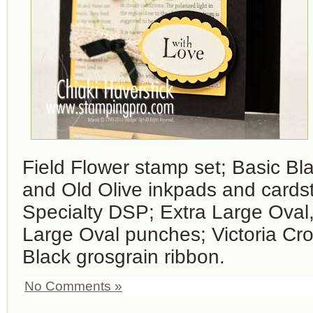
Field Flower stamp set; Basic Bla
and Old Olive inkpads and cardsto
Specialty DSP; Extra Large Oval
Large Oval punches; Victoria Cro
Black grosgrain ribbon.
No Comments »