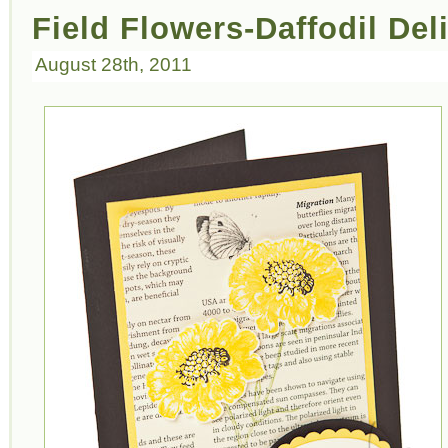
Field Flowers-Daffodil Del
August 28th, 2011