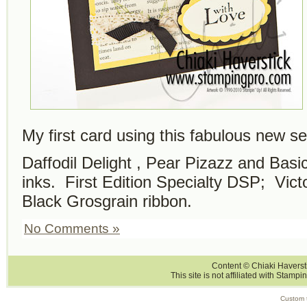
My first card using this fabulous new se
Daffodil Delight , Pear Pizazz and Bas
inks. First Edition Specialty DSP; Vict
Black Grosgrain ribbon.
No Comments »
Content © Chiaki Haversti
This site is not affiliated with Stampi
Custom 