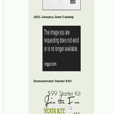
2021 January-June Catalog
Demonstrator Starter Kit!!