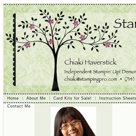
Home
About Me
Card Kits for Sale!
Instruction Sheet
Contact Me