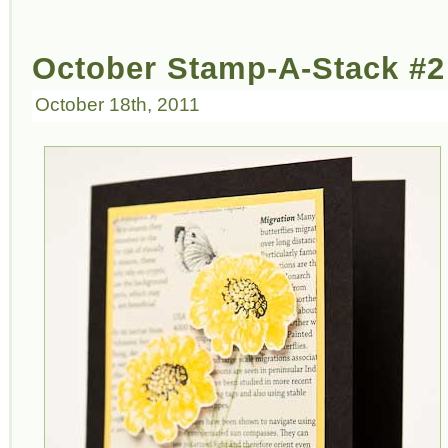
October Stamp-A-Stack #2
October 18th, 2011