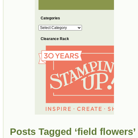
Categories
Categories
Clearance Rack
Posts Tagged ‘field flowers’