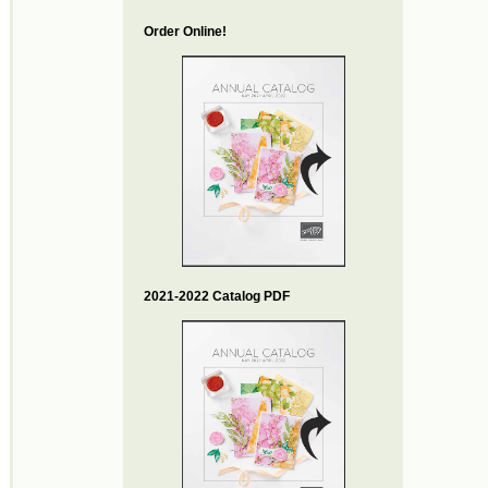
Order Online!
2021-2022 Catalog PDF