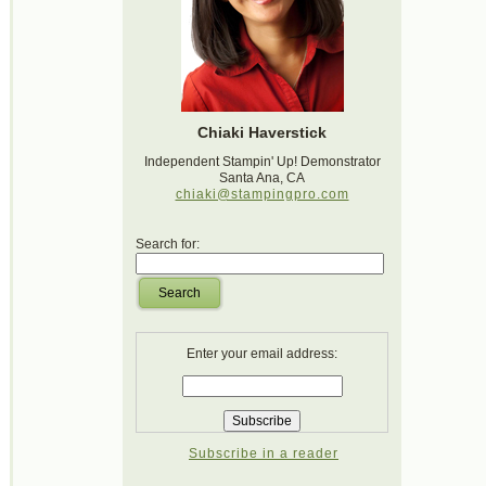
Chiaki Haverstick
Independent Stampin' Up! Demonstrator
Santa Ana, CA
chiaki@stampingpro.com
Search for:
Search
Enter your email address:
Subscribe in a reader