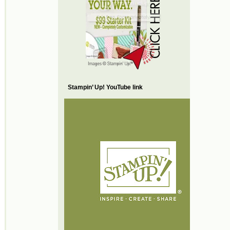
Stampin’ Up! YouTube link