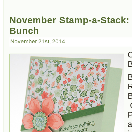
November Stamp-a-Stack: 
Bunch
November 21st, 2014
C
B
B
B
C
P
a