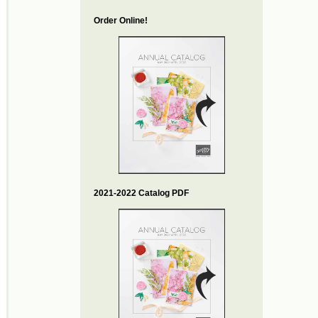
Order Online!
2021-2022 Catalog PDF