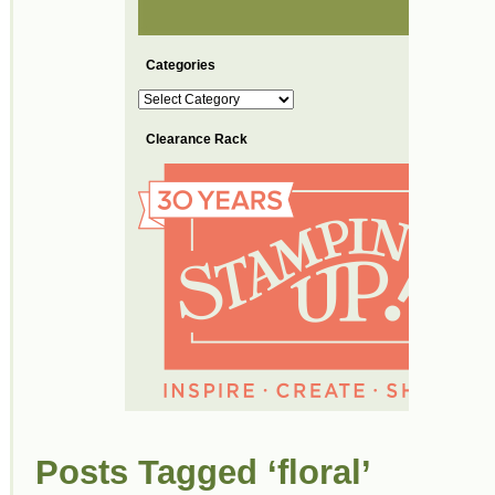
Categories
Categories
Clearance Rack
Posts Tagged ‘floral’