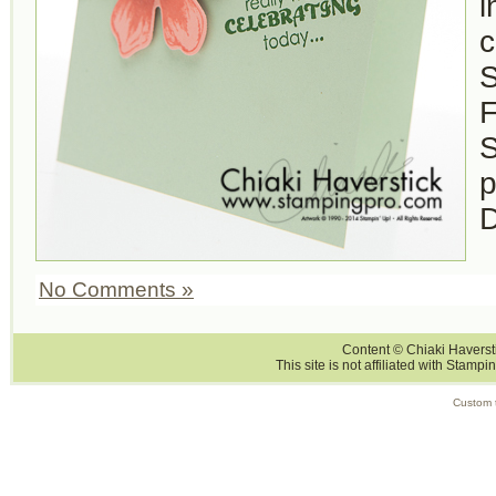
i
c
S
F
S
p
D
No Comments »
Content © Chiaki Haversti
This site is not affiliated with Stampi
Custom 