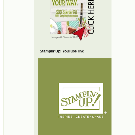
Stampin’ Up! YouTube link