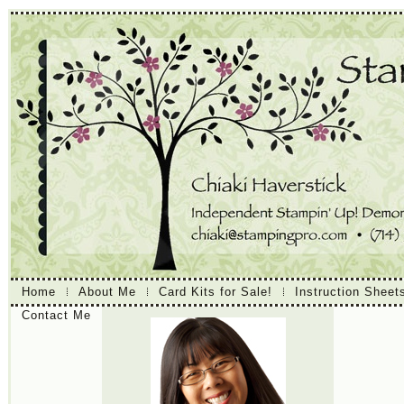
Home
About Me
Card Kits for Sale!
Instruction Sheet
Contact Me