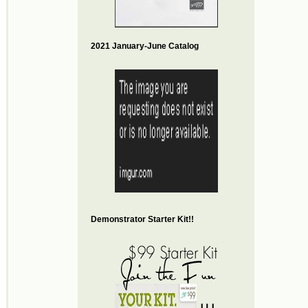
2021 January-June Catalog
Demonstrator Starter Kit!!