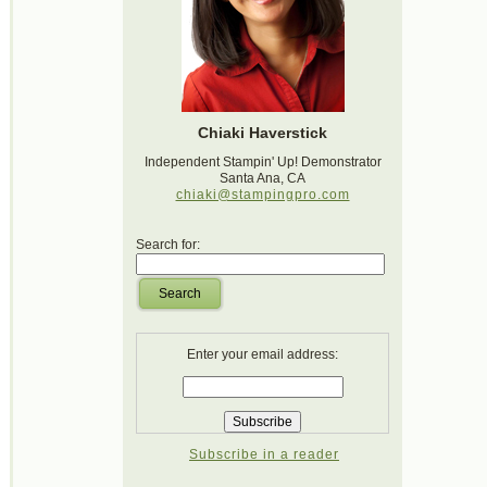
Chiaki Haverstick
Independent Stampin' Up! Demonstrator
Santa Ana, CA
chiaki@stampingpro.com
Search for:
Search
Enter your email address:
Subscribe in a reader