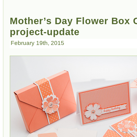
Mother’s Day Flower Box C
project-update
February 19th, 2015