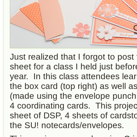
Just realized that I forgot to post
sheet for a class I held just befo
year. In this class attendees le
the box card (top right) as well a
(made using the envelope punch 
4 coordinating cards. This projec
sheet of DSP, 4 sheets of cards
the SU! notecards/envelopes.