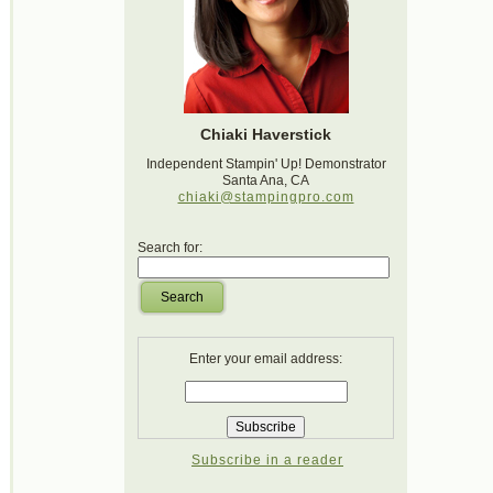
Chiaki Haverstick
Independent Stampin' Up! Demonstrator
Santa Ana, CA
chiaki@stampingpro.com
Search for:
Search
Enter your email address:
Subscribe in a reader