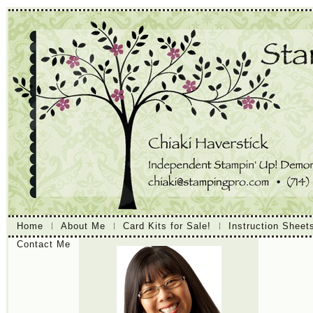
Home
About Me
Card Kits for Sale!
Instruction Sheet
Contact Me