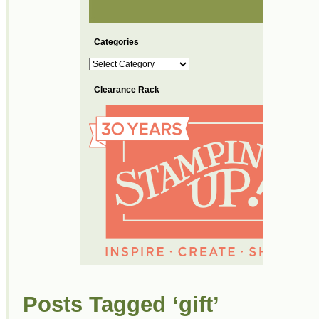
Categories
Categories
Clearance Rack
Posts Tagged ‘gift’