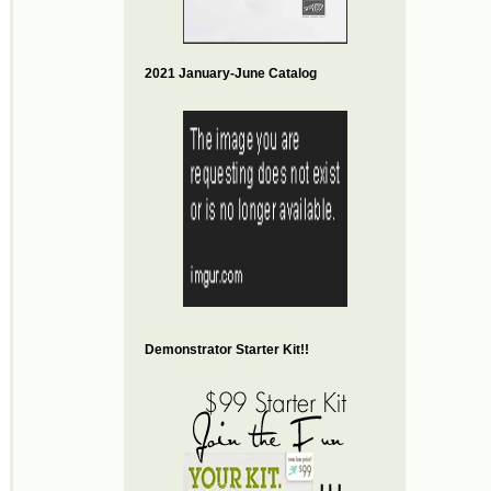
2021 January-June Catalog
Demonstrator Starter Kit!!