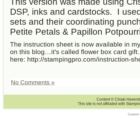
This version was made using Cr
DSP, inks and cardstocks. I use
sets and their coordinating pun
Petite Petals & Papillon Potpourri
The instruction sheet is now available in m
on this blog…it's called flower box card gif
here: http://stampingpro.com/instruction-sh
No Comments »
Content © Chiaki Haversti
This site is not affiliated with Stampi
Custom 