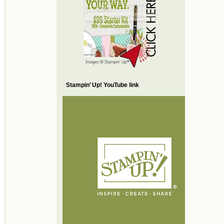
Stampin’ Up! YouTube link