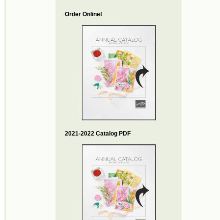
Order Online!
2021-2022 Catalog PDF