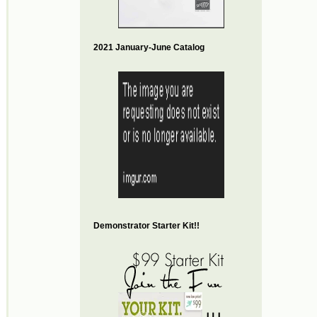
2021 January-June Catalog
Demonstrator Starter Kit!!