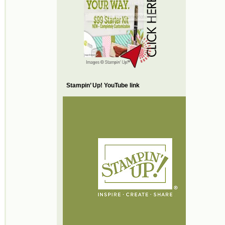
Stampin’ Up! YouTube link