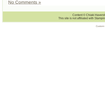
No Comments »
Content © Chiaki Haversti
This site is not affiliated with Stampi
Custom 