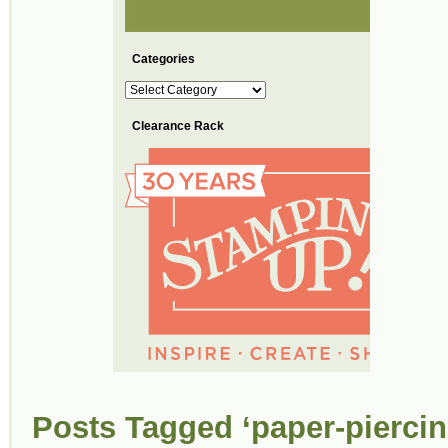
Categories
Categories
Clearance Rack
Posts Tagged ‘paper-piercin