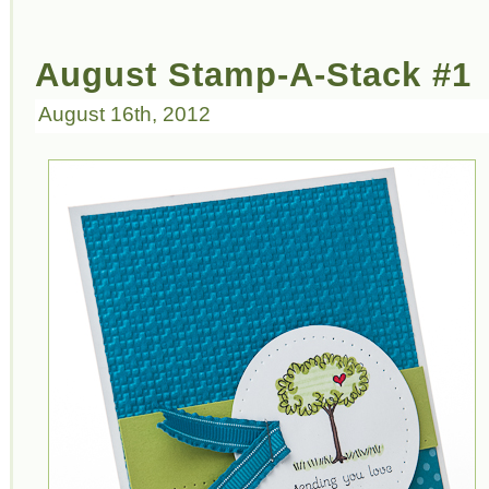
August Stamp-A-Stack #1
August 16th, 2012