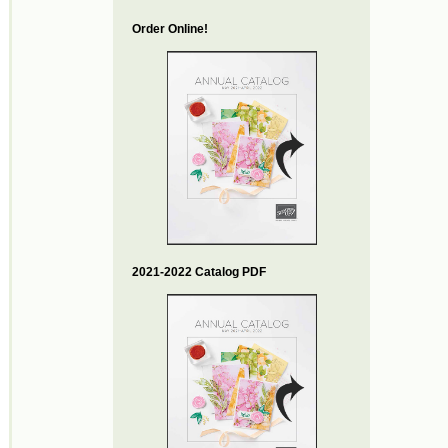
Order Online!
2021-2022 Catalog PDF