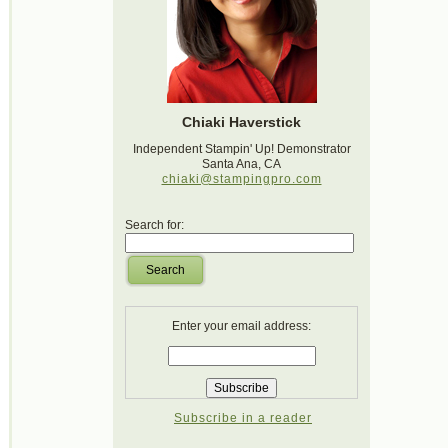
Chiaki Haverstick
Independent Stampin' Up! Demonstrator
Santa Ana, CA
chiaki@stampingpro.com
Search for:
Search
Enter your email address:
Subscribe in a reader