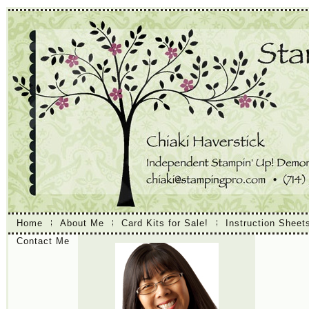
Home
About Me
Card Kits for Sale!
Instruction Sheet
Contact Me