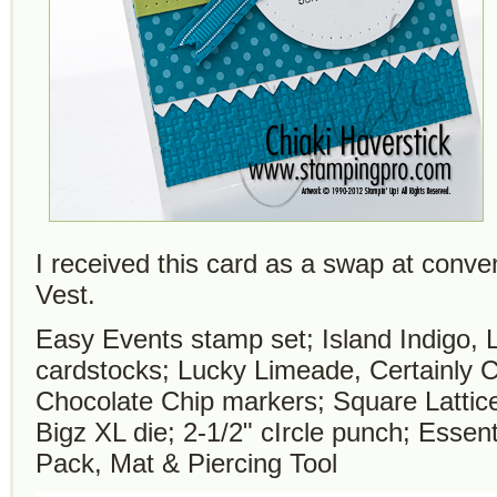
I received this card as a swap at conven
Vest.
Easy Events stamp set; Island Indigo,
cardstocks; Lucky Limeade, Certainly 
Chocolate Chip markers; Square Lattice
Bigz XL die; 2-1/2" cIrcle punch; Essen
Pack, Mat & Piercing Tool