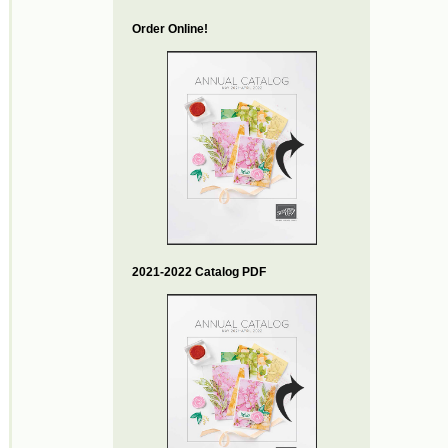
Order Online!
2021-2022 Catalog PDF