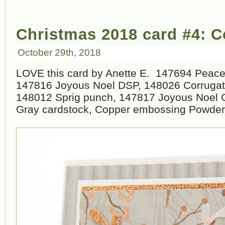
Christmas 2018 card #4: 
October 29th, 2018
LOVE this card by Anette E. 147694 Peace
147816 Joyous Noel DSP, 148026 Corrugat
148012 Sprig punch, 147817 Joyous Noel G
Gray cardstock, Copper embossing Powder