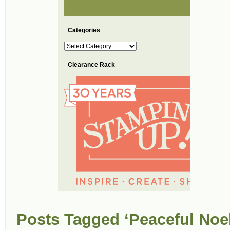
Categories
Categories
Clearance Rack
Posts Tagged ‘Peaceful Noel