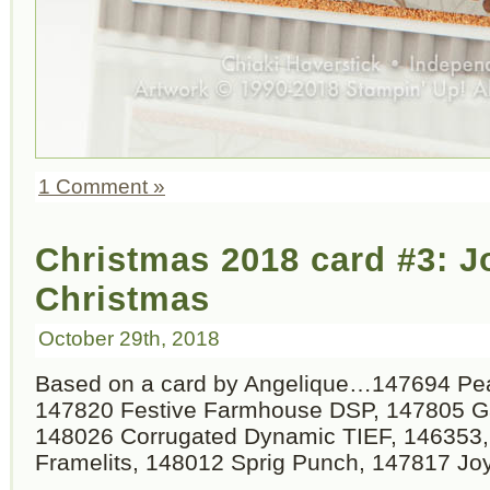
1 Comment »
Christmas 2018 card #3: 
Christmas
October 29th, 2018
Based on a card by Angelique…147694 Pea
147820 Festive Farmhouse DSP, 147805 Gal
148026 Corrugated Dynamic TIEF, 146353,
Framelits, 148012 Sprig Punch, 147817 Jo