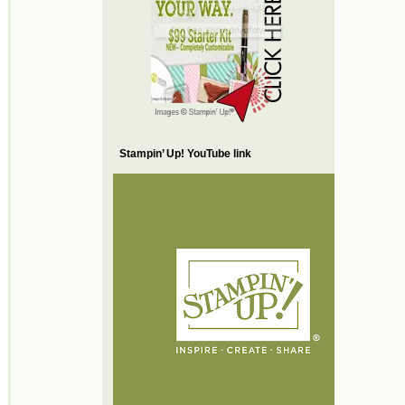
Stampin’ Up! YouTube link