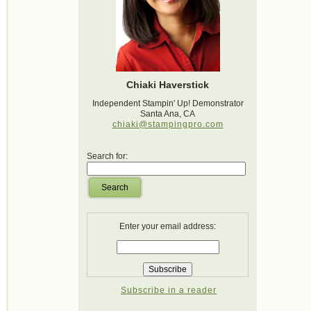
Chiaki Haverstick
Independent Stampin' Up! Demonstrator
Santa Ana, CA
chiaki@stampingpro.com
Search for:
Search
Enter your email address:
Subscribe in a reader