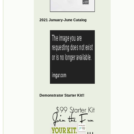
2021 January-June Catalog
Demonstrator Starter Kit!!