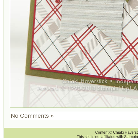
No Comments »
Content © Chiaki Haversti
This site is not affiliated with Stampi