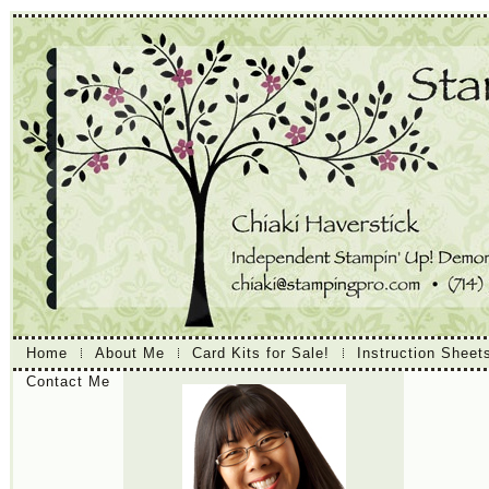
Home
About Me
Card Kits for Sale!
Instruction Sheet
Contact Me