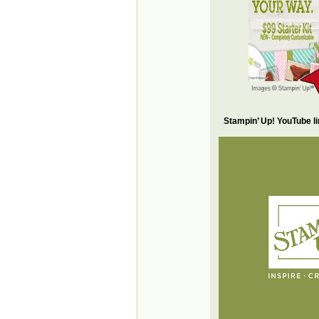
Stampin’ Up! YouTube l