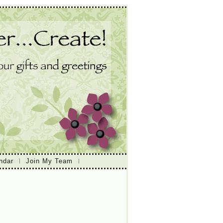
ndar
Join My Team