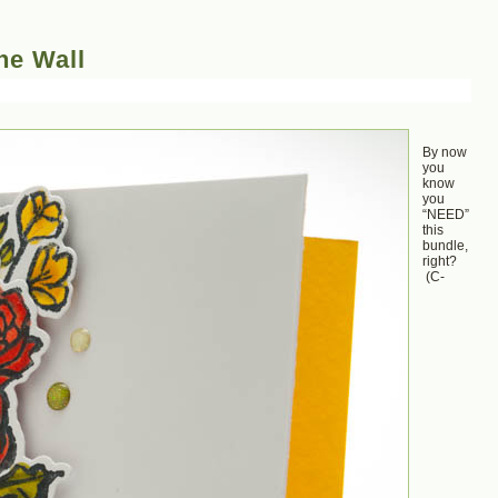
he Wall
By now
you
know
you
“NEED”
this
bundle,
right?
(C-