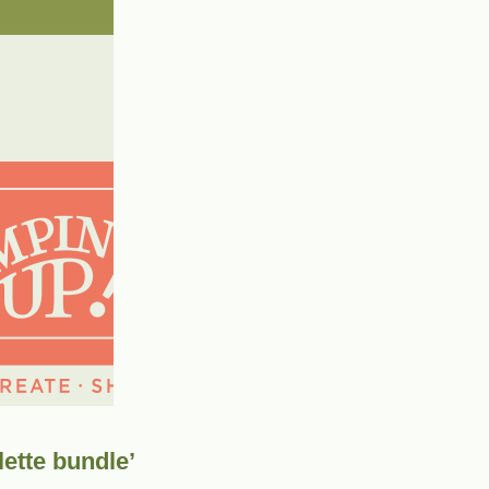
lette bundle’