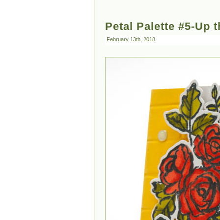
Petal Palette #5-Up t
February 13th, 2018