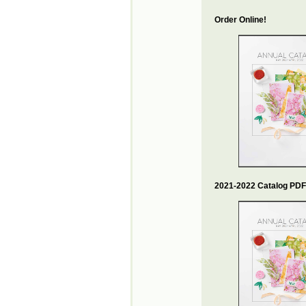
Order Online!
2021-2022 Catalog PDF