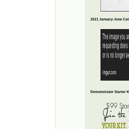
2021 January-June Cat
Demonstrator Starter Ki