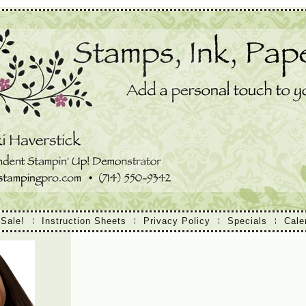
 Sale!
Instruction Sheets
Privacy Policy
Specials
Cale