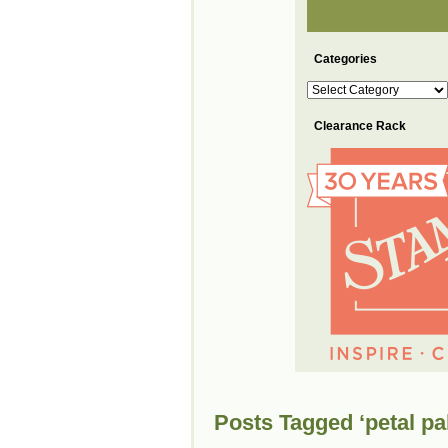
Categories
Categories
Clearance Rack
Posts Tagged ‘petal pa