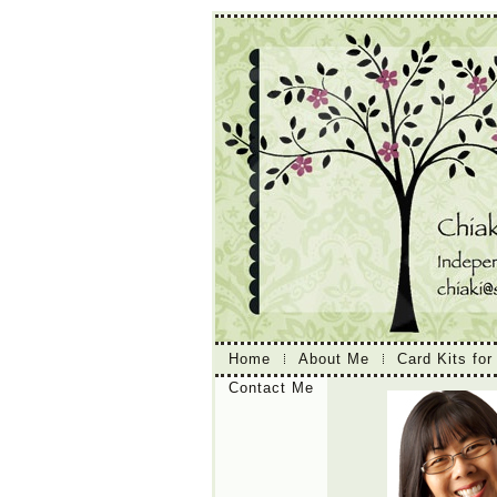
Home
About Me
Card Kits for
Contact Me