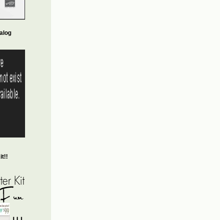
alog
t!!