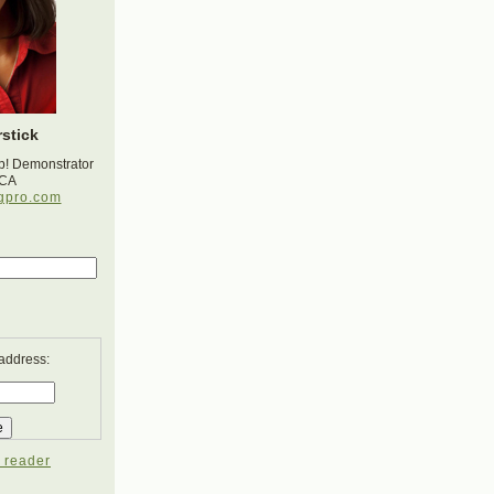
stick
p! Demonstrator
 CA
gpro.com
 address:
 reader