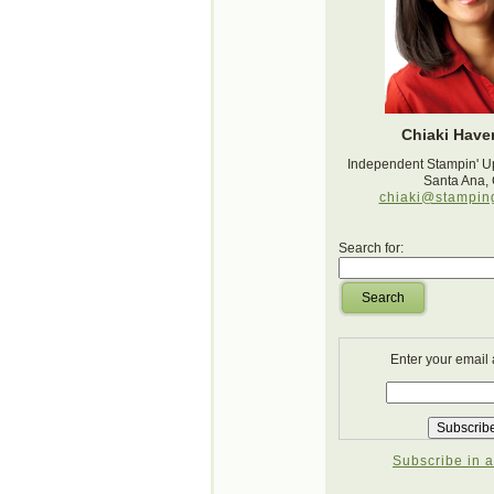
Chiaki Haver
Independent Stampin' U
Santa Ana,
chiaki@stampin
Search for:
Search
Enter your email
Subscribe in a