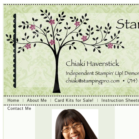
Home
About Me
Card Kits for Sale!
Instruction Sheet
Contact Me