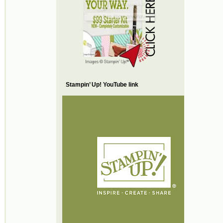
Stampin’ Up! YouTube link