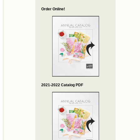
Order Online!
2021-2022 Catalog PDF