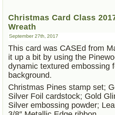
Christmas Card Class 2017
Wreath
September 27th, 2017
This card was CASEd from Ma
it up a bit by using the Pinew
dynamic textured embossing fo
background.
Christmas Pines stamp set; G
Silver Foil cardstock; Gold G
Silver embossing powder; Lea
3/8″ Metallic Edge ribbon.