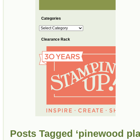
Categories
Categories
Clearance Rack
Posts Tagged ‘pinewood pla