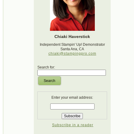
Chiaki Haverstick
Independent Stampin' Up! Demonstrator
Santa Ana, CA
chiaki@stampingpro.com
Search for:
Search
Enter your email address:
Subscribe in a reader