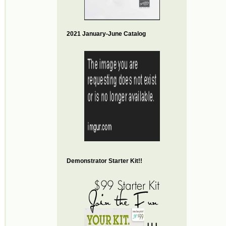
2021 January-June Catalog
Demonstrator Starter Kit!!