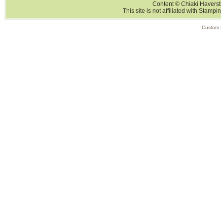
Content © Chiaki Haversti
This site is not affiliated with Stampi
Custom 