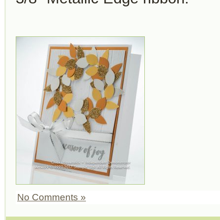
No Comments »