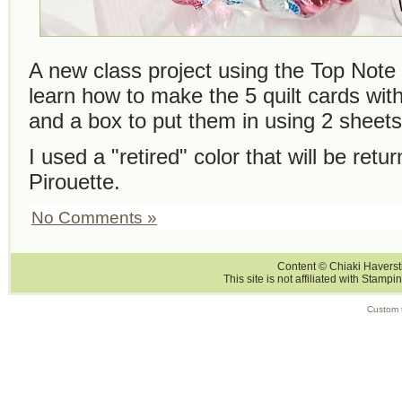
A new class project using the Top Note 
learn how to make the 5 quilt cards wi
and a box to put them in using 2 sheet
I used a "retired" color that will be retur
Pirouette.
No Comments »
Content © Chiaki Haversti
This site is not affiliated with Stampi
Custom 