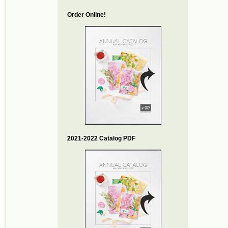
Order Online!
2021-2022 Catalog PDF