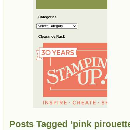
Categories
Categories
Clearance Rack
Posts Tagged ‘pink pirouett