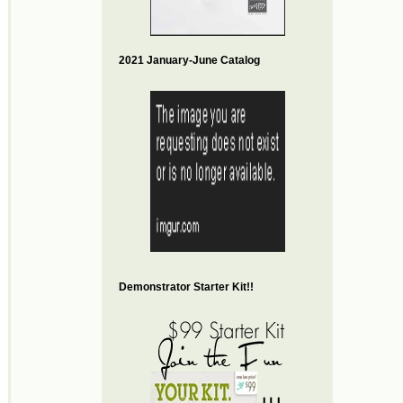
2021 January-June Catalog
Demonstrator Starter Kit!!