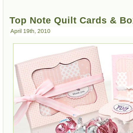
Top Note Quilt Cards & Bo
April 19th, 2010