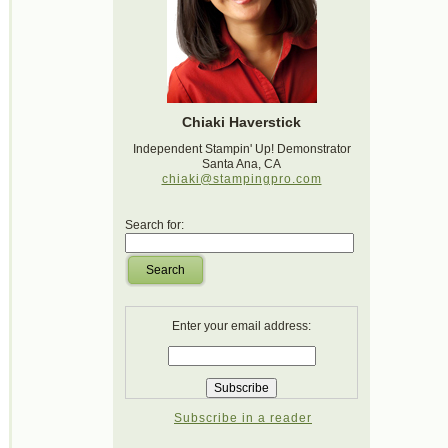
Chiaki Haverstick
Independent Stampin' Up! Demonstrator
Santa Ana, CA
chiaki@stampingpro.com
Search for:
Search
Enter your email address:
Subscribe in a reader