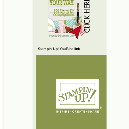
Stampin’ Up! YouTube link