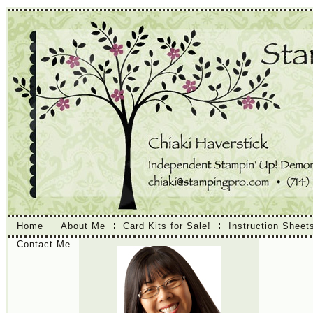
Home
About Me
Card Kits for Sale!
Instruction Sheet
Contact Me