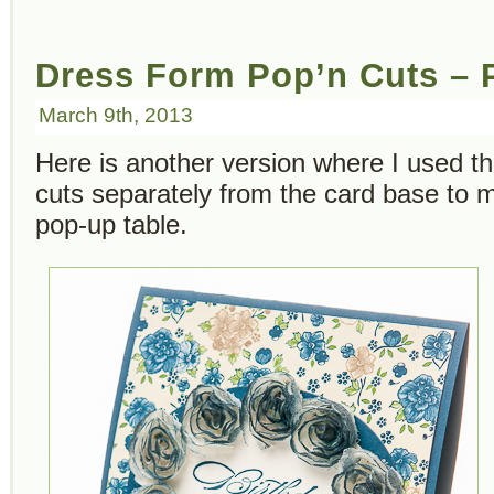
Dress Form Pop’n Cuts – P
March 9th, 2013
Here is another version where I used 
cuts separately from the card base to 
pop-up table.