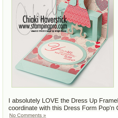
I absolutely LOVE the Dress Up Frameli
coordinate with this Dress Form Pop'n 
No Comments »