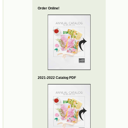
Order Online!
2021-2022 Catalog PDF