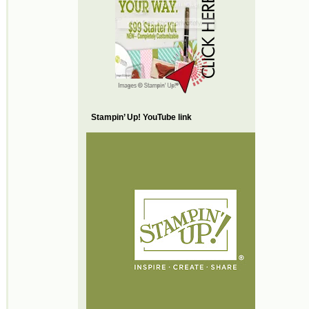
Stampin’ Up! YouTube link