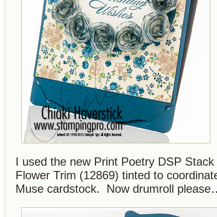
I used the new Print Poetry DSP Stack
Flower Trim (12869) tinted to coordinat
Muse cardstock. Now drumroll please