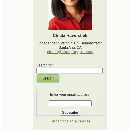
Chiaki Haverstick
Independent Stampin' Up! Demonstrator
Santa Ana, CA
chiaki@stampingpro.com
Search for:
Search
Enter your email address:
Subscribe in a reader