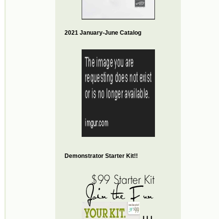
2021 January-June Catalog
Demonstrator Starter Kit!!