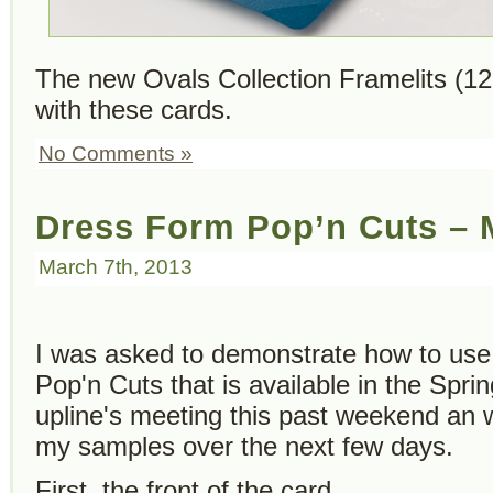
The new Ovals Collection Framelits (1
with these cards.
No Comments »
Dress Form Pop’n Cuts –
March 7th, 2013
I was asked to demonstrate how to us
Pop'n Cuts that is available in the Spri
upline's meeting this past weekend an w
my samples over the next few days.
First, the front of the card…