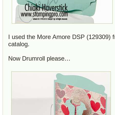
I used the More Amore DSP (129309) f
catalog.
Now Drumroll please…