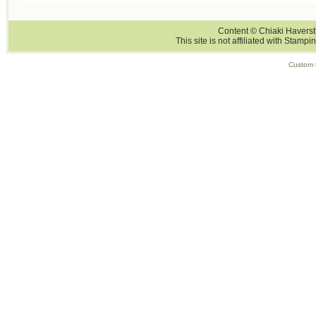
Content © Chiaki Haversti
This site is not affiliated with Stampi
Custom 