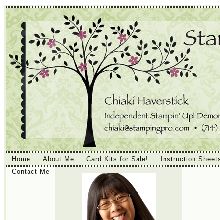
Home
About Me
Card Kits for Sale!
Instruction Sheet
Contact Me