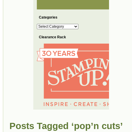
Categories
Categories
Clearance Rack
Posts Tagged ‘pop’n cuts’