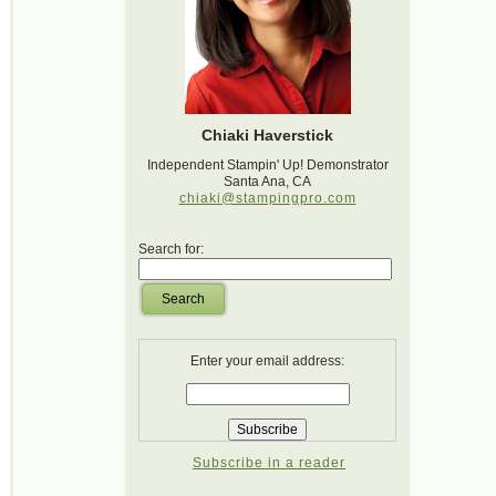
Chiaki Haverstick
Independent Stampin' Up! Demonstrator
Santa Ana, CA
chiaki@stampingpro.com
Search for:
Search
Enter your email address:
Subscribe in a reader