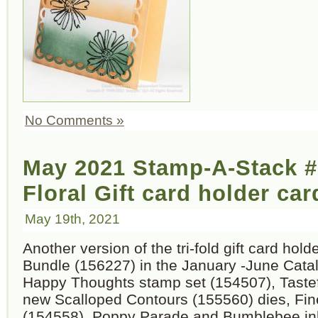
No Comments »
May 2021 Stamp-A-Stack #
Floral Gift card holder car
May 19th, 2021
Another version of the tri-fold gift card hold
Bundle (156227) in the January -June Catal
Happy Thoughts stamp set (154507), Taste
new Scalloped Contours (155560) dies, Fin
(154558), Poppy Parade and Bumblebee in