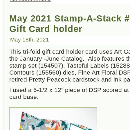
May 2021 Stamp-A-Stack #
Gift Card holder
May 18th, 2021
This tri-fold gift card holder card uses Art 
the January -June Catalog. Also features 
stamp set (154507), Tasteful Labels (1528
Contours (155560) dies, Fine Art Floral DS
retired Pretty Peacock cardstock and ink pa
I used a 5-1/2 x 12″ piece of DSP scored at 
card base.