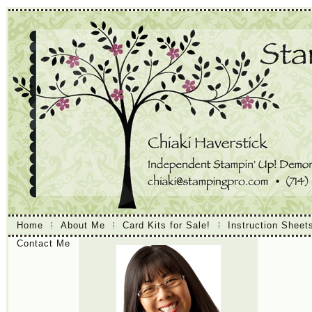
Home
About Me
Card Kits for Sale!
Instruction Sheet
Contact Me