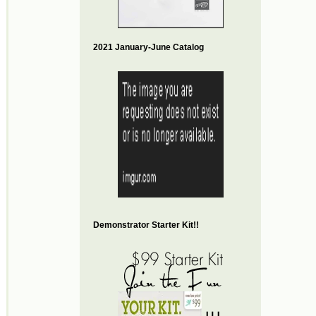
2021 January-June Catalog
Demonstrator Starter Kit!!