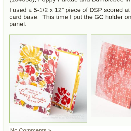
I used a 5-1/2 x 12″ piece of DSP scored at 
card base. This time I put the GC holder on
panel.
No Comments »