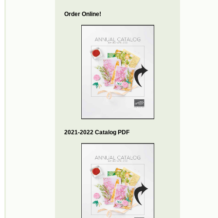
Order Online!
2021-2022 Catalog PDF