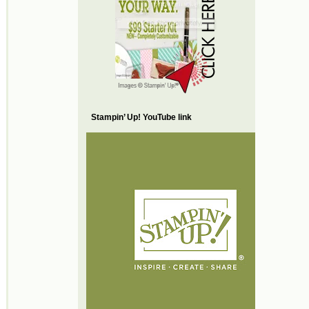
Stampin’ Up! YouTube link