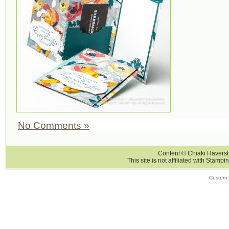
No Comments »
Content © Chiaki Haversti
This site is not affiliated with Stampi
Custom 