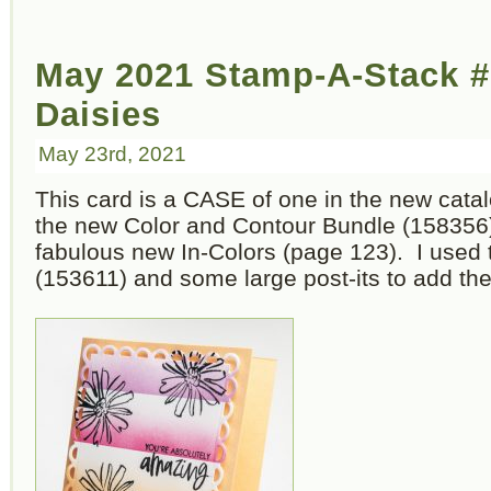
May 2021 Stamp-A-Stack #
Daisies
May 23rd, 2021
This card is a CASE of one in the new catal
the new Color and Contour Bundle (158356) 
fabulous new In-Colors (page 123). I used
(153611) and some large post-its to add the