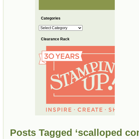
Categories
Categories
Clearance Rack
Posts Tagged ‘scalloped co