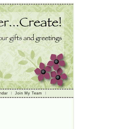
ndar
Join My Team