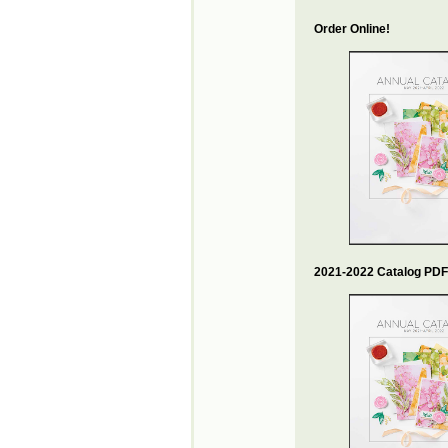
Order Online!
2021-2022 Catalog PDF