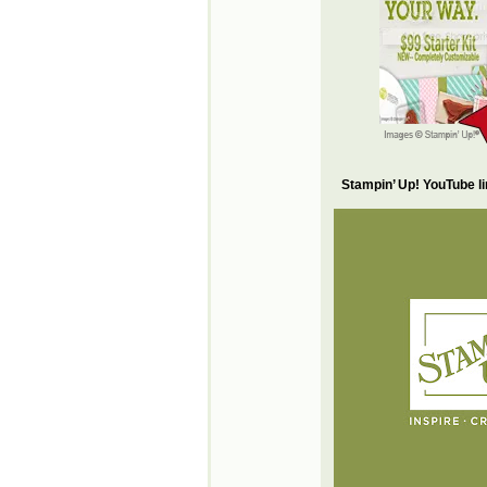
Stampin’ Up! YouTube l