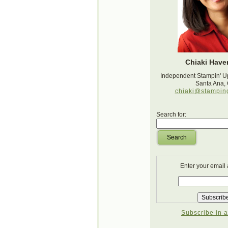
Chiaki Haver
Independent Stampin' U
Santa Ana,
chiaki@stampin
Search for:
Search
Enter your email
Subscribe in a