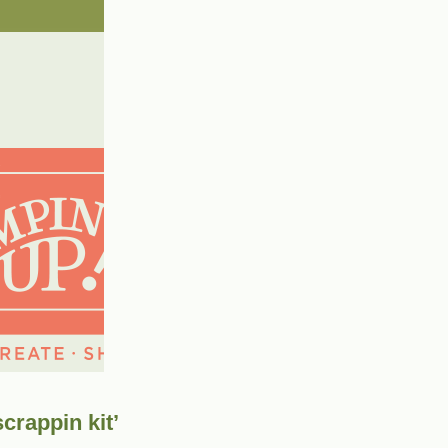
crappin kit’