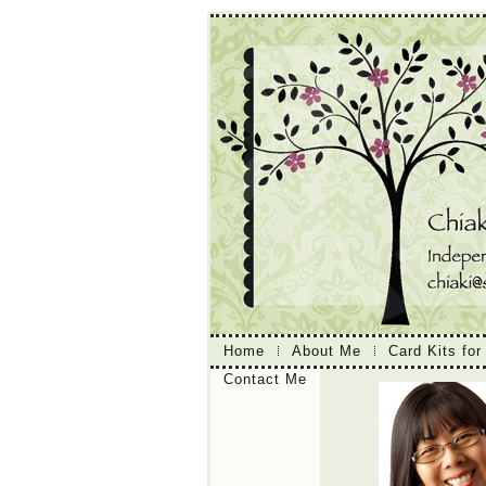
Home
About Me
Card Kits for
Contact Me