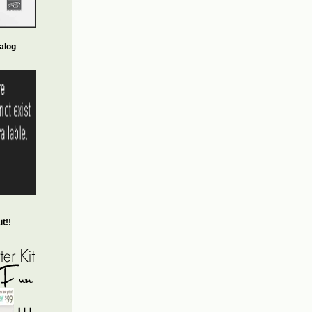
alog
t!!