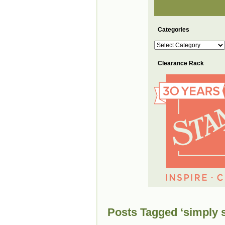
Categories
Categories
Clearance Rack
Posts Tagged ‘simply s