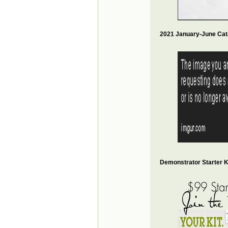
2021 January-June Cat
Demonstrator Starter Ki