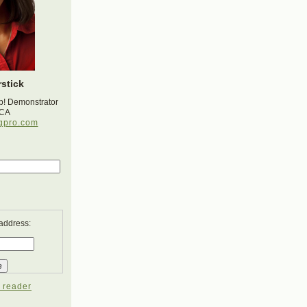
stick
p! Demonstrator
 CA
gpro.com
 address:
 reader