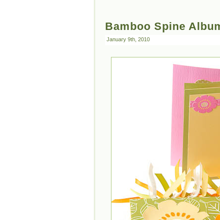
Bamboo Spine Albu
January 9th, 2010