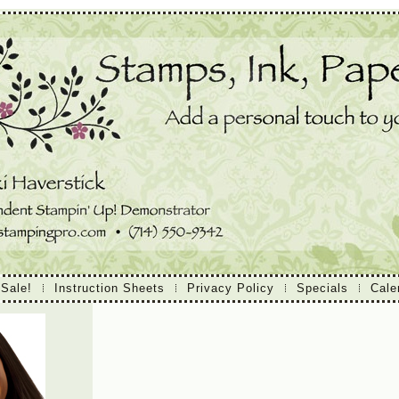
 Sale!
Instruction Sheets
Privacy Policy
Specials
Cale