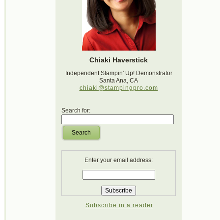
Chiaki Haverstick
Independent Stampin' Up! Demonstrator
Santa Ana, CA
chiaki@stampingpro.com
Search for:
Search
Enter your email address:
Subscribe in a reader