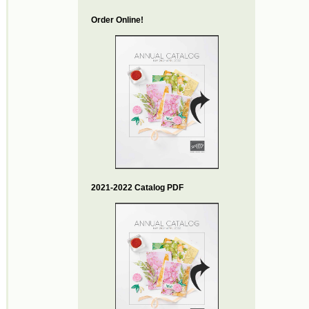
Order Online!
2021-2022 Catalog PDF