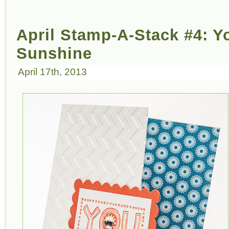
April Stamp-A-Stack #4: Y
Sunshine
April 17th, 2013