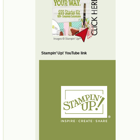
Stampin’ Up! YouTube link