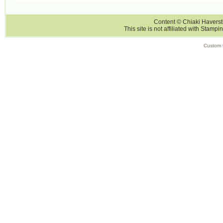
Content © Chiaki Haversti
This site is not affiliated with Stampi
Custom 