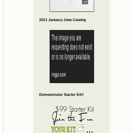
2021 January-June Catalog
Demonstrator Starter Kit!!