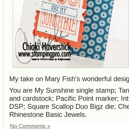
My take on Mary Fish's wonderful desi
You are My Sunshine single stamp; Tan
and cardstock; Pacific Point marker; In
DSP; Square Scallop Duo Bigz die; Ch
Rhinestone Basic Jewels.
No Comments »