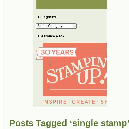
Categories
Categories
Clearance Rack
Posts Tagged ‘single stamp