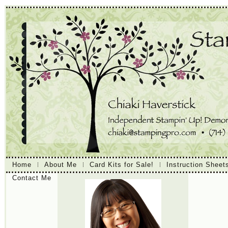
Home
About Me
Card Kits for Sale!
Instruction Sheet
Contact Me