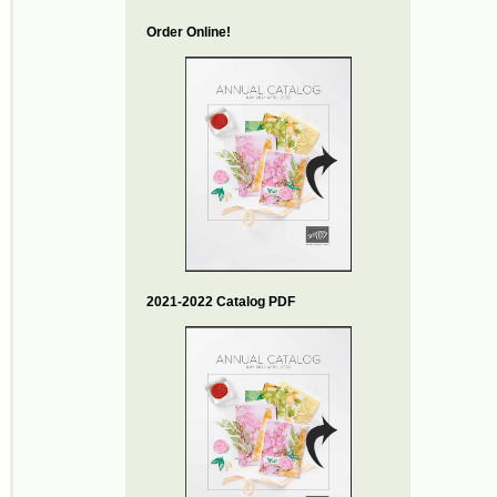
Order Online!
2021-2022 Catalog PDF