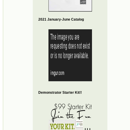
2021 January-June Catalog
Demonstrator Starter Kit!!