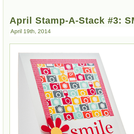
April Stamp-A-Stack #3: S
April 19th, 2014