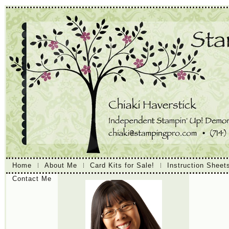
Home
About Me
Card Kits for Sale!
Instruction Sheet
Contact Me