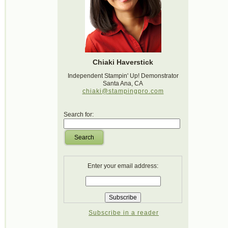
Chiaki Haverstick
Independent Stampin' Up! Demonstrator
Santa Ana, CA
chiaki@stampingpro.com
Search for:
Search
Enter your email address:
Subscribe in a reader