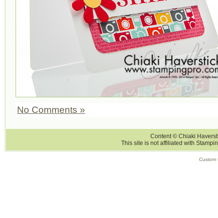
No Comments »
Content © Chiaki Haversti
This site is not affiliated with Stampi
Custom 