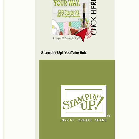
Stampin’ Up! YouTube link