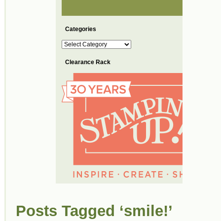
Categories
Categories
Clearance Rack
Posts Tagged ‘smile!’