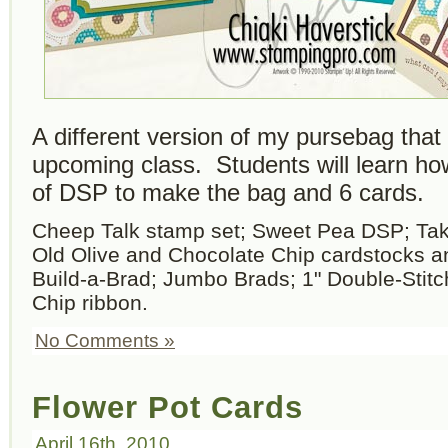
A different version of my pursebag that I
upcoming class. Students will learn ho
of DSP to make the bag and 6 cards.
Cheep Talk stamp set; Sweet Pea DSP; Take
Old Olive and Chocolate Chip cardstocks a
Build-a-Brad; Jumbo Brads; 1" Double-Stit
Chip ribbon.
No Comments »
Flower Pot Cards
April 16th, 2010