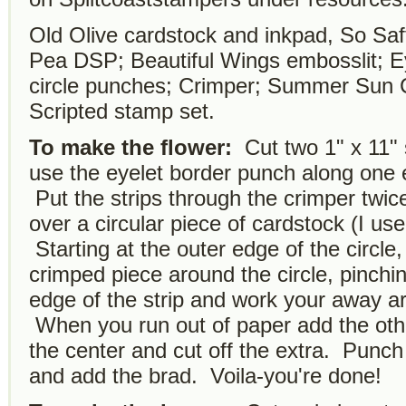
Old Olive cardstock and inkpad, So Saf
Pea DSP; Beautiful Wings embosslit; Ey
circle punches; Crimper; Summer Sun C
Scripted stamp set.
To make the flower:
Cut two 1" x 11" 
use the eyelet border punch along one 
Put the strips through the crimper twice
over a circular piece of cardstock (I us
Starting at the outer edge of the circle
crimped piece around the circle, pinchi
edge of the strip and work your away a
When you run out of paper add the other
the center and cut off the extra. Punch 
and add the brad. Voila-you're done!