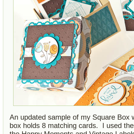
An updated sample of my Square Box w
box holds 8 matching cards. I used t
the Happy Moments and Vintage Labels 