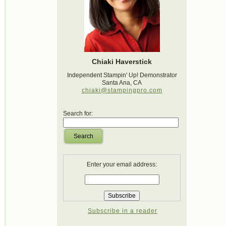
Chiaki Haverstick
Independent Stampin' Up! Demonstrator
Santa Ana, CA
chiaki@stampingpro.com
Search for:
Search
Enter your email address:
Subscribe in a reader