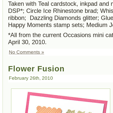
Taken with Teal cardstock, inkpad and
DSP*; Circle Ice Rhinestone brad; Whi
ribbon; Dazzling Diamonds glitter; Glu
Happy Moments stamp sets; Medium J
*All from the current Occasions mini ca
April 30, 2010.
No Comments »
Flower Fusion
February 26th, 2010