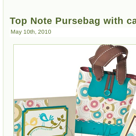
Top Note Pursebag with c
May 10th, 2010