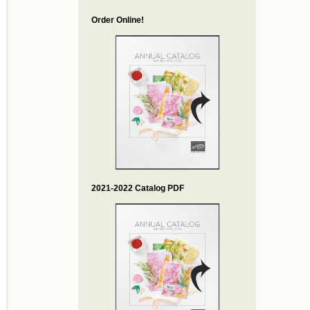
Order Online!
2021-2022 Catalog PDF