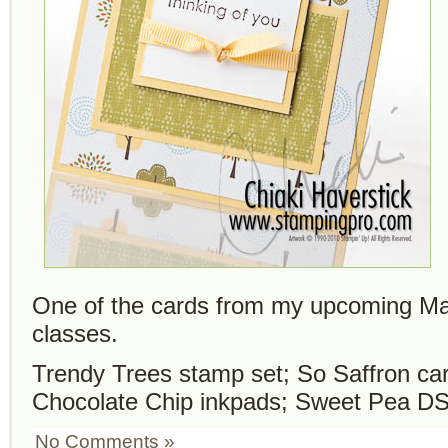
One of the cards from my upcoming M
classes.
Trendy Trees stamp set; So Saffron car
Chocolate Chip inkpads; Sweet Pea DS
No Comments »