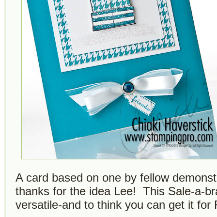
A card based on one by fellow demonst
thanks for the idea Lee! This Sale-a-bra
versatile-and to think you can get it fo