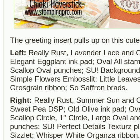
The greeting insert pulls up on this cut
Left:
Really Rust, Lavender Lace and O
Elegant Eggplant ink pad; Oval All sta
Scallop Oval punches; SU! Backgrounds
Simple Flowers Embosslit; Little Leaves
Grosgrain ribbon; So Saffron brads.
Right:
Really Rust, Summer Sun and Ol
Sweet Pea DSP; Old Olive ink pad; Oval
Scallop Circle, 1" Circle, Large Oval a
punches; SU! Perfect Details Texturz pl
Sizzlet; Whisper White Organza ribbon.