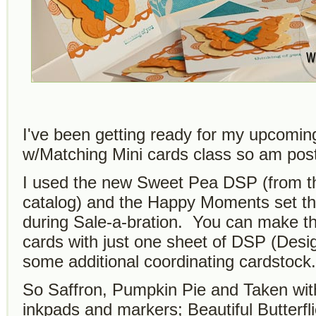
I've been getting ready for my upcomin
w/Matching Mini cards class so am pos
I used the new Sweet Pea DSP (from t
catalog) and the Happy Moments set t
during Sale-a-bration. You can make t
cards with just one sheet of DSP (Desi
some additional coordinating cardstock.
So Saffron, Pumpkin Pie and Taken with
inkpads and markers; Beautiful Butterfl