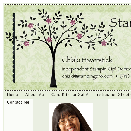
Home
About Me
Card Kits for Sale!
Instruction Sheet
Contact Me