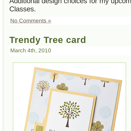
Additional design choices for my upcom
Classes.
No Comments »
Trendy Tree card
March 4th, 2010