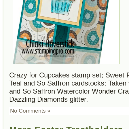
Crazy for Cupcakes stamp set; Sweet 
Teal and So Saffron cardstocks; Taken 
and So Saffron Watercolor Wonder Cra
Dazzling Diamonds glitter.
No Comments »