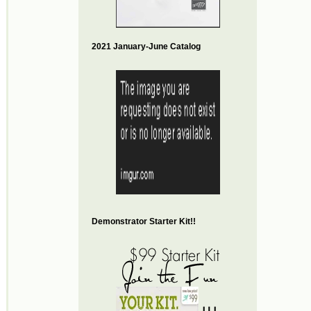
2021 January-June Catalog
Demonstrator Starter Kit!!