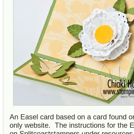
An Easel card based on a card found o
only website. The instructions for the 
on Splitcoaststampers under resources