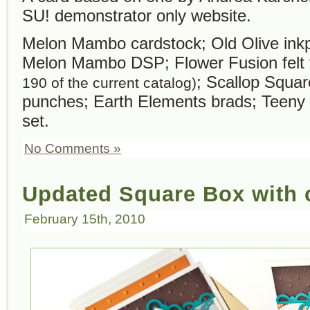
SU! demonstrator only website.
Melon Mambo cardstock; Old Olive ink
Melon Mambo DSP; Flower Fusion felt
; Scallop Squa
190 of the current catalog)
punches; Earth Elements brads; Teeny
set.
No Comments »
Updated Square Box with 
February 15th, 2010