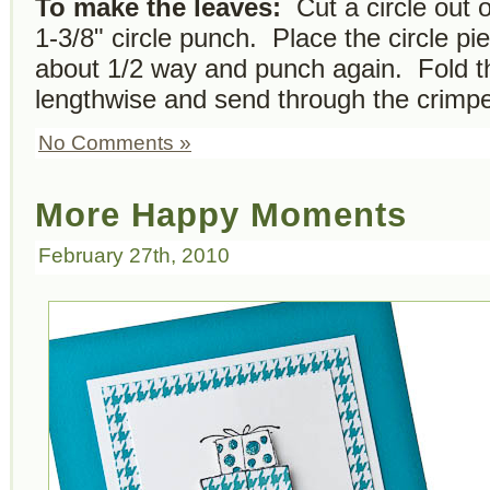
To make the leaves:
Cut a circle out o
1-3/8" circle punch. Place the circle pi
about 1/2 way and punch again. Fold the
lengthwise and send through the crimpe
No Comments »
More Happy Moments
February 27th, 2010