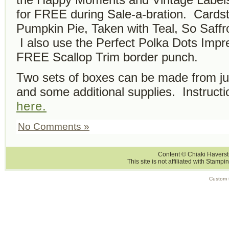
for FREE during Sale-a-bration. Cardst
Pumpkin Pie, Taken with Teal, So Saff
I also use the Perfect Polka Dots Impr
FREE Scallop Trim border punch.
Two sets of boxes can be made from ju
and some additional supplies. Instruc
here.
No Comments »
Content © Chiaki Haversti
This site is not affiliated with Stampi
Custom 