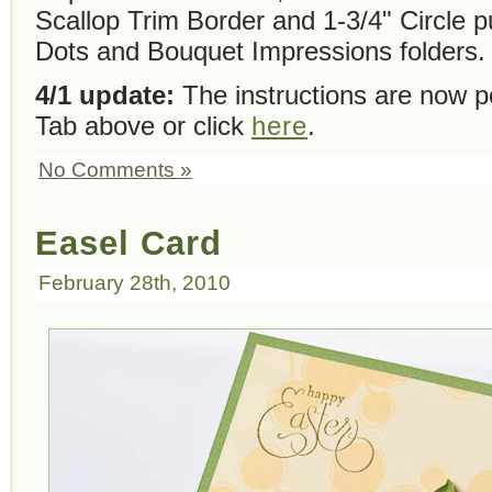
Scallop Trim Border and 1-3/4" Circle 
Dots and Bouquet Impressions folders.
4/1 update:
The instructions are now po
Tab above or click
here
.
No Comments »
Easel Card
February 28th, 2010