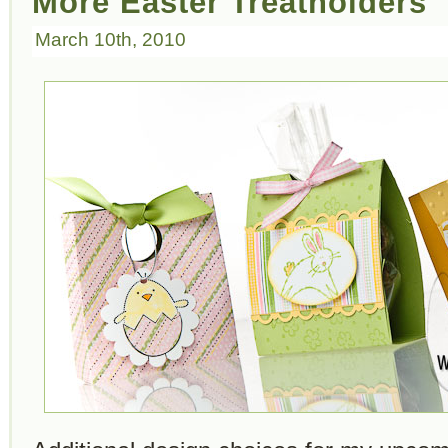
More Easter Treatholders
March 10th, 2010