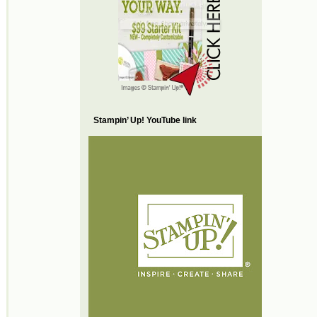
Stampin’ Up! YouTube link