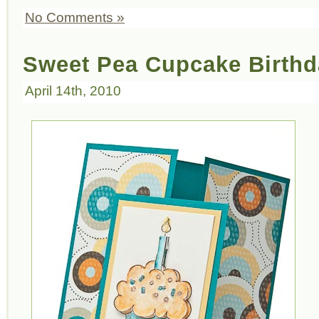
No Comments »
Sweet Pea Cupcake Birthd
April 14th, 2010