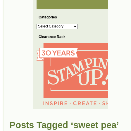
Categories
Categories
Clearance Rack
Posts Tagged ‘sweet pea’