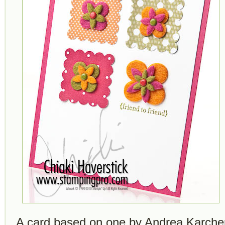
A card based on one by Andrea Karcher 