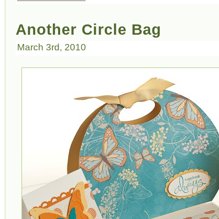
Another Circle Bag
March 3rd, 2010