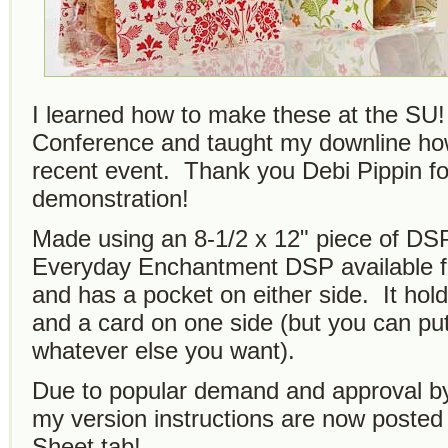
I learned how to make these at the SU!
Conference and taught my downline ho
recent event. Thank you Debi Pippin fo
demonstration!
Made using an 8-1/2 x 12" piece of DS
Everyday Enchantment DSP available 
and has a pocket on either side. It hol
and a card on one side (but you can put
whatever else you want).
Due to popular demand and approval by
my version instructions are now posted 
Sheet tab!