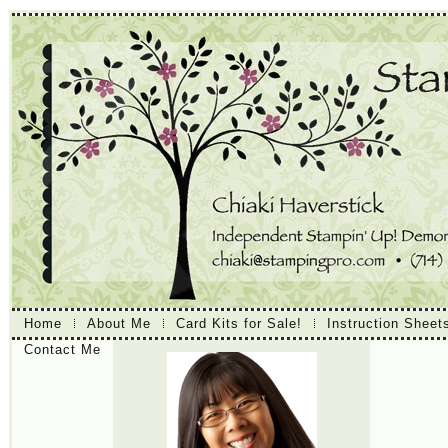
Home
About Me
Card Kits for Sale!
Instruction Sheet
Contact Me