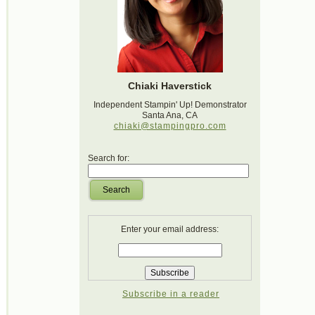
Chiaki Haverstick
Independent Stampin' Up! Demonstrator
Santa Ana, CA
chiaki@stampingpro.com
Search for:
Search
Enter your email address:
Subscribe in a reader