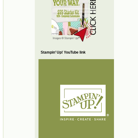
Stampin’ Up! YouTube link