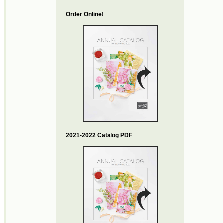
Order Online!
2021-2022 Catalog PDF