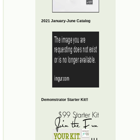
2021 January-June Catalog
Demonstrator Starter Kit!!