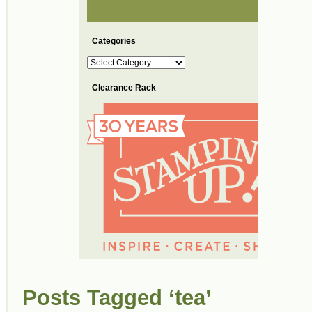
Categories
Categories
Clearance Rack
Posts Tagged ‘tea’