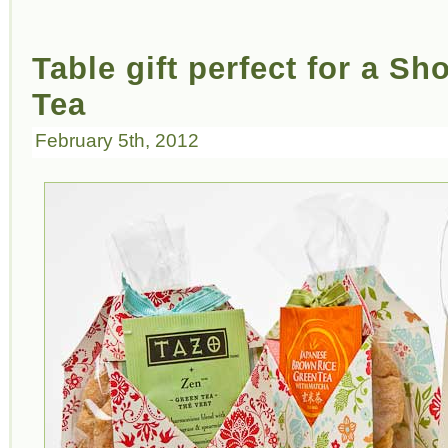
Table gift perfect for a S
Tea
February 5th, 2012