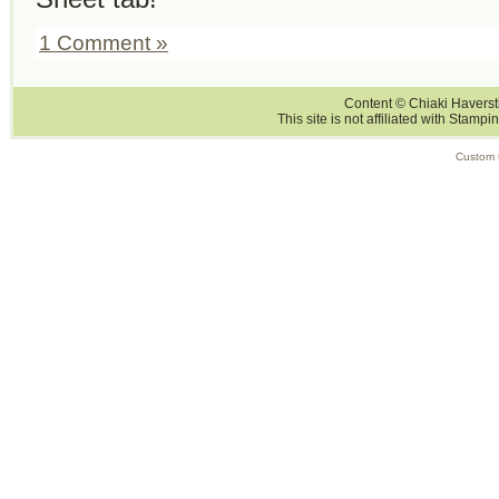
1 Comment »
Content © Chiaki Haversti
This site is not affiliated with Stampi
Custom 