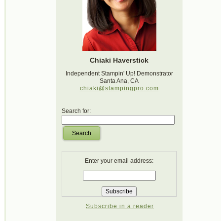
Chiaki Haverstick
Independent Stampin' Up! Demonstrator
Santa Ana, CA
chiaki@stampingpro.com
Search for:
Search
Enter your email address:
Subscribe in a reader