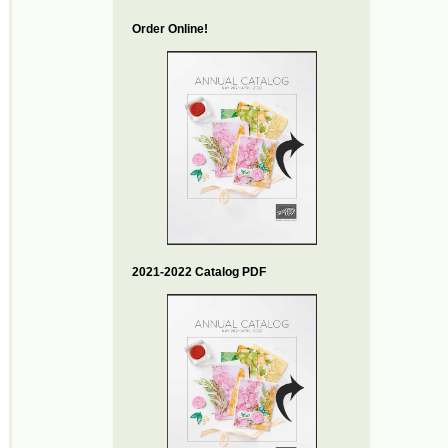
Order Online!
2021-2022 Catalog PDF