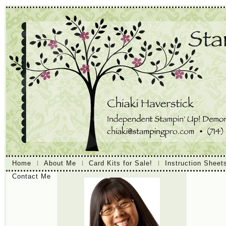
Home
About Me
Card Kits for Sale!
Instruction Sheet
Contact Me