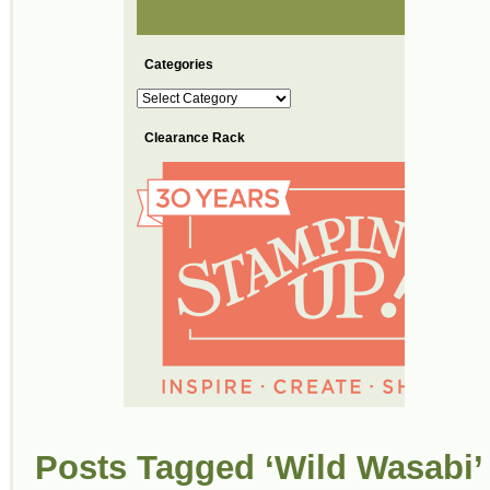
Categories
Categories
Clearance Rack
Posts Tagged ‘Wild Wasabi’