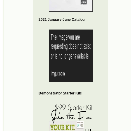
2021 January-June Catalog
Demonstrator Starter Kit!!