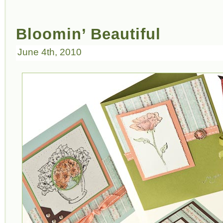
Bloomin’ Beautiful
June 4th, 2010