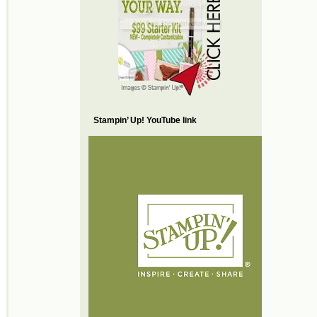
Stampin’ Up! YouTube link