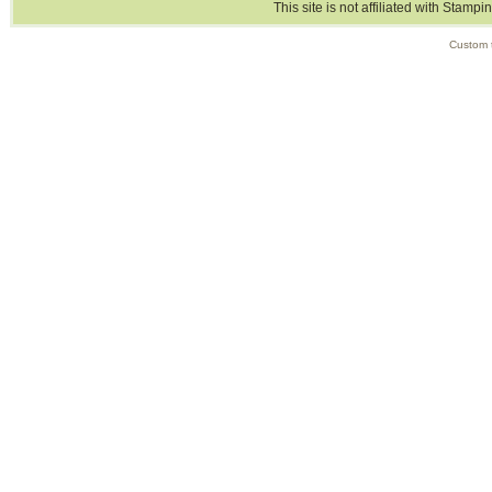
This site is not affiliated with Stampi
Custom 