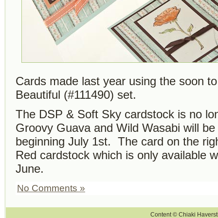
Cards made last year using the soon to 
Beautiful (#111490) set.
The DSP & Soft Sky cardstock is no lon
Groovy Guava and Wild Wasabi will be 
beginning July 1st. The card on the ri
Red cardstock which is only available wh
June.
No Comments »
Content © Chiaki Haversti