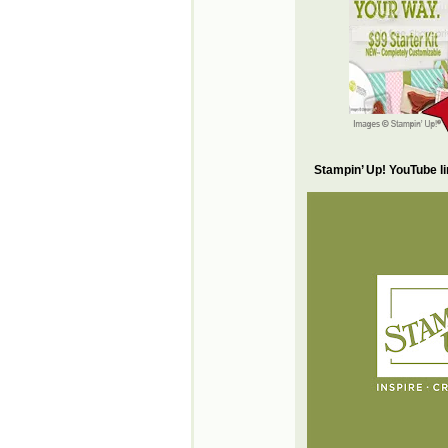
Stampin’ Up! YouTube l