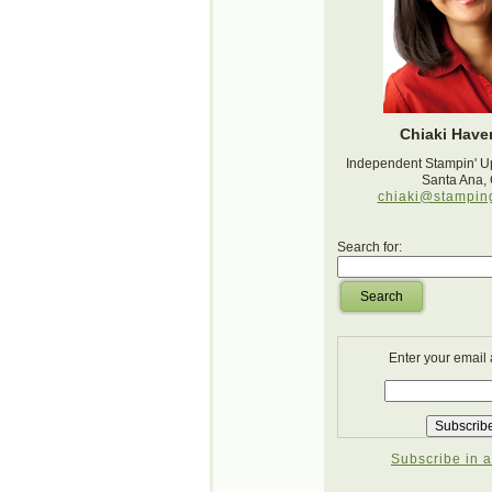
Chiaki Haver
Independent Stampin' U
Santa Ana,
chiaki@stampin
Search for:
Search
Enter your email
Subscribe in a