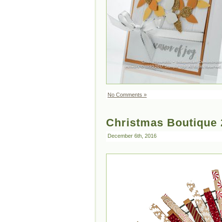
No Comments »
Christmas Boutique 
December 6th, 2016