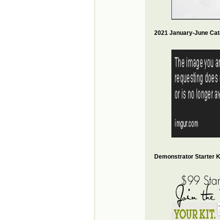
2021 January-June Cat
Demonstrator Starter Ki