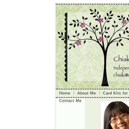
Home
About Me
Card Kits for
Contact Me