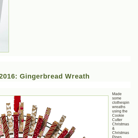
2016: Gingerbread Wreath
Made
some
clothespin
wreaths
using the
Cookie
Cutter
Christmas
&
Christmas
Pines