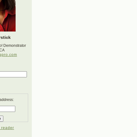
stick
p! Demonstrator
 CA
gpro.com
 address:
 reader