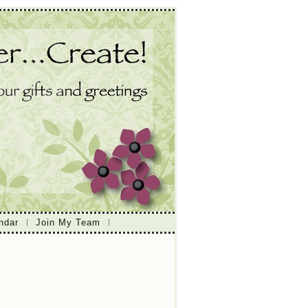
ndar
Join My Team