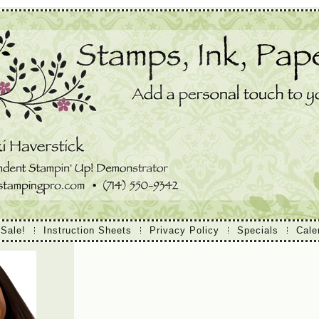
 Sale!
Instruction Sheets
Privacy Policy
Specials
Cale