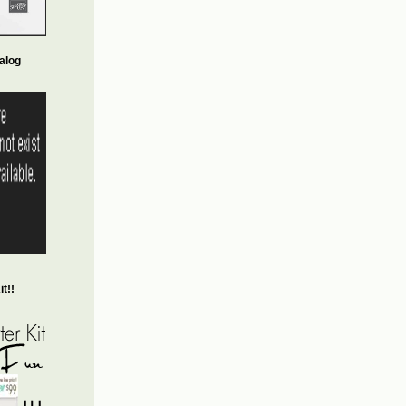
alog
t!!