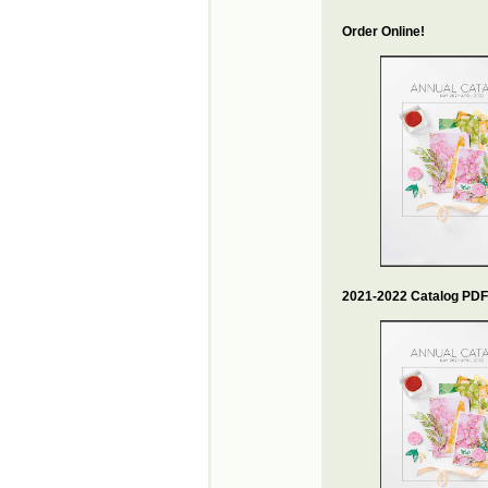
Order Online!
2021-2022 Catalog PDF