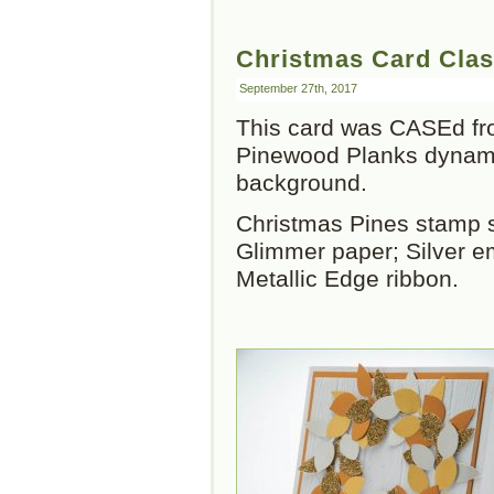
Christmas Card Clas
September 27th, 2017
This card was CASEd fro
Pinewood Planks dynamic
background.
Christmas Pines stamp se
Glimmer paper; Silver e
Metallic Edge ribbon.