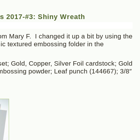
s 2017-#3: Shiny Wreath
m Mary F. I changed it up a bit by using the
 textured embossing folder in the
t; Gold, Copper, Silver Foil cardstock; Gold
mbossing powder; Leaf punch (144667); 3/8″