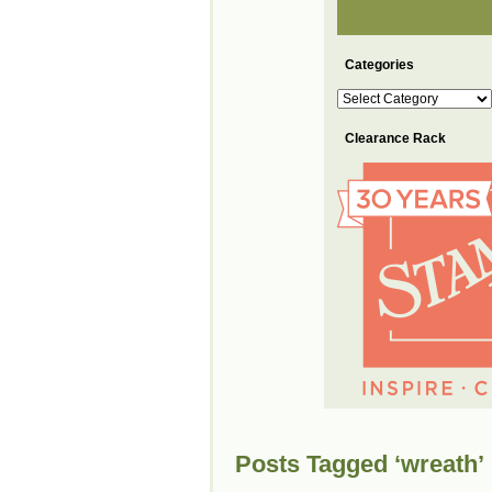
Categories
Categories
Clearance Rack
Posts Tagged ‘wreath’