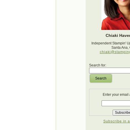
Chiaki Haver
Independent Stampin' U
Santa Ana,
chiaki@stampin
Search for:
Search
Enter your email
Subscribe in a