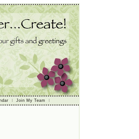
ndar
Join My Team