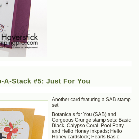
-A-Stack #5: Just For You
Another card featuring a SAB stamp
set!
Botanicals for You (SAB) and
Gorgeous Grunge stamp sets; Basic
Black, Calypso Coral, Pool Party
and Hello Honey inkpads; Hello
Honey cardstock; Pearls Basic