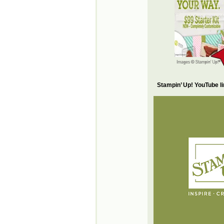
Stampin’ Up! YouTube l