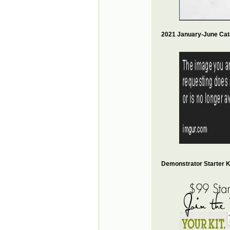
2021 January-June Cat
Demonstrator Starter Ki