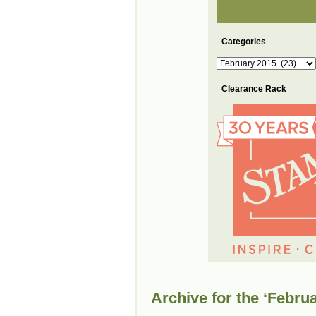
Categories
Categories
Clearance Rack
Archive for the ‘Febru