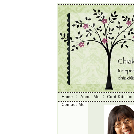
Home
About Me
Card Kits for
Contact Me