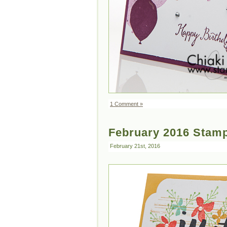
1 Comment »
February 2016 Stamp
February 21st, 2016