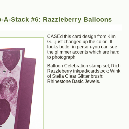
-A-Stack #6: Razzleberry Balloons
CASEd this card design from Kim
G…just changed up the color. It
looks better in person-you can see
the glimmer accents which are hard
to photograph.
Balloon Celebration stamp set; Rich
Razzleberry inkpad/cardstock; Wink
of Stella Clear Glitter brush;
Rhinestone Basic Jewels.