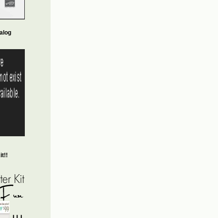
alog
t!!