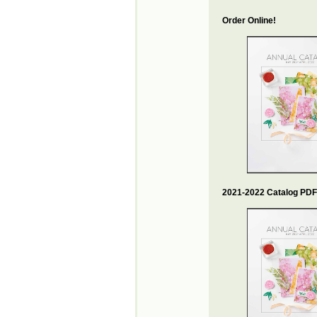
Order Online!
2021-2022 Catalog PDF