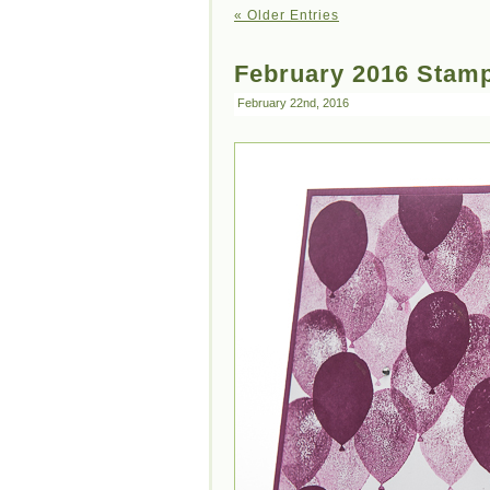
« Older Entries
February 2016 Stamp
February 22nd, 2016