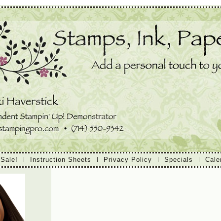
 Sale!
Instruction Sheets
Privacy Policy
Specials
Cale