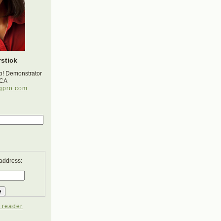
stick
p! Demonstrator
 CA
gpro.com
 address:
 reader