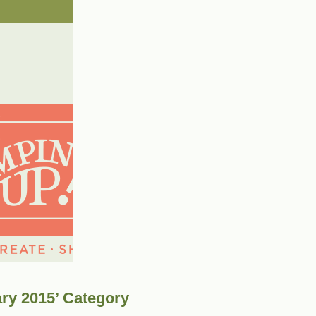
ary 2015’ Category