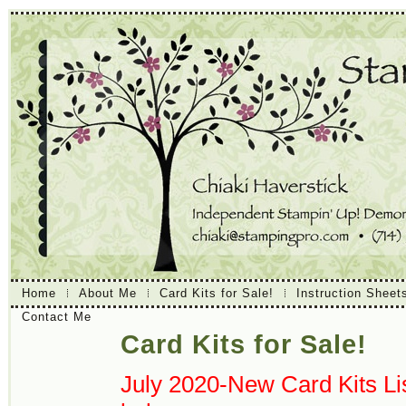
Home
About Me
Card Kits for Sale!
Instruction Sheet
Contact Me
Card Kits for Sale!
July 2020-New Card Kits Lis