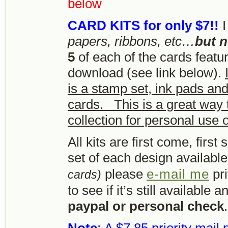
below
CARD KITS for only $7!!
I
papers, ribbons, etc…
but 
5
of each of the cards featur
download (see link below).
is a stamp set, ink pads an
cards. This is a great way 
collection for personal use or
All kits are first come, firs
set of each design availabl
please
e-mail me
pri
cards)
to see if it’s still available
paypal or personal check
.