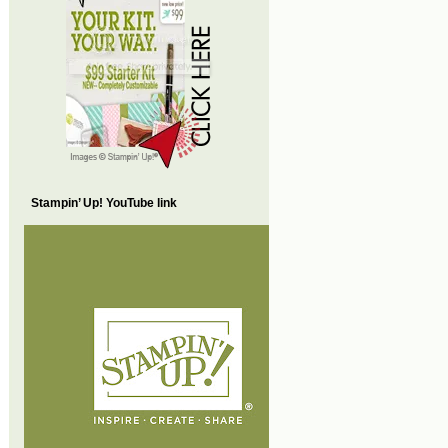
Stampin’ Up! YouTube link