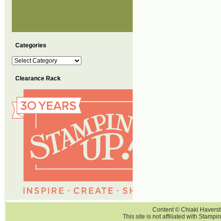
Categories
Categories
Clearance Rack
Content © Chiaki Haversti
This site is not affiliated with Stampi