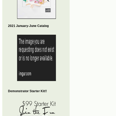
2021 January-June Catalog
Demonstrator Starter Kit!!