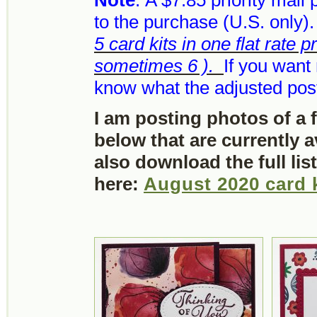
Note
: A $7.85 priority mail
to the purchase (U.S. only)
5 card kits in one flat rate p
sometimes 6 ).
If you want 
know what the adjusted post
I am posting photos of a 
below that are currently 
also download the full lis
here:
August 2020 card 