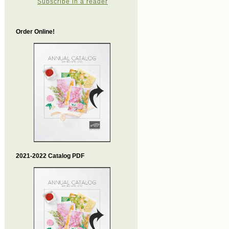
Subscribe in a reader
Order Online!
2021-2022 Catalog PDF