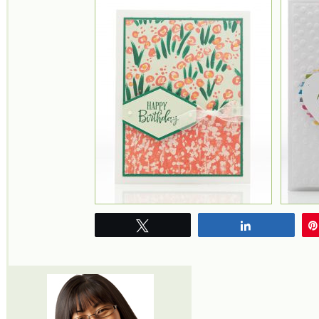
Tweet
Share