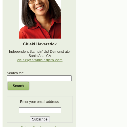
Chiaki Haverstick
Independent Stampin' Up! Demonstrator
Santa Ana, CA
chiaki@stampingpro.com
Search for:
Search
Enter your email address: