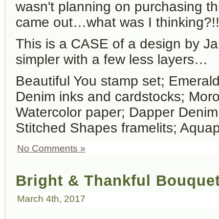
wasn't planning on purchasing this
came out…what was I thinking?!
This is a CASE of a design by Jari
simpler with a few less layers…
Beautiful You stamp set; Emera
Denim inks and cardstocks; Mor
Watercolor paper; Dapper Denim
Stitched Shapes framelits; Aqua
No Comments »
Bright & Thankful Bouque
March 4th, 2017