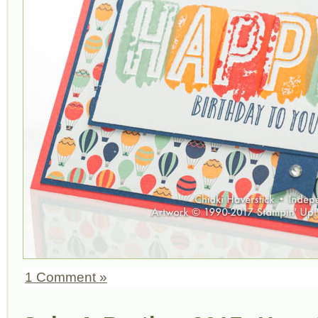
1 Comment »