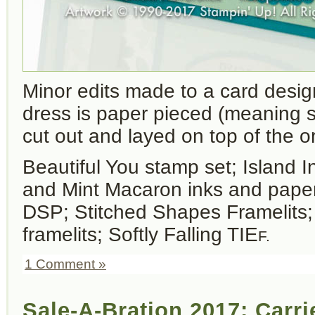
Minor edits made to a card desi
dress is paper pieced (meaning
cut out and layed on top of the or
Beautiful You stamp set; Island 
and Mint Macaron inks and paper
DSP; Stitched Shapes Framelits
framelits; Softly Falling TIE
F.
1 Comment »
Sale-A-Bration 2017: Carr