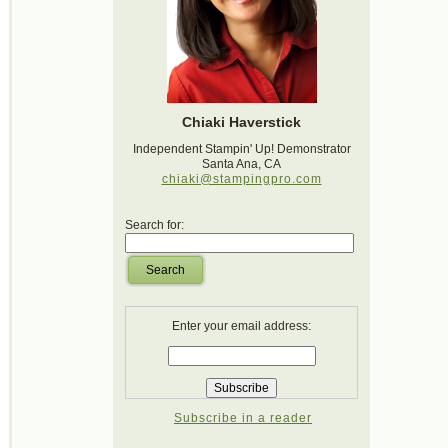
Chiaki Haverstick
Independent Stampin' Up! Demonstrator
Santa Ana, CA
chiaki@stampingpro.com
Search for:
Search
Enter your email address:
Subscribe in a reader