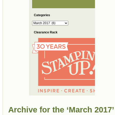
Categories
Categories
Clearance Rack
Archive for the ‘March 2017