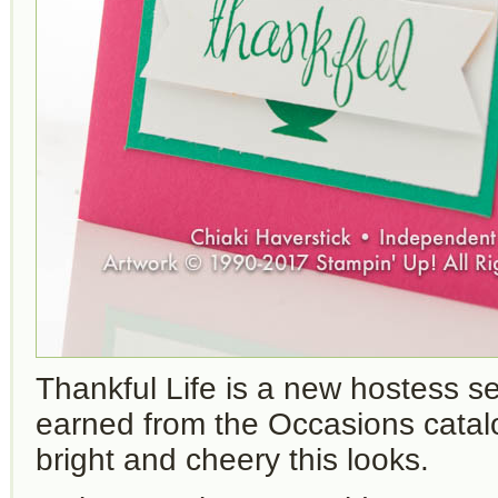
Thankful Life is a new hostess se
earned from the Occasions catal
bright and cheery this looks.