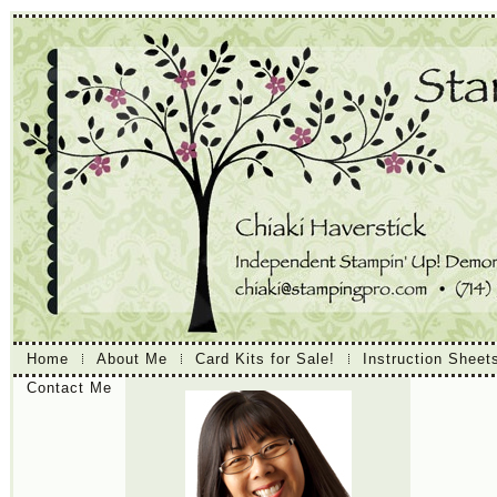
Home
About Me
Card Kits for Sale!
Instruction Sheet
Contact Me