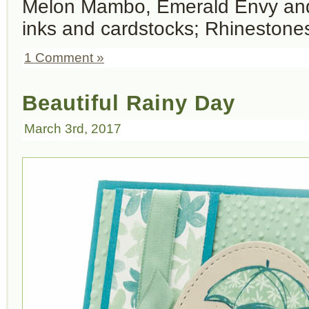
Melon Mambo, Emerald Envy an
inks and cardstocks; Rhinestones
1 Comment »
Beautiful Rainy Day
March 3rd, 2017