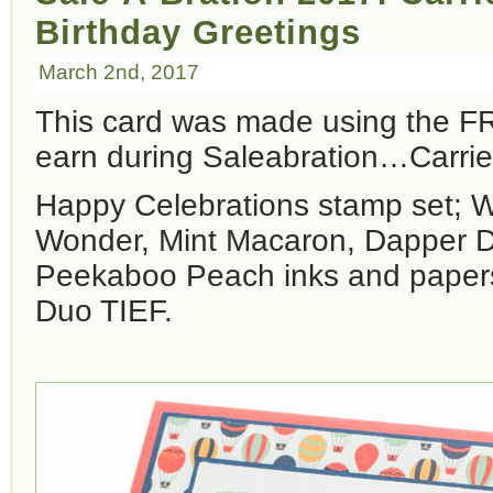
Birthday Greetings
March 2nd, 2017
This card was made using the 
earn during Saleabration…Carri
Happy Celebrations stamp set; 
Wonder, Mint Macaron, Dapper 
Peekaboo Peach inks and papers
Duo TIEF.