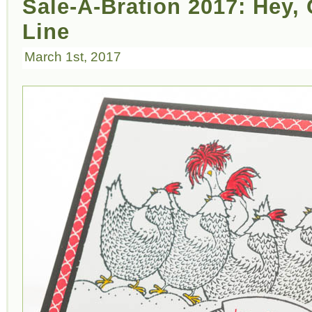
Sale-A-Bration 2017: Hey,
Line
March 1st, 2017