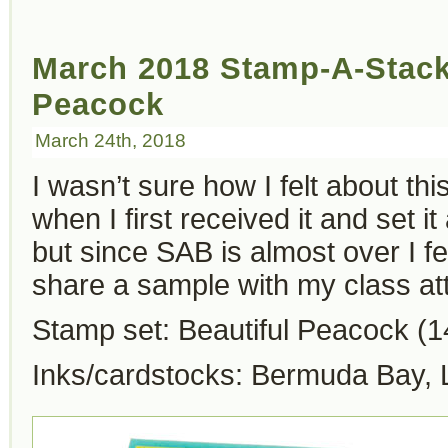
March 2018 Stamp-A-Stack 
Peacock
March 24th, 2018
I wasn’t sure how I felt about t
when I first received it and set i
but since SAB is almost over I fe
share a sample with my class at
Stamp set: Beautiful Peacock (
Inks/cardstocks: Bermuda Bay,