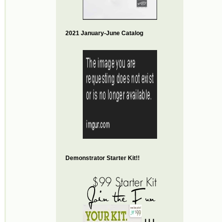
2021 January-June Catalog
Demonstrator Starter Kit!!