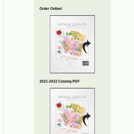
Order Online!
2021-2022 Catalog PDF