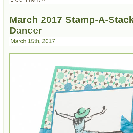
March 2017 Stamp-A-Stack 
Dancer
March 15th, 2017