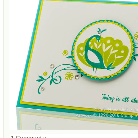
1 Comment »