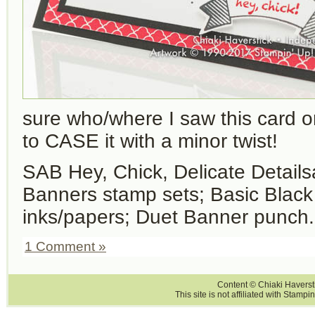
sure who/where I saw this card or
to CASE it with a minor twist!
SAB Hey, Chick, Delicate Detail
Banners stamp sets; Basic Blac
inks/papers; Duet Banner punch.
1 Comment »
Content © Chiaki Haversti
This site is not affiliated with Stampi