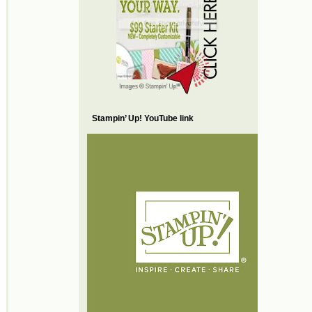
Stampin’ Up! YouTube link