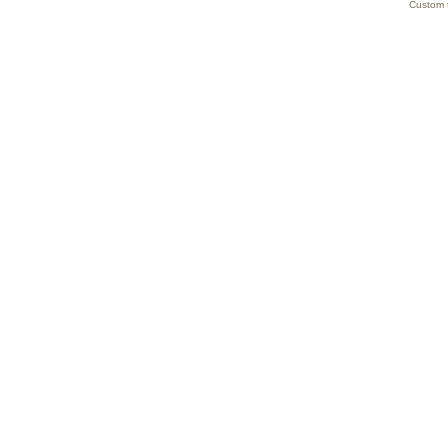
Custom 