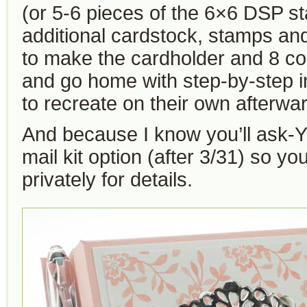
(or 5-6 pieces of the 6×6 DSP 
additional cardstock, stamps an
to make the cardholder and 8 co
and go home with step-by-step i
to recreate on their own afterwa
And because I know you’ll ask-YE
mail kit option (after 3/31) so y
privately for details.