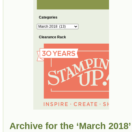
Categories
Categories
Clearance Rack
Archive for the ‘March 2018