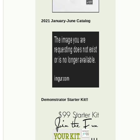
2021 January-June Catalog
Demonstrator Starter Kit!!