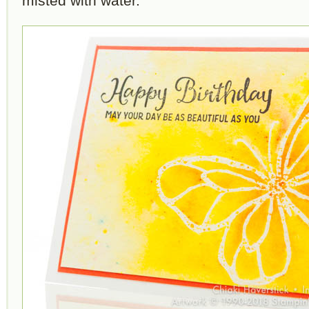
misted with water.