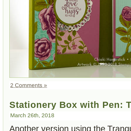
2 Comments »
Stationery Box with Pen: T
March 26th, 2018
Another version using the Tranqui