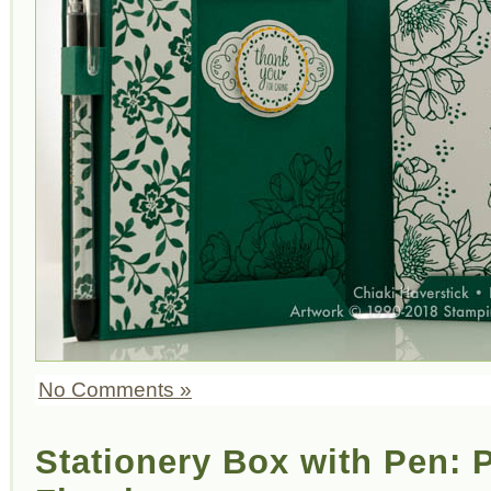
No Comments »
Stationery Box with Pen: P