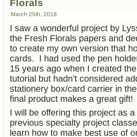
Florals
March 25th, 2018
I saw a wonderful project by Ly
the Fresh Florals papers and de
to create my own version that ho
cards. I had used the pen holde
15 years ago when I created th
tutorial but hadn’t considered ad
stationery box/card carrier in t
final product makes a great gift!
I will be offering this project as
previous specialty project classe
learn how to make best use of 