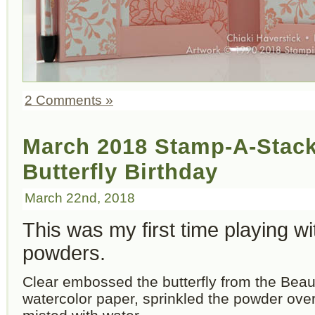
2 Comments »
March 2018 Stamp-A-Stack
Butterfly Birthday
March 22nd, 2018
This was my first time playing w
powders.
Clear embossed the butterfly from the Beau
watercolor paper, sprinkled the powder ove