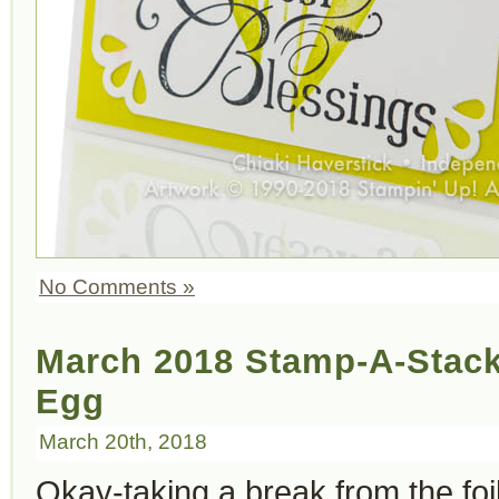
No Comments »
March 2018 Stamp-A-Stack
Egg
March 20th, 2018
Okay-taking a break from the foi