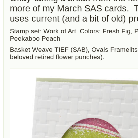
more of my March SAS cards. T
uses current (and a bit of old) p
Stamp set: Work of Art. Colors: Fresh Fig, 
Peekaboo Peach
Basket Weave TIEF (SAB), Ovals Framelits
beloved retired flower punches).