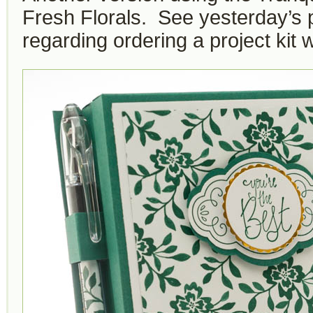
Fresh Florals. See yesterday’s p
regarding ordering a project kit w