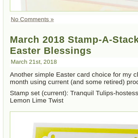
No Comments »
March 2018 Stamp-A-Stack
Easter Blessings
March 21st, 2018
Another simple Easter card choice for my c
month using current (and some retired) pro
Stamp set (current): Tranquil Tulips-hostes
Lemon Lime Twist