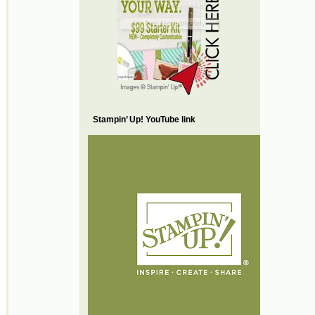
Stampin’ Up! YouTube link