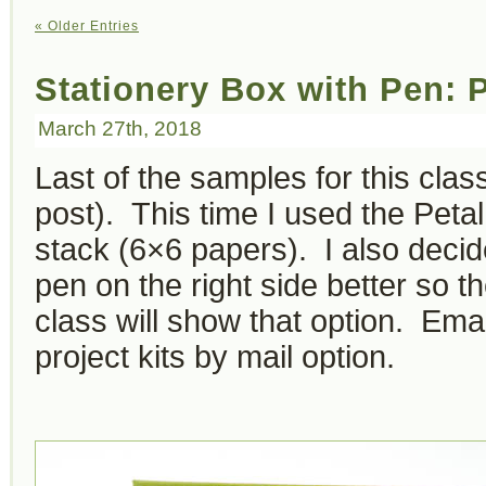
« Older Entries
Stationery Box with Pen: 
March 27th, 2018
Last of the samples for this clas
post). This time I used the Pet
stack (6×6 papers). I also decide
pen on the right side better so th
class will show that option. Emai
project kits by mail option.