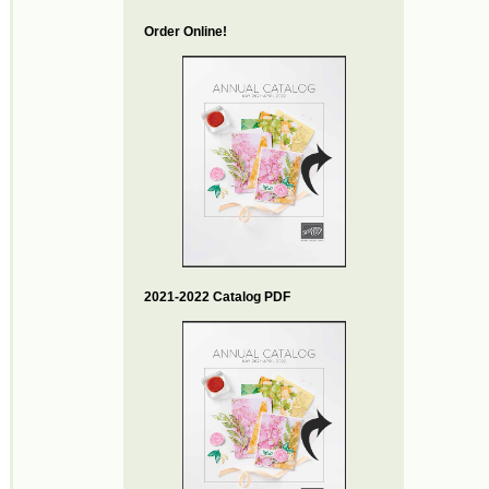
Order Online!
2021-2022 Catalog PDF