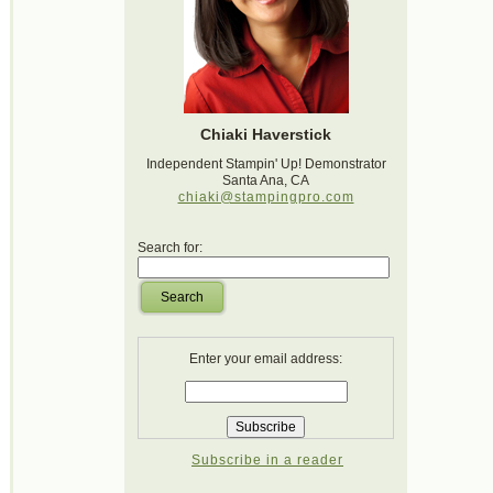
Chiaki Haverstick
Independent Stampin' Up! Demonstrator
Santa Ana, CA
chiaki@stampingpro.com
Search for:
Search
Enter your email address:
Subscribe in a reader