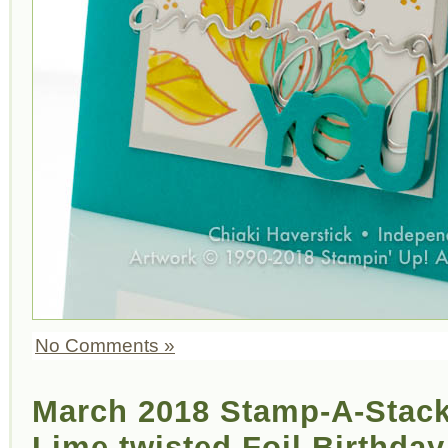
No Comments »
March 2018 Stamp-A-Stack
Lime twisted Foil Birthday