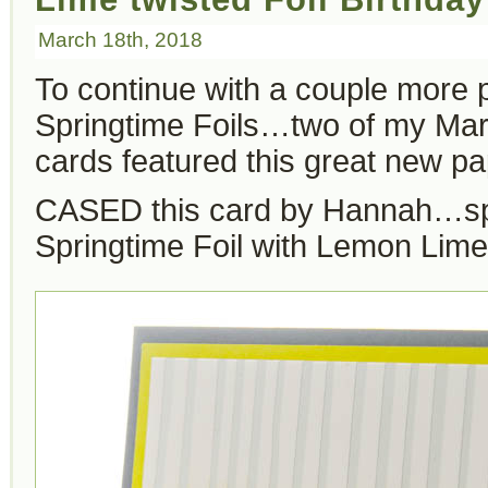
March 18th, 2018
To continue with a couple more 
Springtime Foils…two of my Ma
cards featured this great new pa
CASED this card by Hannah…s
Springtime Foil with Lemon Lime