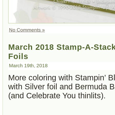
No Comments »
March 2018 Stamp-A-Stac
Foils
March 19th, 2018
More coloring with Stampin’ 
with Silver foil and Bermuda 
(and Celebrate You thinlits).