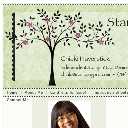
Home
About Me
Card Kits for Sale!
Instruction Sheet
Contact Me