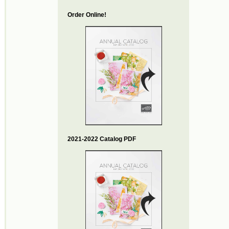
Order Online!
2021-2022 Catalog PDF