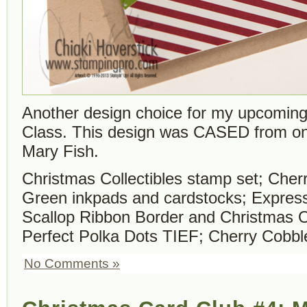
Another design choice for my upcomin
Class. This design was CASED from on
Mary Fish.
Christmas Collectibles stamp set; Che
Green inkpads and cardstocks; Expressi
Scallop Ribbon Border and Christmas 
Perfect Polka Dots TIEF; Cherry Cobble
No Comments »