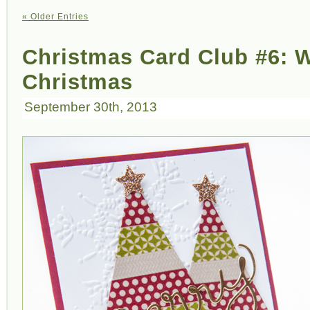
« Older Entries
Christmas Card Club #6: 
Christmas
September 30th, 2013