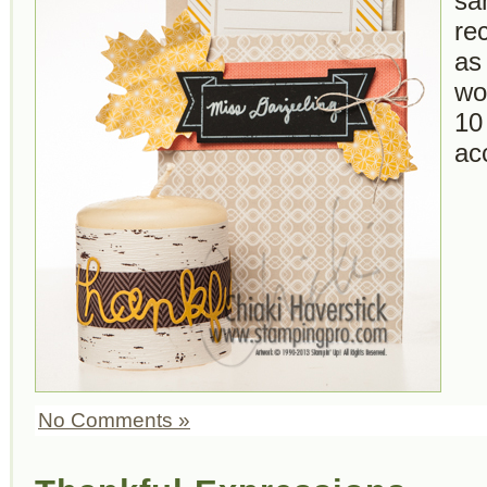
sa
re
as
wo
10
ac
No Comments »