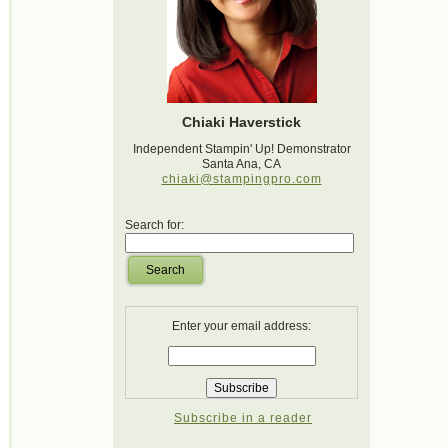
Chiaki Haverstick
Independent Stampin' Up! Demonstrator
Santa Ana, CA
chiaki@stampingpro.com
Search for:
Search
Enter your email address:
Subscribe in a reader