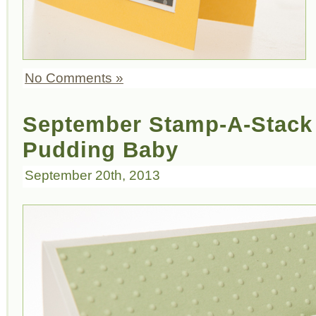
No Comments »
September Stamp-A-Stack 
Pudding Baby
September 20th, 2013