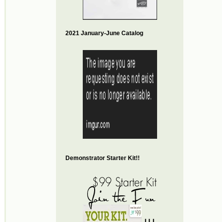
2021 January-June Catalog
Demonstrator Starter Kit!!