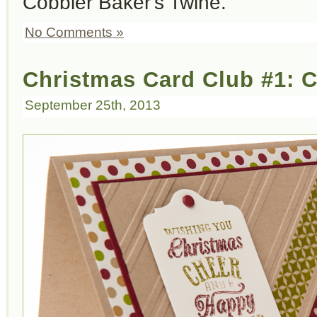
Cobbler Baker's Twine.
No Comments »
Christmas Card Club #1: 
September 25th, 2013