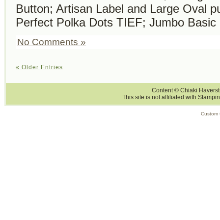
Button; Artisan Label and Large Oval p
Perfect Polka Dots TIEF; Jumbo Basic 
No Comments »
« Older Entries
Content © Chiaki Haversti
This site is not affiliated with Stampi
Custom 