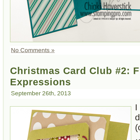
No Comments »
Christmas Card Club #2: 
Expressions
September 26th, 2013
I
d
(