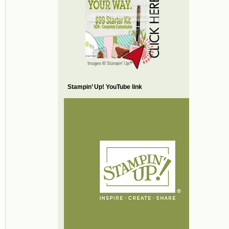
Stampin’ Up! YouTube link