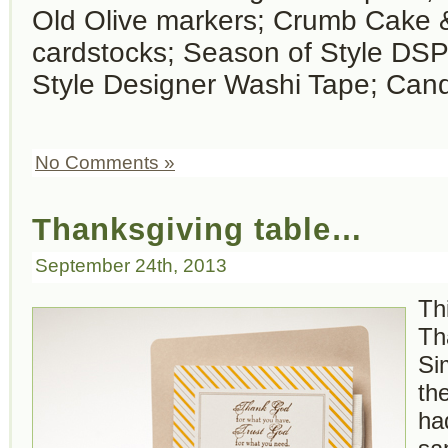
Old Olive markers; Crumb Cake 
cardstocks; Season of Style DSP
Style Designer Washi Tape; Can
No Comments »
Thanksgiving table…
September 24th, 2013
Th
Th
Si
th
ha