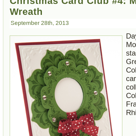
Christmas Card Club #4: M
Wreath
September 28th, 2013
Da
Mo
st
Gr
Co
car
col
Col
Fr
Rh