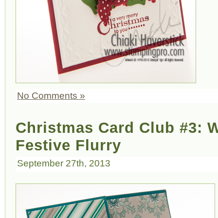
No Comments »
Christmas Card Club #3: W
Festive Flurry
September 27th, 2013