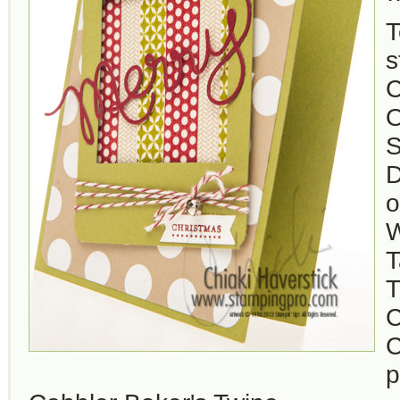
T
s
C
O
S
D
o
W
T
T
C
C
p