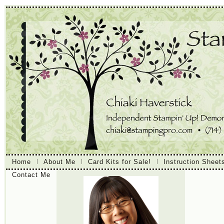
Home
About Me
Card Kits for Sale!
Instruction Sheet
Contact Me