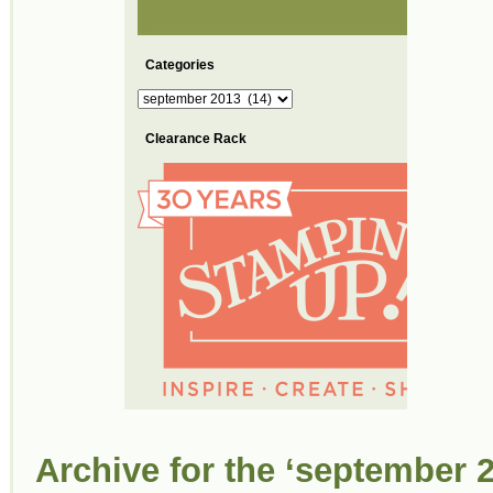
Categories
Categories
Clearance Rack
Archive for the ‘september 