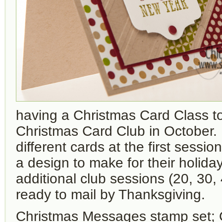
having a Christmas Card Class to
Christmas Card Club in October
different cards at the first sessi
a design to make for their holida
additional club sessions (20, 30,
ready to mail by Thanksgiving.
Christmas Messages stamp set; 