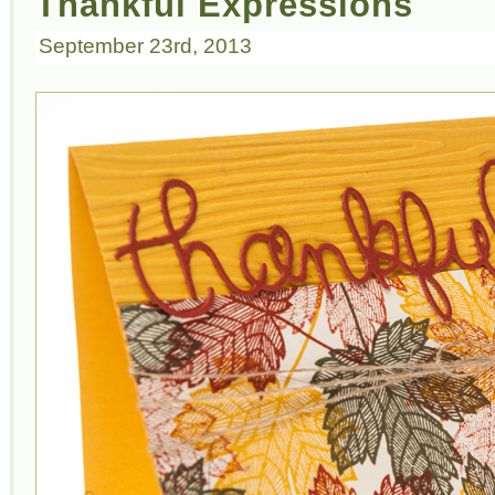
Thankful Expressions
September 23rd, 2013