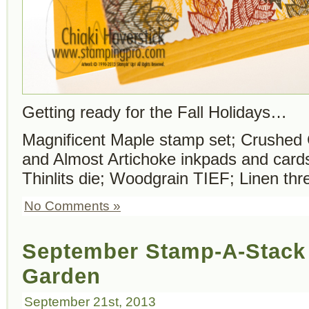
Getting ready for the Fall Holidays…
Magnificent Maple stamp set; Crushed 
and Almost Artichoke inkpads and card
Thinlits die; Woodgrain TIEF; Linen thr
No Comments »
September Stamp-A-Stack 
Garden
September 21st, 2013