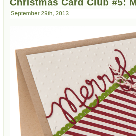
Christmas Card Club #5: 
September 29th, 2013