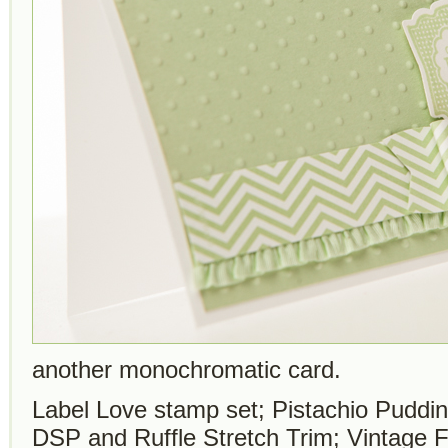
another monochromatic card.
Label Love stamp set; Pistachio Puddin
DSP and Ruffle Stretch Trim; Vintage 