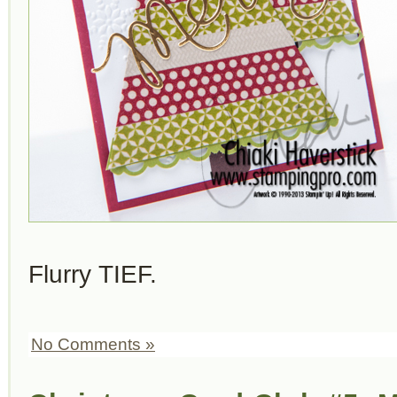
Flurry TIEF.
No Comments »