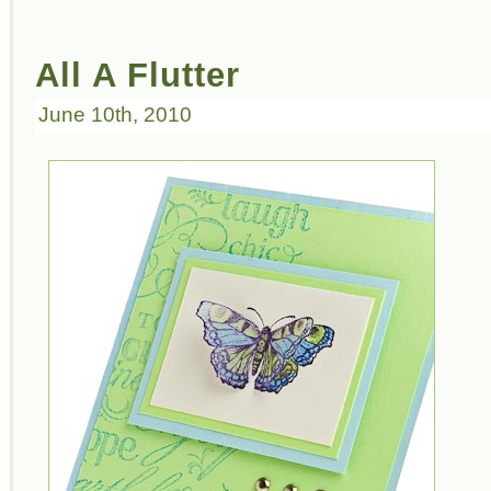
All A Flutter
June 10th, 2010