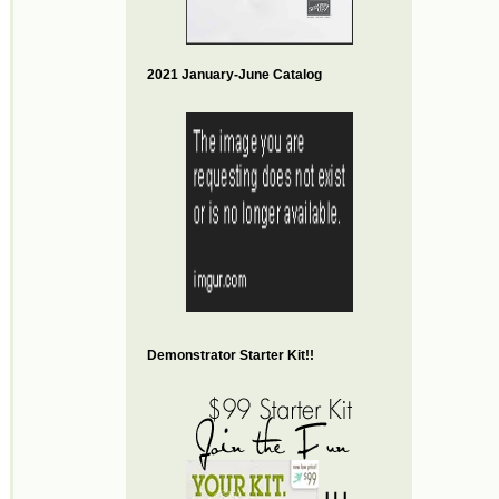
2021 January-June Catalog
Demonstrator Starter Kit!!