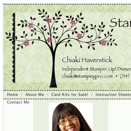
Home
About Me
Card Kits for Sale!
Instruction Sheet
Contact Me