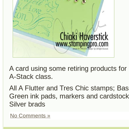
A card using some retiring products f
A-Stack class.
All A Flutter and Tres Chic stamps; Ba
Green ink pads, markers and cardstock
Silver brads
No Comments »