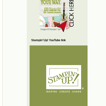
Stampin’ Up! YouTube link