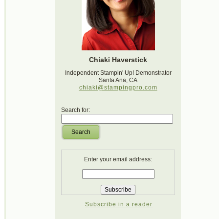
Chiaki Haverstick
Independent Stampin' Up! Demonstrator
Santa Ana, CA
chiaki@stampingpro.com
Search for:
Search
Enter your email address:
Subscribe in a reader