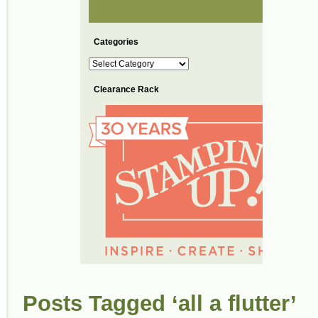
Categories
Categories
Clearance Rack
Posts Tagged ‘all a flutter’