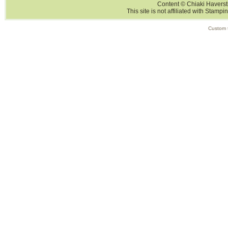
Content © Chiaki Haversti
This site is not affiliated with Stampi
Custom 