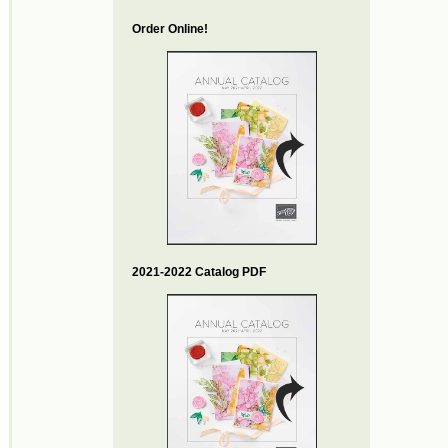
Order Online!
2021-2022 Catalog PDF