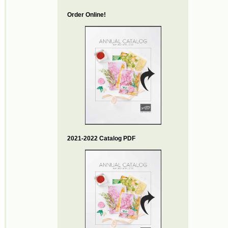
Order Online!
2021-2022 Catalog PDF