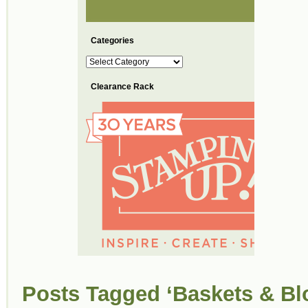
Categories
Categories
Clearance Rack
Posts Tagged ‘Baskets & Bl