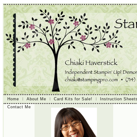
Home
About Me
Card Kits for Sale!
Instruction Sheet
Contact Me