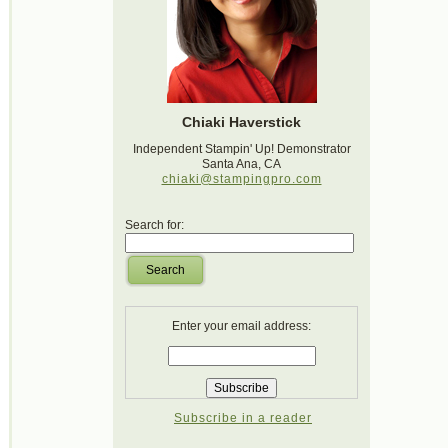
Chiaki Haverstick
Independent Stampin' Up! Demonstrator
Santa Ana, CA
chiaki@stampingpro.com
Search for:
Search
Enter your email address:
Subscribe in a reader