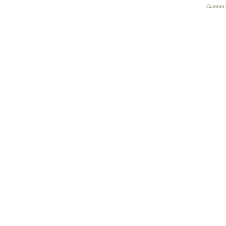
Custom 