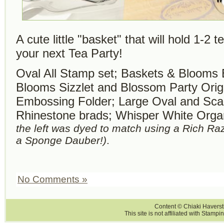
A cute little "basket" that will hold 1-2 
your next Tea Party!
Oval All Stamp set; Baskets & Blooms 
Blooms Sizzlet and Blossom Party Origi
Embossing Folder; Large Oval and Sca
Rhinestone brads; Whisper White Org
the left was dyed to match using a Rich R
a Sponge Dauber!)
.
No Comments »
Content © Chiaki Haversti
This site is not affiliated with Stampi