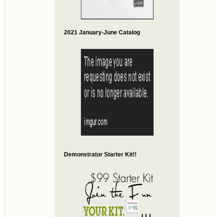
2021 January-June Catalog
Demonstrator Starter Kit!!