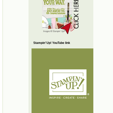
Stampin’ Up! YouTube link