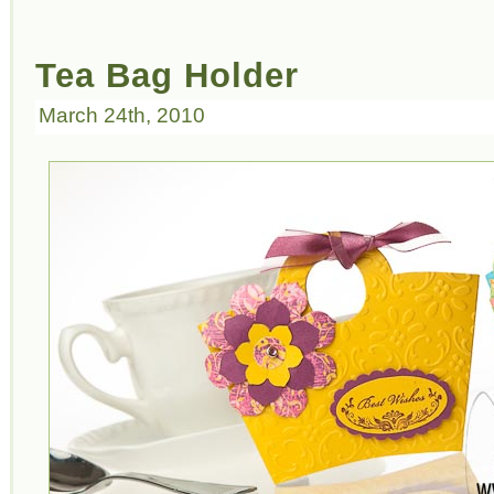
Tea Bag Holder
March 24th, 2010