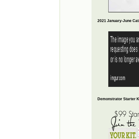
2021 January-June Cat
Demonstrator Starter Ki