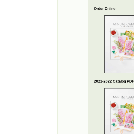
Order Online!
2021-2022 Catalog PDF