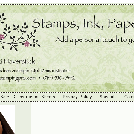
 Sale!
Instruction Sheets
Privacy Policy
Specials
Cale