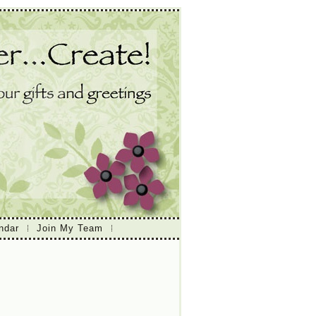
ndar
Join My Team