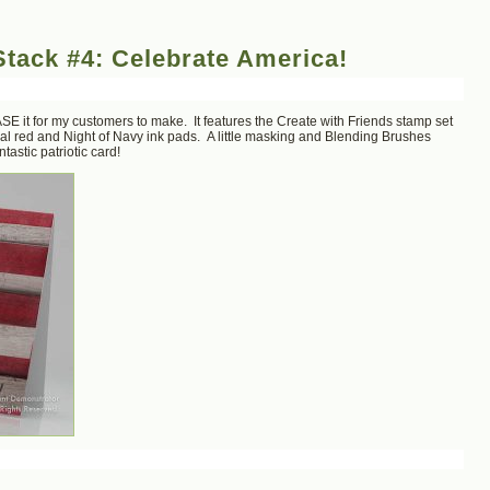
tack #4: Celebrate America!
SE it for my customers to make. It features the Create with Friends stamp set
l red and Night of Navy ink pads. A little masking and Blending Brushes
astic patriotic card!