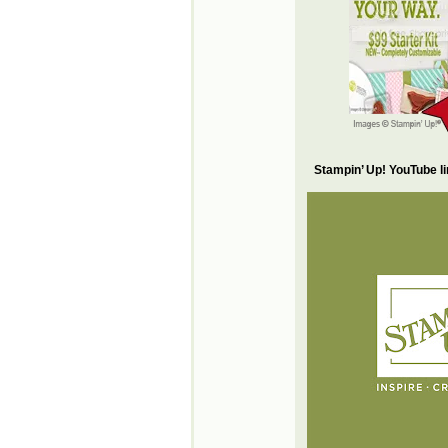
Stampin’ Up! YouTube l