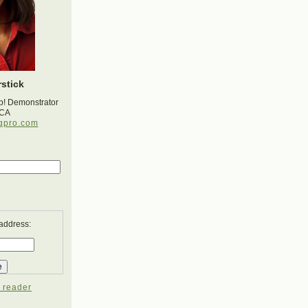
stick
p! Demonstrator
 CA
gpro.com
 address:
 reader