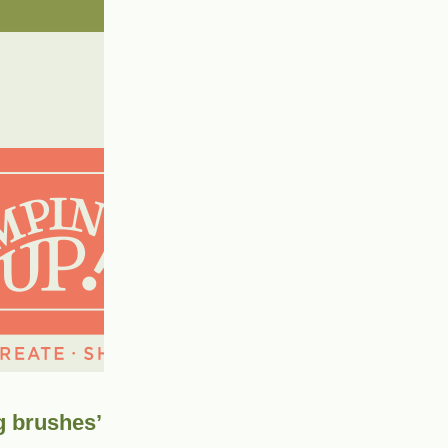
g brushes’