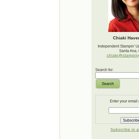
Chiaki Haver
Independent Stampin' U
Santa Ana,
chiaki@stampin
Search for:
Search
Enter your email
Subscribe in a