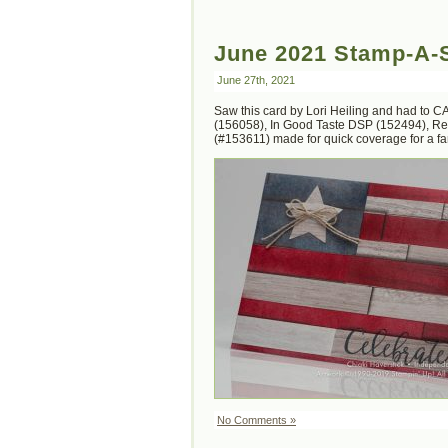
June 2021 Stamp-A-S
June 27th, 2021
Saw this card by Lori Heiling and had to CA
(156058), In Good Taste DSP (152494), Rea
(#153611) made for quick coverage for a fant
No Comments »