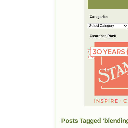
Categories
Categories
Clearance Rack
Posts Tagged ‘blendin