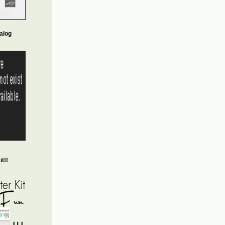
alog
t!!