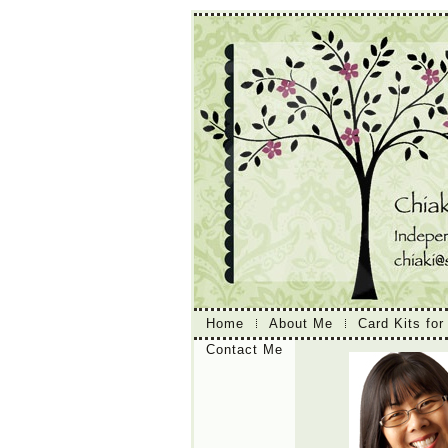
Home
About Me
Card Kits for
Contact Me