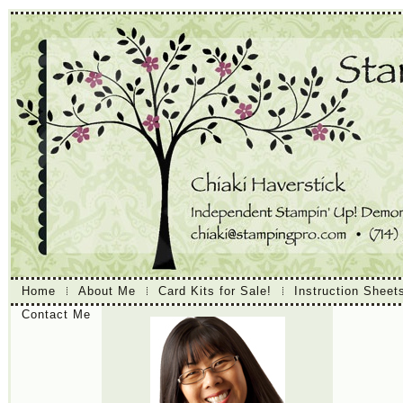
Home
About Me
Card Kits for Sale!
Instruction Sheet
Contact Me