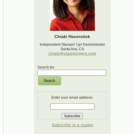
Chiaki Haverstick
Independent Stampin' Up! Demonstrator
Santa Ana, CA
chiaki@stampingpro.com
Search for:
Search
Enter your email address:
Subscribe in a reader