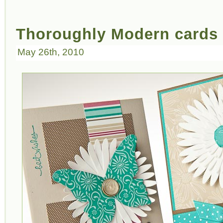
Thoroughly Modern cards
May 26th, 2010