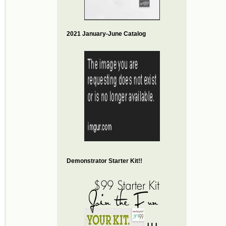
2021 January-June Catalog
Demonstrator Starter Kit!!