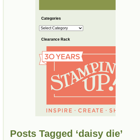
Categories
Categories
Clearance Rack
Posts Tagged ‘daisy die’