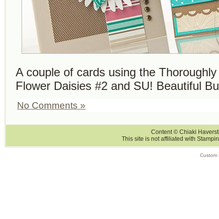
A couple of cards using the Thoroughl
Flower Daisies #2 and SU! Beautiful But
No Comments »
Content © Chiaki Haversti
This site is not affiliated with Stampi
Custom 