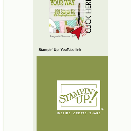
Stampin’ Up! YouTube link