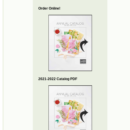
Order Online!
2021-2022 Catalog PDF