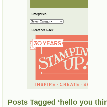
Categories
Categories
Clearance Rack
Posts Tagged ‘hello you thin