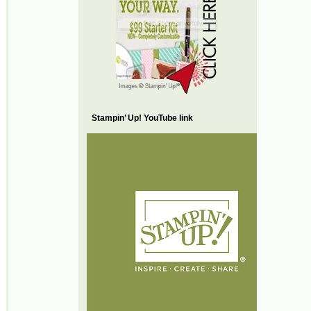
Stampin’ Up! YouTube link