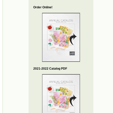
Order Online!
2021-2022 Catalog PDF