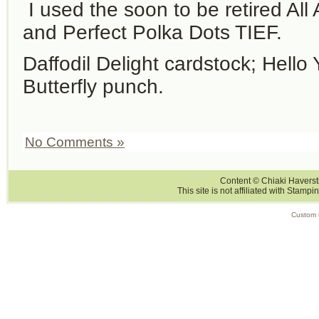
I used the soon to be retired Al
and Perfect Polka Dots TIEF.
Daffodil Delight cardstock; Hello Y
Butterfly punch.
No Comments »
Content © Chiaki Haversti
This site is not affiliated with Stampi
Custom 