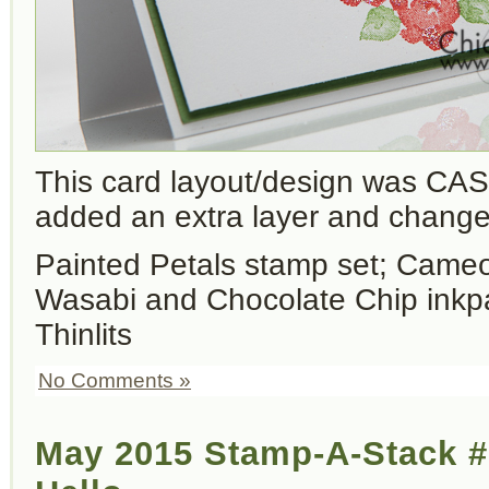
This card layout/design was CAS
added an extra layer and changed
Painted Petals stamp set; Cameo
Wasabi and Chocolate Chip inkp
Thinlits
No Comments »
May 2015 Stamp-A-Stack 