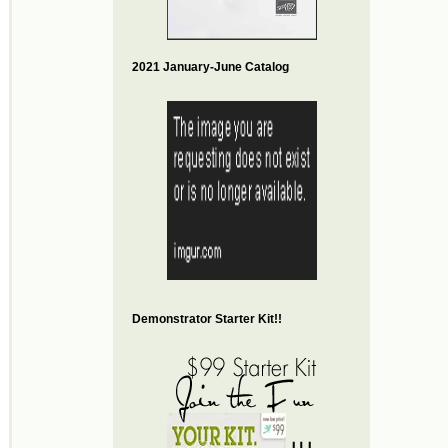
2021 January-June Catalog
Demonstrator Starter Kit!!