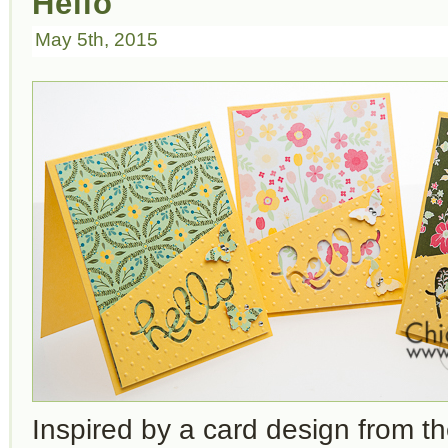
Hello
May 5th, 2015
Inspired by a card design from t