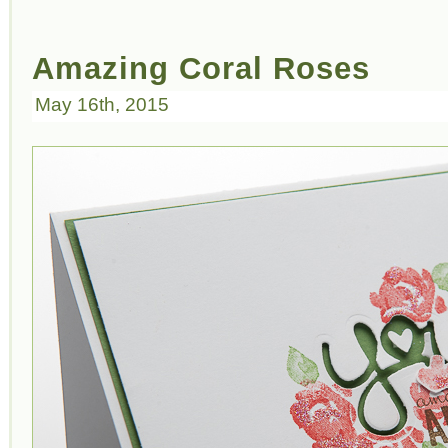
Amazing Coral Roses
May 16th, 2015