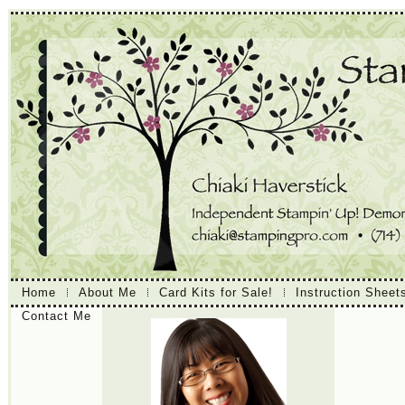
Home
About Me
Card Kits for Sale!
Instruction Sheet
Contact Me