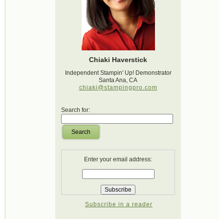
Chiaki Haverstick
Independent Stampin' Up! Demonstrator
Santa Ana, CA
chiaki@stampingpro.com
Search for:
Search
Enter your email address:
Subscribe in a reader