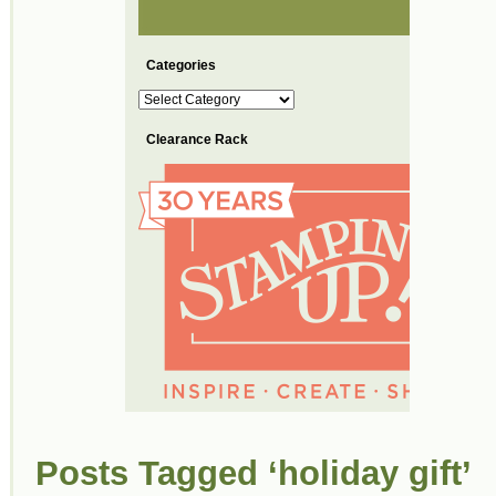
Categories
Categories
Clearance Rack
Posts Tagged ‘holiday gift’