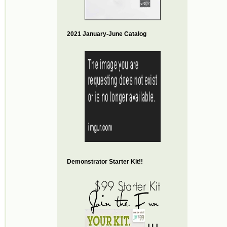
2021 January-June Catalog
Demonstrator Starter Kit!!