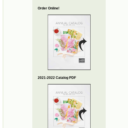
Order Online!
2021-2022 Catalog PDF