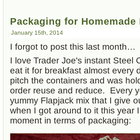
Packaging for Homemade 
January 15th, 2014
I forgot to post this last month…
I love Trader Joe's instant Stee
eat it for breakfast almost every d
pitch the containers and was hol
order reuse and reduce. Every y
yummy Flapjack mix that I give ou
when I got around to it this year
moment in terms of packaging: