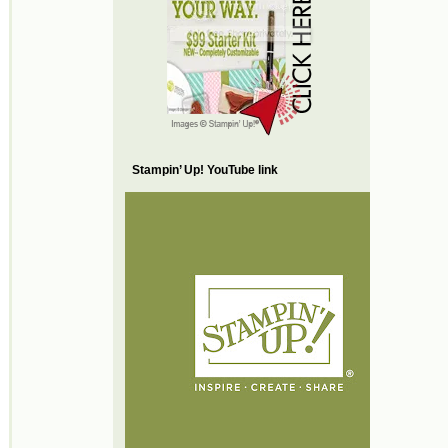
Stampin’ Up! YouTube link