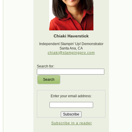
Chiaki Haverstick
Independent Stampin' Up! Demonstrator
Santa Ana, CA
chiaki@stampingpro.com
Search for:
Search
Enter your email address:
Subscribe in a reader