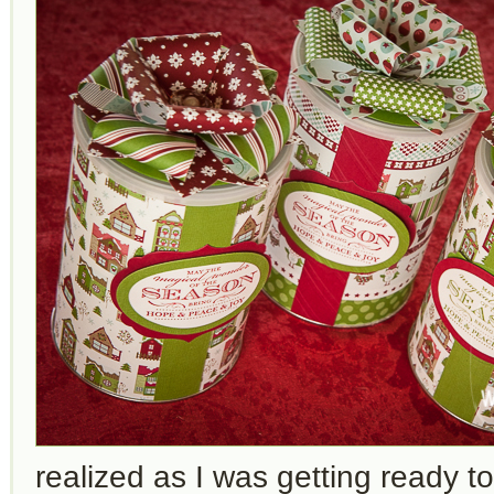
realized as I was getting ready t