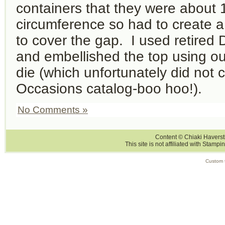
containers that they were about 1
circumference so had to create 
to cover the gap. I used retired 
and embellished the top using ou
die (which unfortunately did not c
Occasions catalog-boo hoo!).
No Comments »
Content © Chiaki Haversti
This site is not affiliated with Stampi
Custom 