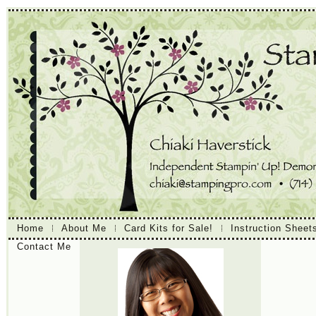
Home
About Me
Card Kits for Sale!
Instruction Sheet
Contact Me