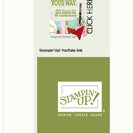
Stampin’ Up! YouTube link