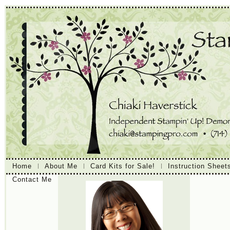
Home
About Me
Card Kits for Sale!
Instruction Sheet
Contact Me