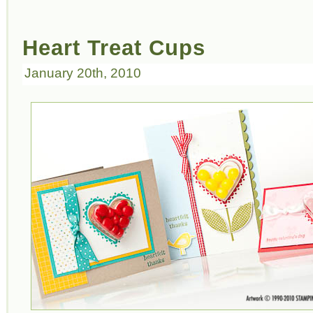
Heart Treat Cups
January 20th, 2010