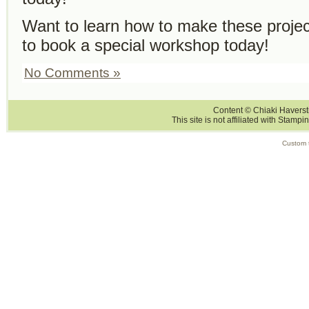
Want to learn how to make these proje
to book a special workshop today!
No Comments »
Content © Chiaki Haversti
This site is not affiliated with Stampi
Custom 