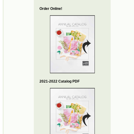
Order Online!
2021-2022 Catalog PDF