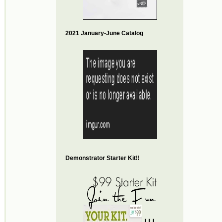
2021 January-June Catalog
Demonstrator Starter Kit!!