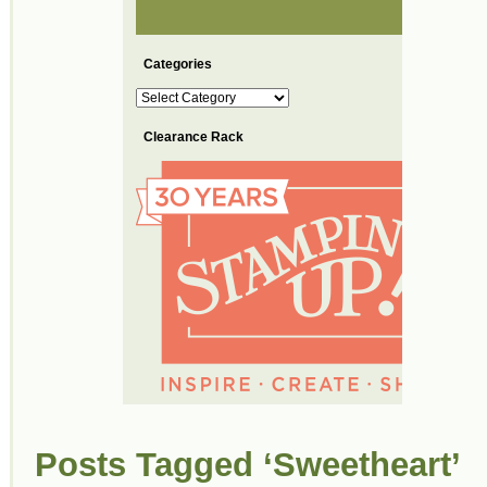
Categories
Categories
Clearance Rack
Posts Tagged ‘Sweetheart’