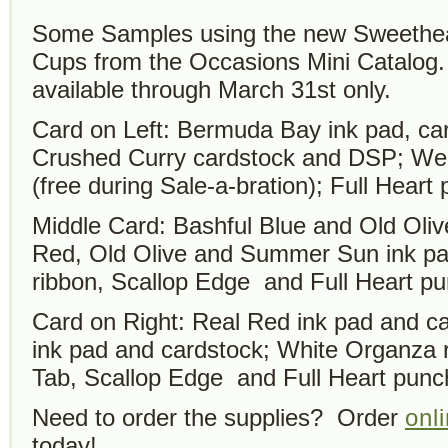
Some Samples using the new Sweethear
Cups from the Occasions Mini Catalog.
available through March 31st only.
Card on Left: Bermuda Bay ink pad, car
Crushed Curry cardstock and DSP; W
(free during Sale-a-bration); Full Heart
Middle Card: Bashful Blue and Old Oliv
Red, Old Olive and Summer Sun ink p
ribbon, Scallop Edge and Full Heart p
Card on Right: Real Red ink pad and ca
ink pad and cardstock; White Organza 
Tab, Scallop Edge and Full Heart punc
Need to order the supplies? Order
onl
today!