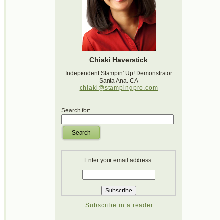
Chiaki Haverstick
Independent Stampin' Up! Demonstrator
Santa Ana, CA
chiaki@stampingpro.com
Search for:
Search
Enter your email address:
Subscribe in a reader