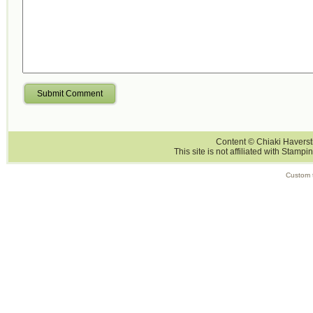
Submit Comment
Content © Chiaki Haversti
This site is not affiliated with Stampi
Custom 