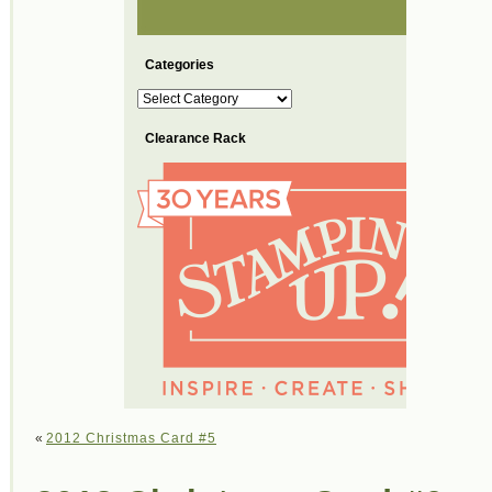
Categories
Categories
Clearance Rack
«
2012 Christmas Card #5