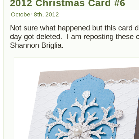
2012 Christmas Card #6
October 8th, 2012
Not sure what happened but this card d
day got deleted. I am reposting these
Shannon Briglia.