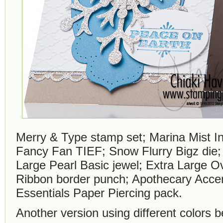
Merry & Type stamp set; Marina Mist I
Fancy Fan TIEF; Snow Flurry Bigz die;
Large Pearl Basic jewel; Extra Large O
Ribbon border punch; Apothecary Accen
Essentials Paper Piercing pack.
Another version using different colors b