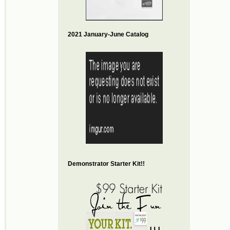
2021 January-June Catalog
Demonstrator Starter Kit!!