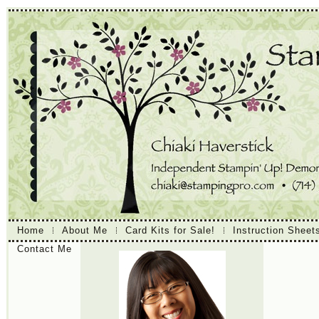
Home
About Me
Card Kits for Sale!
Instruction Sheet
Contact Me