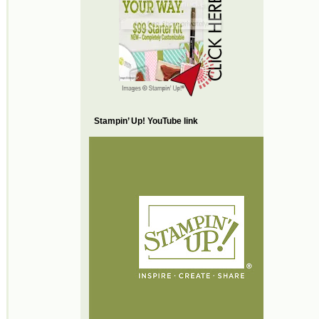
Stampin’ Up! YouTube link