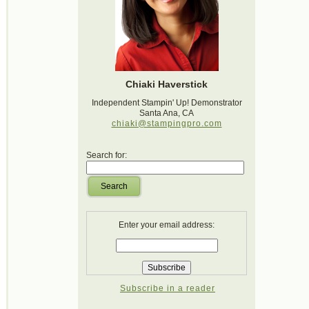
Chiaki Haverstick
Independent Stampin' Up! Demonstrator
Santa Ana, CA
chiaki@stampingpro.com
Search for:
Search
Enter your email address:
Subscribe in a reader