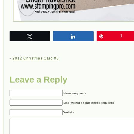
Tweet
Share
Pin
1
«
2012 Christmas Card #5
Leave a Reply
Name (required)
Mail (will not be published) (required)
Website