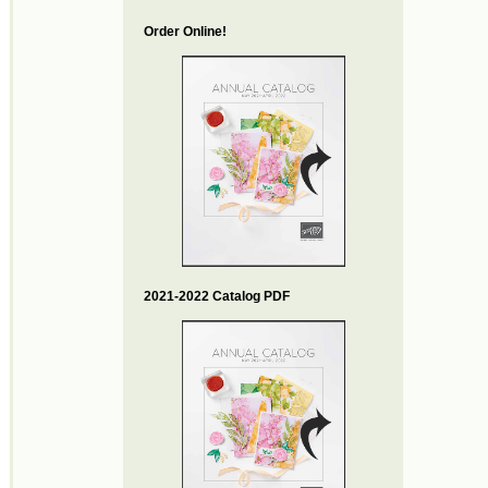
Order Online!
2021-2022 Catalog PDF