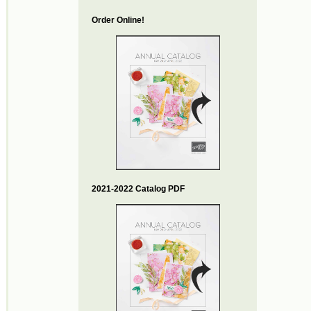
Order Online!
2021-2022 Catalog PDF