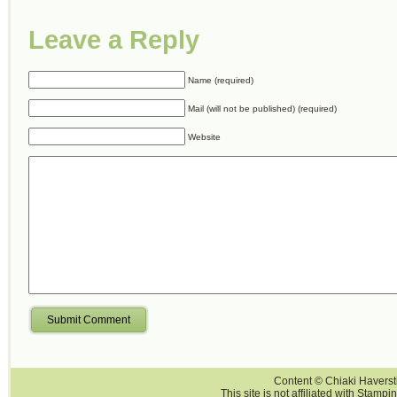
Leave a Reply
Name (required)
Mail (will not be published) (required)
Website
Submit Comment
Content © Chiaki Haversti
This site is not affiliated with Stampi