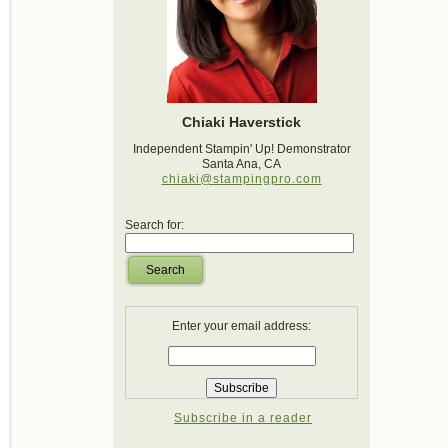
Chiaki Haverstick
Independent Stampin' Up! Demonstrator
Santa Ana, CA
chiaki@stampingpro.com
Search for:
Search
Enter your email address:
Subscribe in a reader