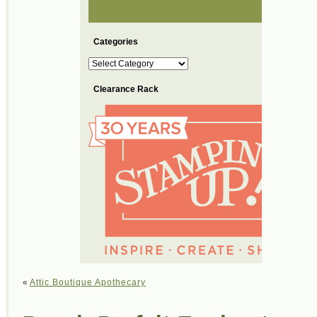
Categories
Categories
Clearance Rack
«
Attic Boutique Apothecary