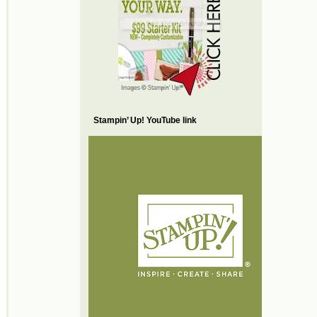
Stampin’ Up! YouTube link