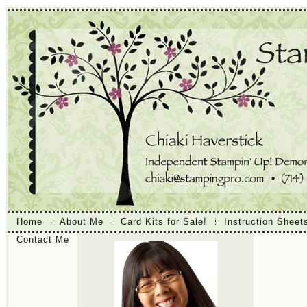
Home
About Me
Card Kits for Sale!
Instruction Sheet
Contact Me