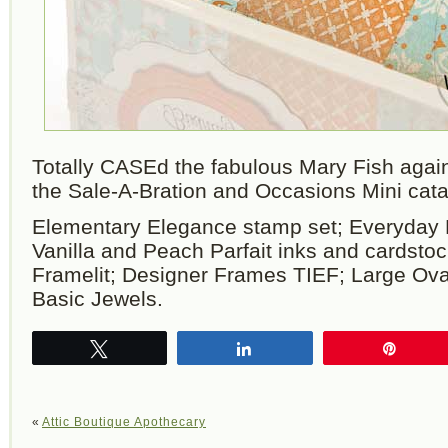
Totally CASEd the fabulous Mary Fish agai
the Sale-A-Bration and Occasions Mini cata
Elementary Elegance stamp set; Everyday
Vanilla and Peach Parfait inks and cardstoc
Framelit; Designer Frames TIEF; Large Ova
Basic Jewels.
Tweet
Share
Pin
«
Attic Boutique Apothecary