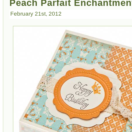
Peach Parfait Enchantmen
February 21st, 2012