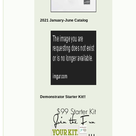
2021 January-June Catalog
Demonstrator Starter Kit!!