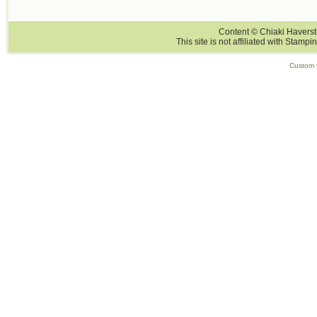
Content © Chiaki Haversti
This site is not affiliated with Stampi
Custom 