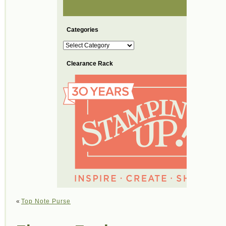
Categories
Categories
Clearance Rack
«
Top Note Purse