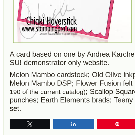
A card based on one by Andrea Karcher 
SU! demonstrator only website.
Melon Mambo cardstock; Old Olive ink
Melon Mambo DSP; Flower Fusion felt
; Scallop Squa
190 of the current catalog)
punches; Earth Elements brads; Teeny
set.
Tweet
Share
Pin