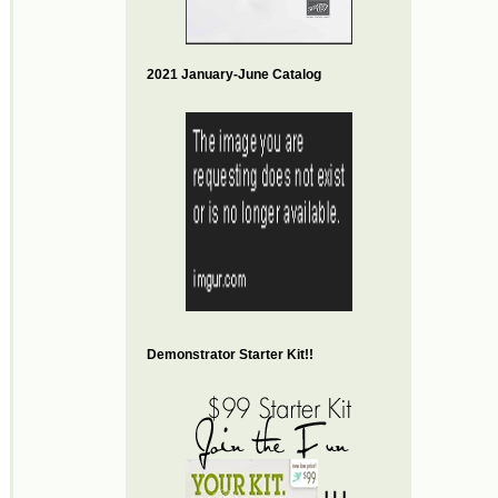
2021 January-June Catalog
Demonstrator Starter Kit!!