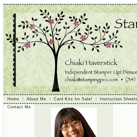
Home
About Me
Card Kits for Sale!
Instruction Sheet
Contact Me