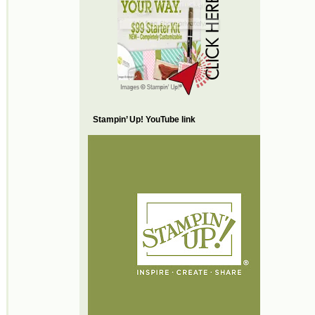
Stampin’ Up! YouTube link