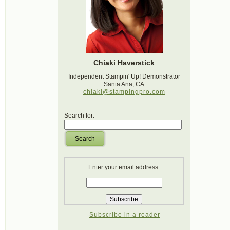
Chiaki Haverstick
Independent Stampin' Up! Demonstrator
Santa Ana, CA
chiaki@stampingpro.com
Search for:
Search
Enter your email address:
Subscribe in a reader