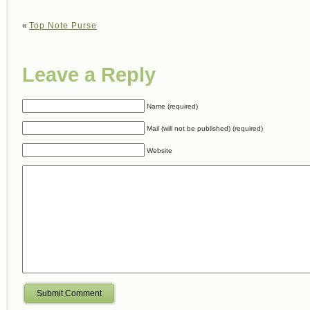
«
Top Note Purse
Leave a Reply
Name (required)
Mail (will not be published) (required)
Website
Submit Comment