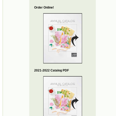
Order Online!
2021-2022 Catalog PDF