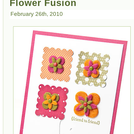
Flower Fusion
February 26th, 2010