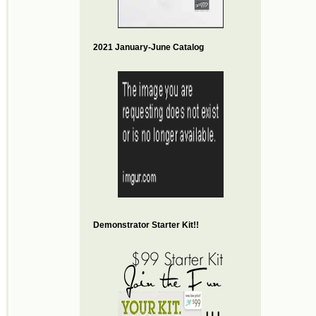
2021 January-June Catalog
Demonstrator Starter Kit!!