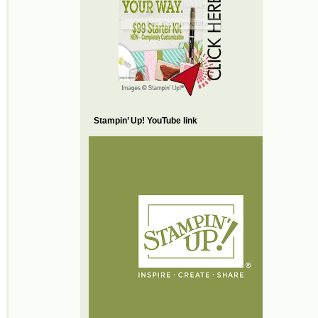
Stampin’ Up! YouTube link