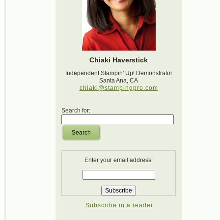
Chiaki Haverstick
Independent Stampin' Up! Demonstrator
Santa Ana, CA
chiaki@stampingpro.com
Search for:
Search
Enter your email address:
Subscribe in a reader