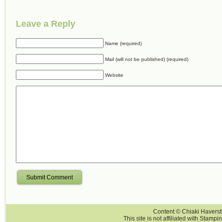
Leave a Reply
Name (required)
Mail (will not be published) (required)
Website
Submit Comment
Content © Chiaki Haversti
This site is not affiliated with Stampi