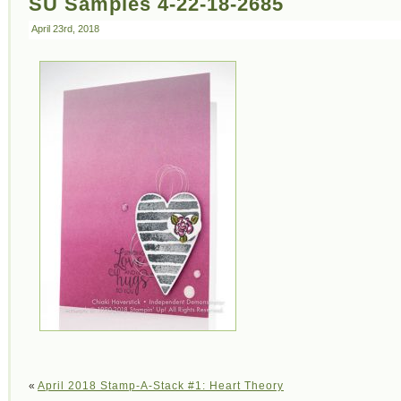
SU Samples 4-22-18-2685
April 23rd, 2018
«
April 2018 Stamp-A-Stack #1: Heart Theory