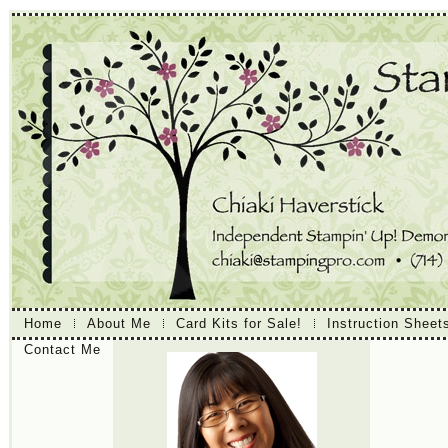
Home
About Me
Card Kits for Sale!
Instruction Sheet
Contact Me