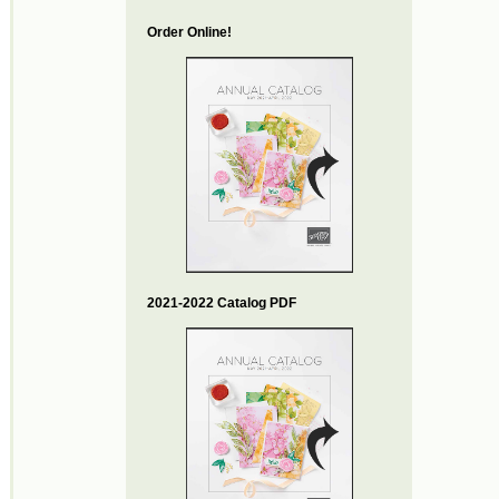
Order Online!
2021-2022 Catalog PDF