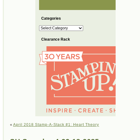
Categories
Categories
Clearance Rack
«
April 2018 Stamp-A-Stack #1: Heart Theory