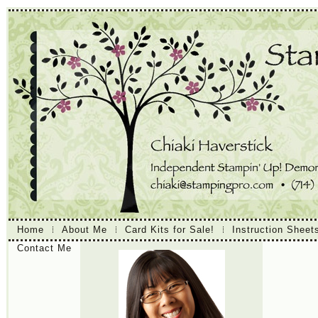
Home
About Me
Card Kits for Sale!
Instruction Sheet
Contact Me