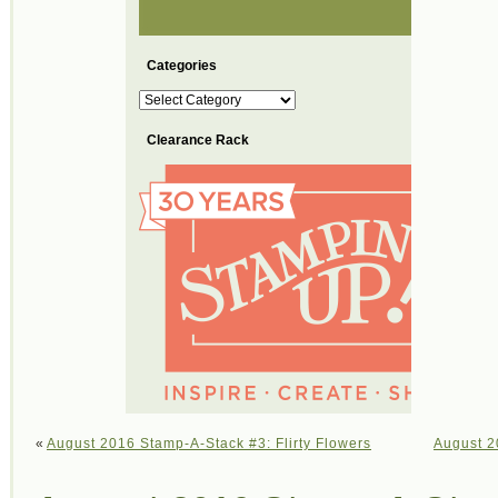
Categories
Categories
Clearance Rack
«
August 2016 Stamp-A-Stack #3: Flirty Flowers
August 2