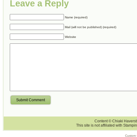
Leave a Reply
Name (required)
Mail (will not be published) (required)
Website
Submit Comment
Content © Chiaki Haversti
This site is not affiliated with Stampi
Custom 