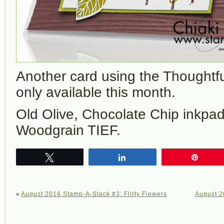
Another card using the Thoughtf
only available this month.
Old Olive, Chocolate Chip inkpa
Woodgrain TIEF.
Tweet
Share
Pin
«
August 2016 Stamp-A-Stack #3: Flirty Flowers
August 2