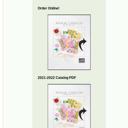
Order Online!
2021-2022 Catalog PDF