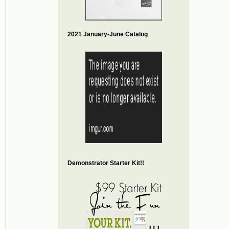
2021 January-June Catalog
Demonstrator Starter Kit!!