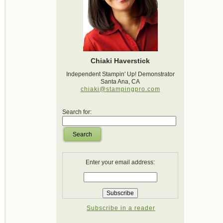
Chiaki Haverstick
Independent Stampin' Up! Demonstrator
Santa Ana, CA
chiaki@stampingpro.com
Search for:
Search
Enter your email address:
Subscribe in a reader