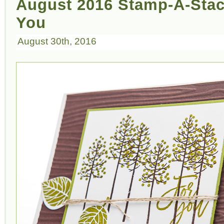
August 2016 Stamp-A-Stack
You
August 30th, 2016