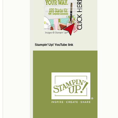
Stampin’ Up! YouTube link