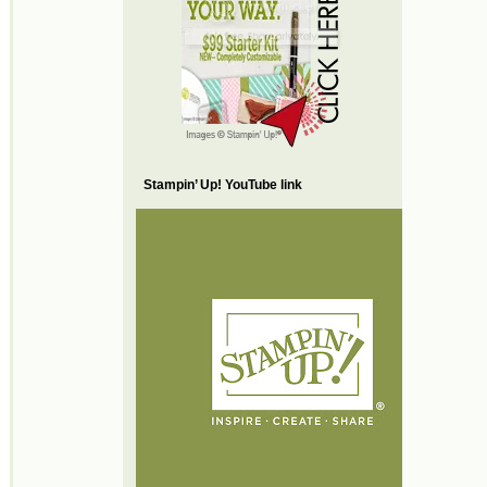
Stampin’ Up! YouTube link