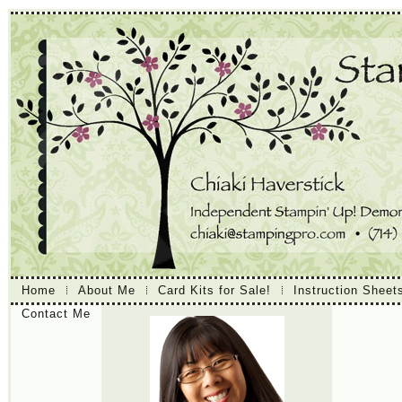
Home
About Me
Card Kits for Sale!
Instruction Sheet
Contact Me