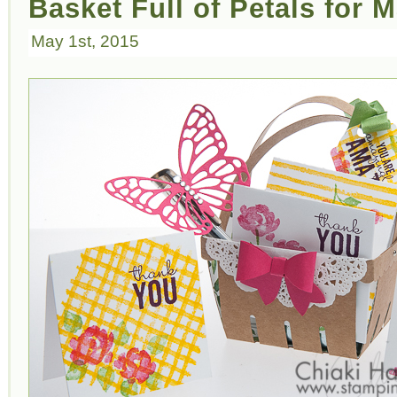
Basket Full of Petals for 
May 1st, 2015