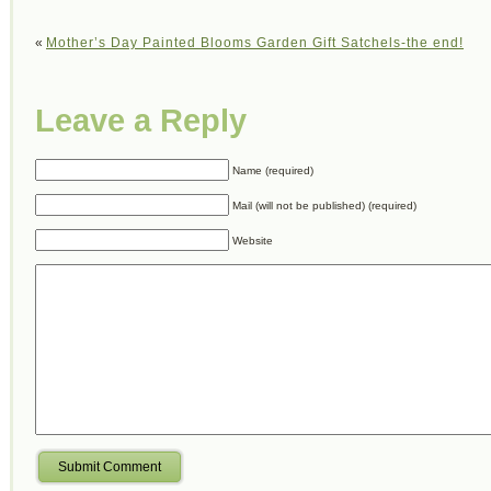
«
Mother’s Day Painted Blooms Garden Gift Satchels-the end!
Leave a Reply
Name (required)
Mail (will not be published) (required)
Website
Submit Comment