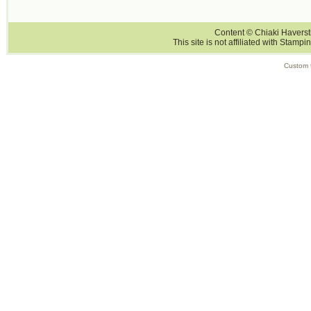
Content © Chiaki Haversti
This site is not affiliated with Stampi
Custom 