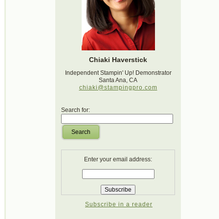
Chiaki Haverstick
Independent Stampin' Up! Demonstrator
Santa Ana, CA
chiaki@stampingpro.com
Search for:
Search
Enter your email address:
Subscribe in a reader