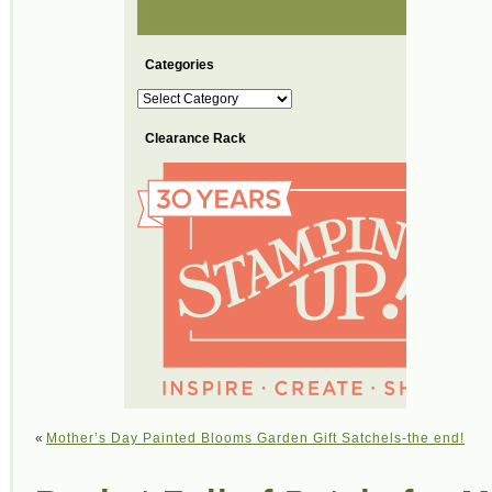
Categories
Categories
Clearance Rack
«
Mother’s Day Painted Blooms Garden Gift Satchels-the end!