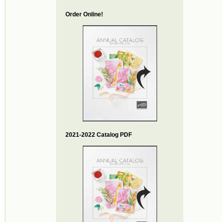
Order Online!
2021-2022 Catalog PDF