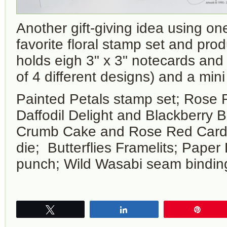
Another gift-giving idea using o
favorite floral stamp set and pro
holds eigh 3" x 3" notecards and
of 4 different designs) and a mini
Painted Petals stamp set; Rose 
Daffodil Delight and Blackberry B
Crumb Cake and Rose Red Card
die; Butterflies Framelits; Paper 
punch; Wild Wasabi seam bindin
Tweet
Share
Pin