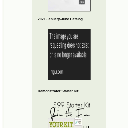
2021 January-June Catalog
Demonstrator Starter Kit!!