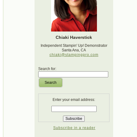
Chiaki Haverstick
Independent Stampin' Up! Demonstrator
Santa Ana, CA
chiaki@stampingpro.com
Search for:
Search
Enter your email address:
Subscribe in a reader