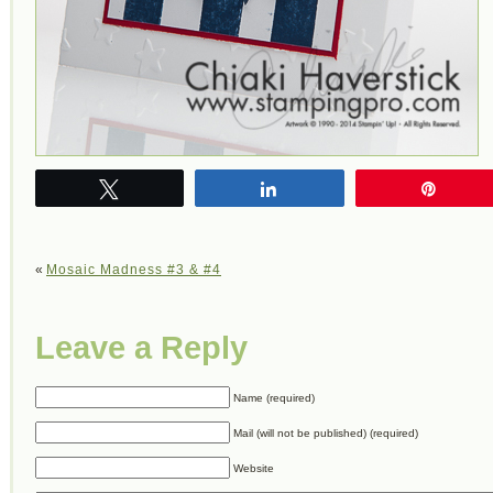
Tweet
Share
Pin
«
Mosaic Madness #3 & #4
Leave a Reply
Name (required)
Mail (will not be published) (required)
Website