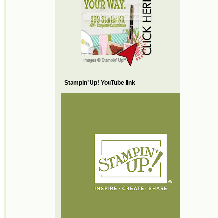
Stampin’ Up! YouTube link