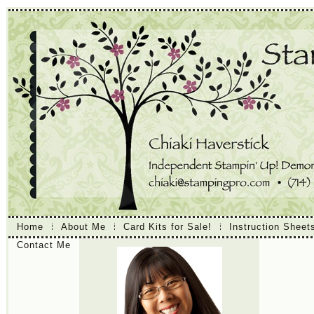
Home
About Me
Card Kits for Sale!
Instruction Sheet
Contact Me