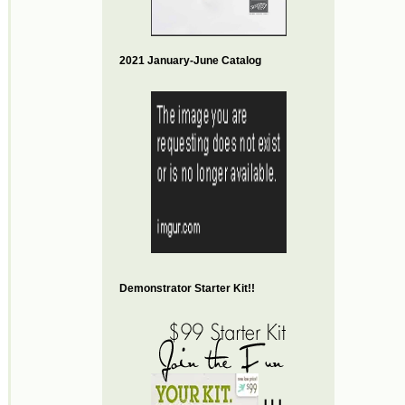
2021 January-June Catalog
Demonstrator Starter Kit!!