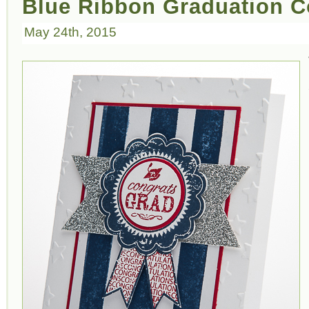
Blue Ribbon Graduation C
May 24th, 2015