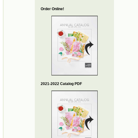
Order Online!
2021-2022 Catalog PDF