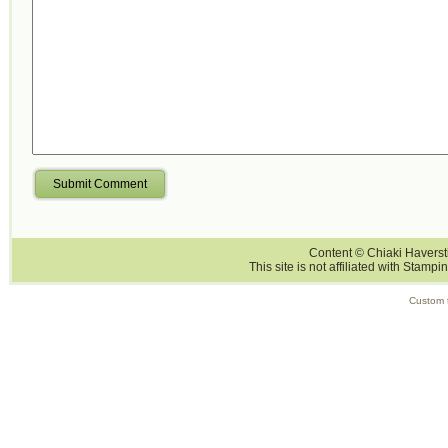
Submit Comment
Content © Chiaki Haversti
This site is not affiliated with Stampi
Custom 