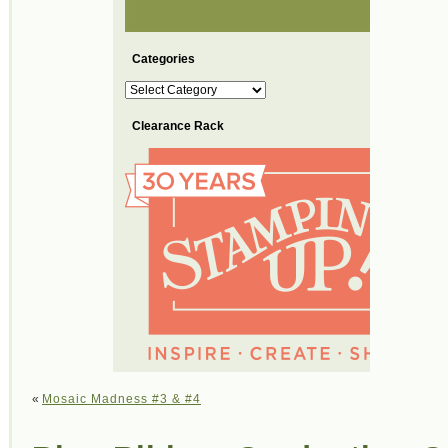
Categories
Categories
Clearance Rack
«
Mosaic Madness #3 & #4