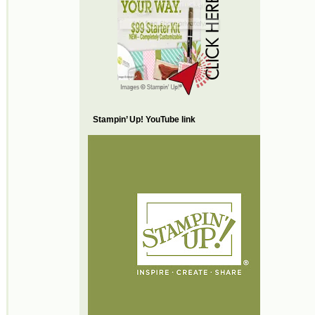
Stampin’ Up! YouTube link