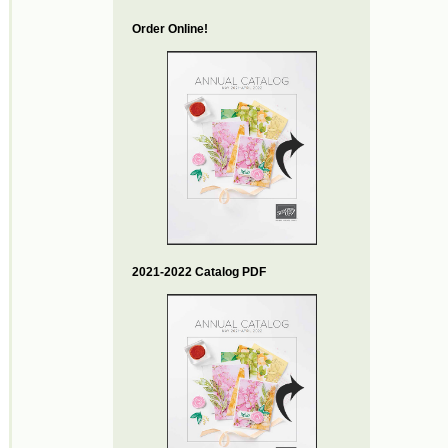
Order Online!
2021-2022 Catalog PDF