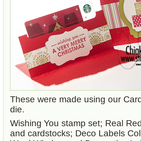
These were made using our Car
die.
Wishing You stamp set; Real Red
and cardstocks; Deco Labels Coll