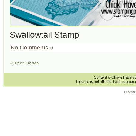
Swallowtail Stamp
No Comments »
« Older Entries
Content © Chiaki Haversti
This site is not affiliated with Stampi
Custom 