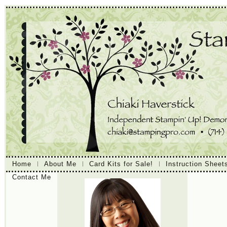
Home
About Me
Card Kits for Sale!
Instruction Sheet
Contact Me