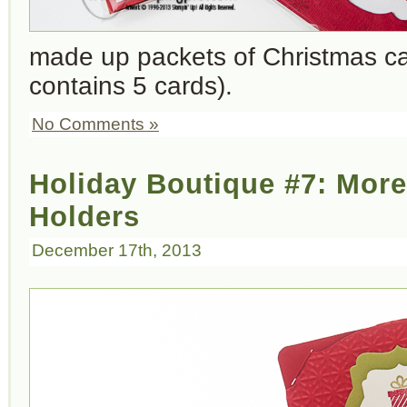
made up packets of Christmas c
contains 5 cards).
No Comments »
Holiday Boutique #7: More
Holders
December 17th, 2013