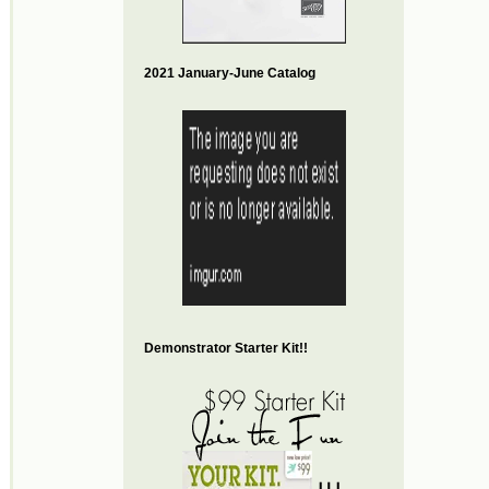
2021 January-June Catalog
Demonstrator Starter Kit!!