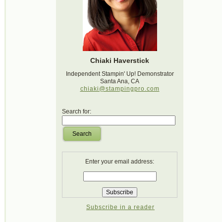
Chiaki Haverstick
Independent Stampin' Up! Demonstrator
Santa Ana, CA
chiaki@stampingpro.com
Search for:
Search
Enter your email address:
Subscribe in a reader