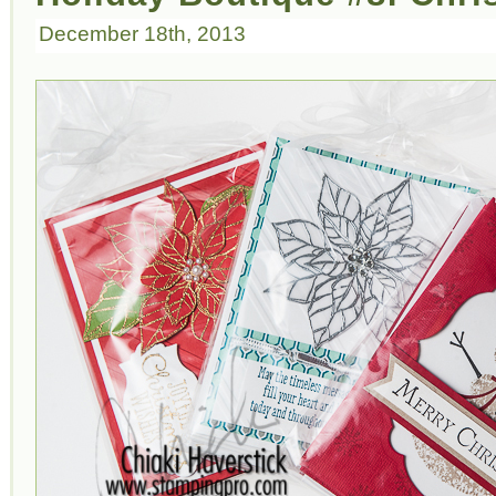
December 18th, 2013