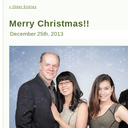
« Older Entries
Merry Christmas!!
December 25th, 2013