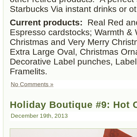
Starbucks Via instant drinks or ot
Current products:
Real Red and
Espresso cardstocks; Warmth & 
Christmas and Very Merry Christ
Extra Large Oval, Christmas Or
Decorative Label punches, Label
Framelits.
No Comments »
Holiday Boutique #9: Hot
December 19th, 2013