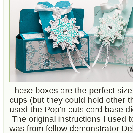
These boxes are the perfect size
cups (but they could hold other th
used the Pop'n cuts card base d
The original instructions I used 
was from fellow demonstrator De