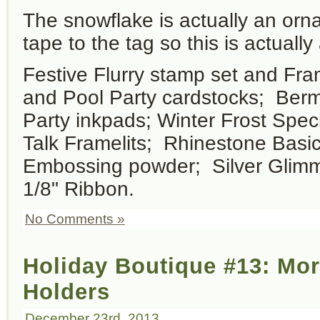
The snowflake is actually an orn
tape to the tag so this is actually
Festive Flurry stamp set and Fram
and Pool Party cardstocks; Ber
Party inkpads; Winter Frost Spe
Talk Framelits; Rhinestone Basic
Embossing powder; Silver Glimme
1/8" Ribbon.
No Comments »
Holiday Boutique #13: Mor
Holders
December 23rd, 2013