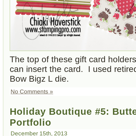
The top of these gift card holder
can insert the card. I used retir
Bow Bigz L die.
No Comments »
Holiday Boutique #5: Butte
Portfolio
December 15th, 2013