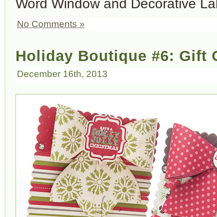
Word Window and Decorative La
No Comments »
Holiday Boutique #6: Gift
December 16th, 2013