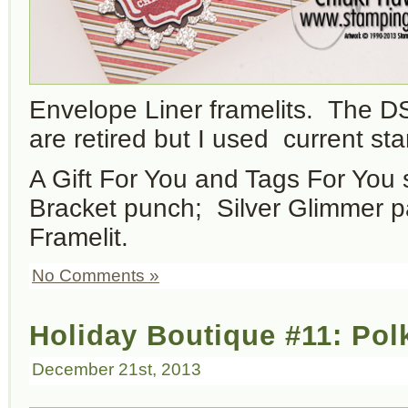
Envelope Liner framelits. The D
are retired but I used current st
A Gift For You and Tags For You 
Bracket punch; Silver Glimmer pa
Framelit.
No Comments »
Holiday Boutique #11: Pol
December 21st, 2013