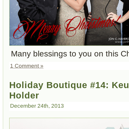
Many blessings to you on this C
1 Comment »
Holiday Boutique #14: Ke
Holder
December 24th, 2013