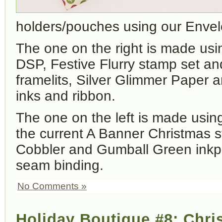
holders/pouches using our Envelo
The one on the right is made usi
DSP, Festive Flurry stamp set a
framelits, Silver Glimmer Paper
inks and ribbon.
The one on the left is made usin
the current A Banner Christmas s
Cobbler and Gumball Green inkp
seam binding.
No Comments »
Holiday Boutique #8: Chr