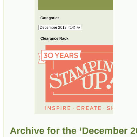
Categories
Categories
Clearance Rack
Archive for the ‘December 2