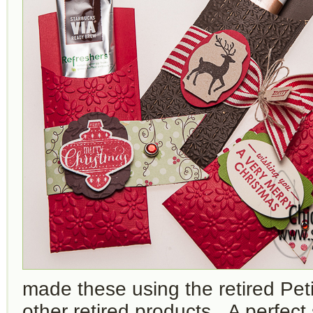
made these using the retired Pet
other retired products. A perfect 