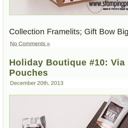
Collection Framelits; Gift Bow Bi
No Comments »
Holiday Boutique #10: Via 
Pouches
December 20th, 2013