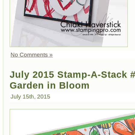
No Comments »
July 2015 Stamp-A-Stack 
Garden in Bloom
July 15th, 2015