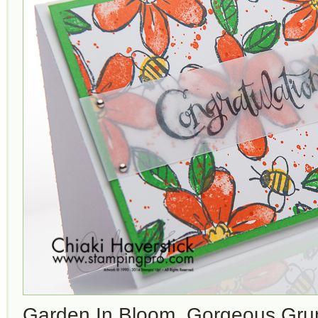
Garden In Bloom, Gorgeous Gru