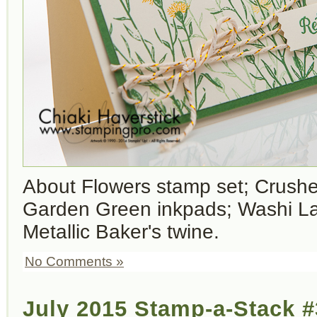
About Flowers stamp set; Crush
Garden Green inkpads; Washi L
Metallic Baker's twine.
No Comments »
July 2015 Stamp-a-Stack #