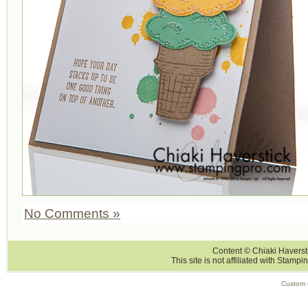
No Comments »
Content © Chiaki Haversti
This site is not affiliated with Stampi
Custom 