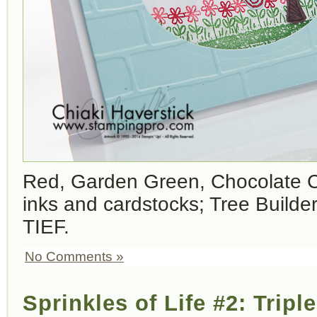
Red, Garden Green, Chocolate C
inks and cardstocks; Tree Builder
TIEF.
No Comments »
Sprinkles of Life #2: Tripl