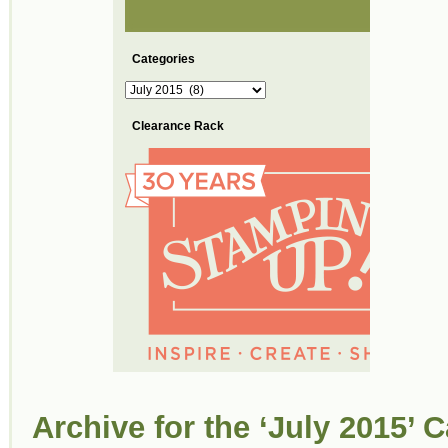
Categories
Categories
Clearance Rack
Archive for the ‘July 2015’ 