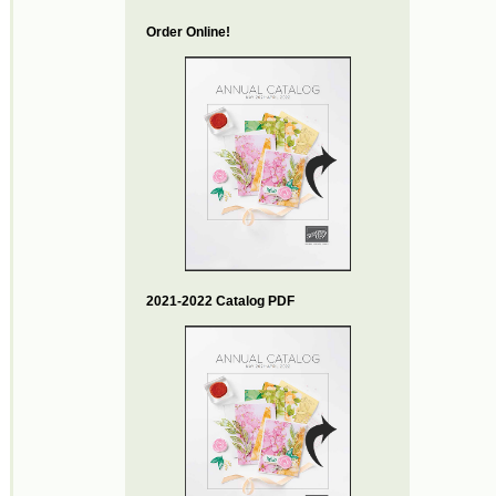
Order Online!
2021-2022 Catalog PDF