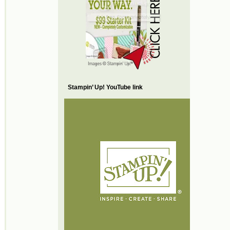
Stampin’ Up! YouTube link