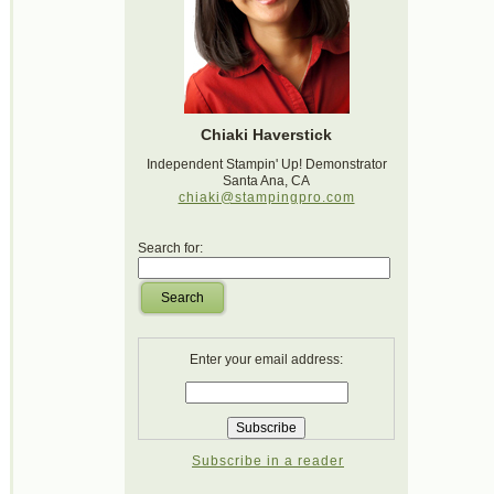
Chiaki Haverstick
Independent Stampin' Up! Demonstrator
Santa Ana, CA
chiaki@stampingpro.com
Search for:
Search
Enter your email address:
Subscribe in a reader