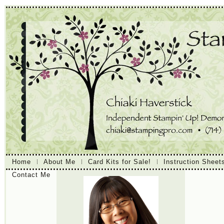
Home
About Me
Card Kits for Sale!
Instruction Sheet
Contact Me