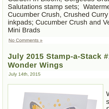
Salutations stamp sets; Waterm
Cucumber Crush, Crushed Curry
inkpads; Cucumber Crush and Ve
Mini Brads
No Comments »
July 2015 Stamp-a-Stack #
Wonder Wings
July 14th, 2015