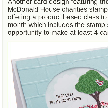
Another card design featuring t
McDonald House charities stamp s
offering a product based class t
month which includes the stamp 
opportunity to make at least 4 ca