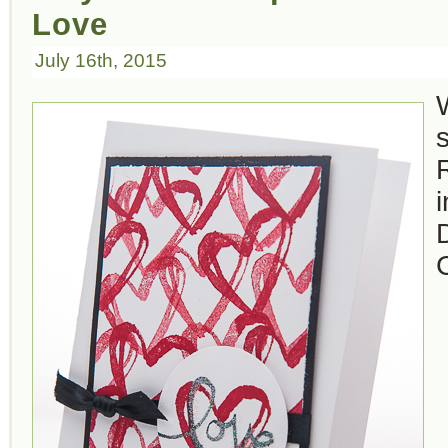
Love
July 16th, 2015