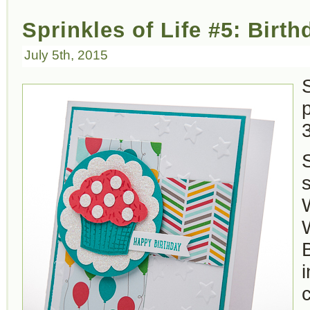
Sprinkles of Life #5: Birt
July 5th, 2015
S