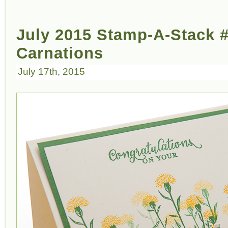
July 2015 Stamp-A-Stack #
Carnations
July 17th, 2015