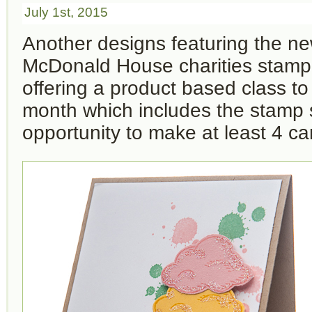
July 1st, 2015
Another designs featuring the n
McDonald House charities stamp s
offering a product based class t
month which includes the stamp 
opportunity to make at least 4 ca