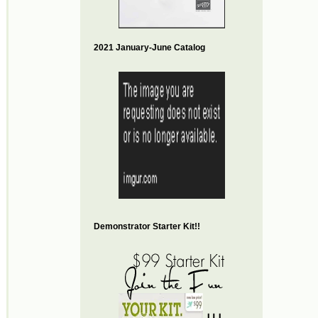
2021 January-June Catalog
Demonstrator Starter Kit!!