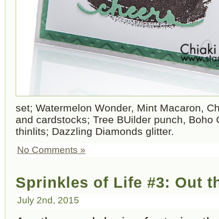
set; Watermelon Wonder, Mint Macaron, Ch
and cardstocks; Tree BUilder punch, Boho 
thinlits; Dazzling Diamonds glitter.
No Comments »
Sprinkles of Life #3: Out 
July 2nd, 2015