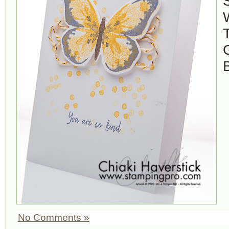
S
No Comments »