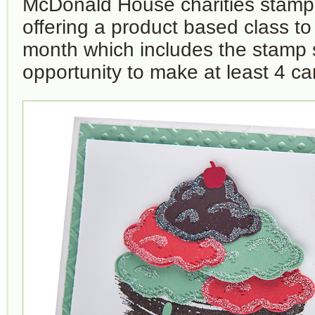
McDonald House charities stamp s
offering a product based class t
month which includes the stamp 
opportunity to make at least 4 ca