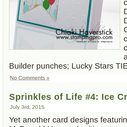
c
c
Builder punches; Lucky Stars TIE
No Comments »
Sprinkles of Life #4: Ice
July 3rd, 2015
Yet another card designs featur