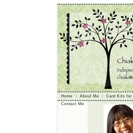
Home
About Me
Card Kits for
Contact Me