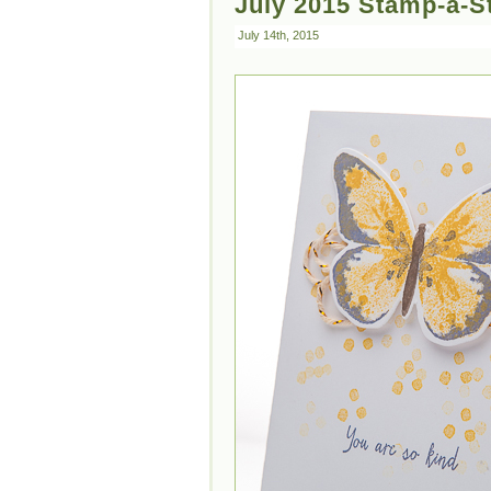
July 2015 Stamp-a-S
July 14th, 2015