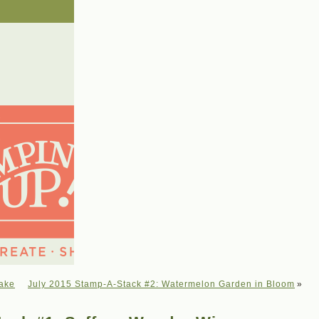
cake
July 2015 Stamp-A-Stack #2: Watermelon Garden in Bloom
»