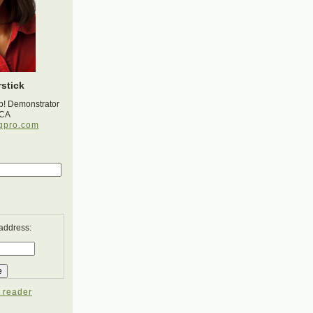
stick
p! Demonstrator
 CA
gpro.com
 address:
 reader