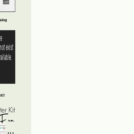
alog
t!!