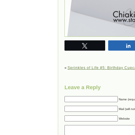
Tweet
«
Sprinkles of Life #5: Birthday Cup
Leave a Reply
Name (requ
Mail (will n
Website