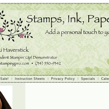
 Sale!
Instruction Sheets
Privacy Policy
Specials
Cale