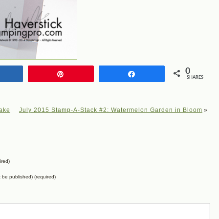
0
Share
Pin
Share
SHARES
cake
July 2015 Stamp-A-Stack #2: Watermelon Garden in Bloom
»
ired)
ot be published) (required)