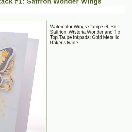
tack #1: Saffron Wonder Wings
Watercolor Wings stamp set; So
Saffrton, Wisteria Wonder and Tip
Top Taupe inkpads; Gold Metallic
Baker's twine.