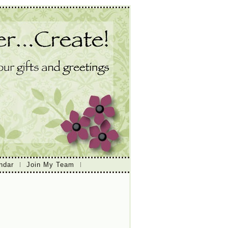
ndar
Join My Team