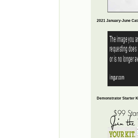
2021 January-June Cat
Demonstrator Starter Ki