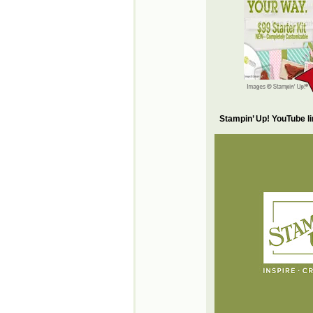
Stampin’ Up! YouTube l