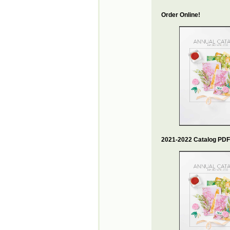
Order Online!
2021-2022 Catalog PDF