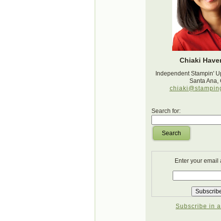
Chiaki Haver
Independent Stampin' U
Santa Ana,
chiaki@stampin
Search for:
Search
Enter your email
Subscribe in a