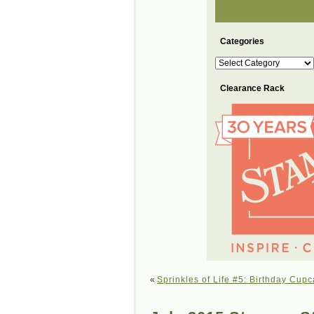
Categories
Categories
Clearance Rack
«
Sprinkles of Life #5: Birthday Cup