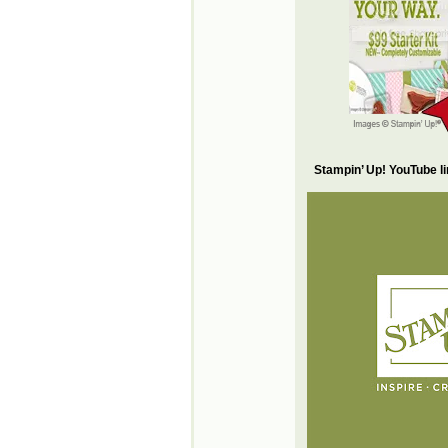
Stampin’ Up! YouTube l