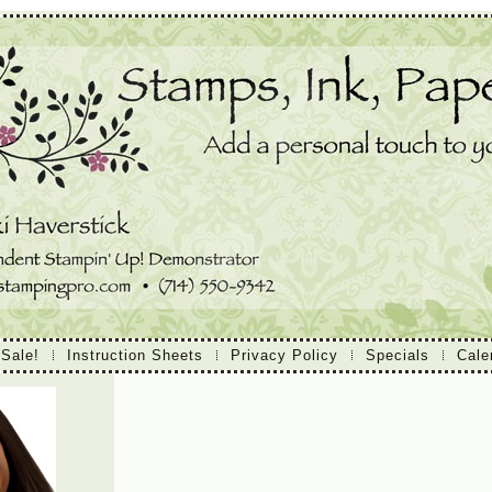
 Sale!
Instruction Sheets
Privacy Policy
Specials
Cale