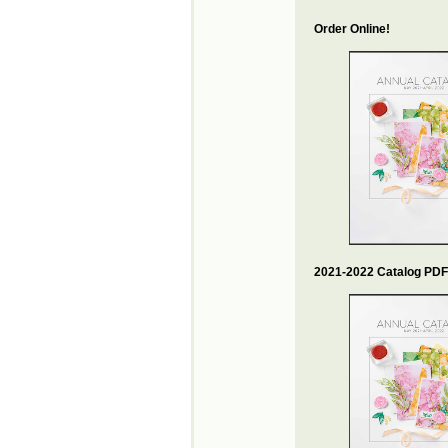
Order Online!
2021-2022 Catalog PDF