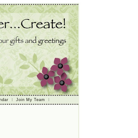
ndar
Join My Team