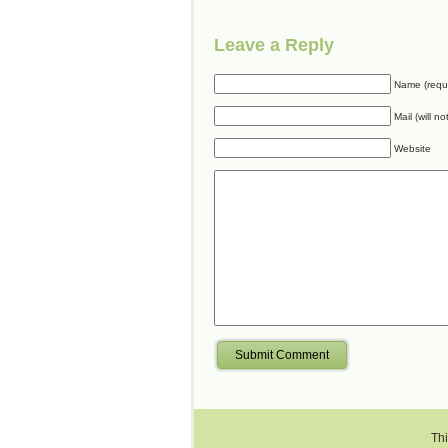
Leave a Reply
Name (requ
Mail (will n
Website
Submit Comment
Thi