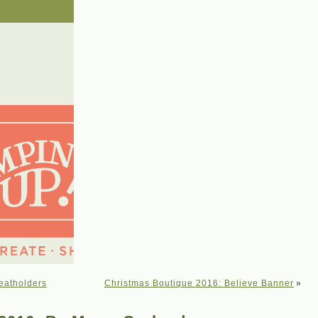
eatholders
Christmas Boutique 2016: Believe Banner
»