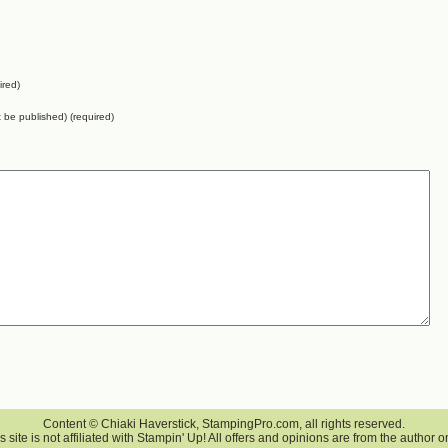
ired)
ot be published) (required)
Content © Chiaki Haverstick, StampingPro.com, all rights reserved.
s site is not affiliated with Stampin' Up! All offers and opinions are from the author o