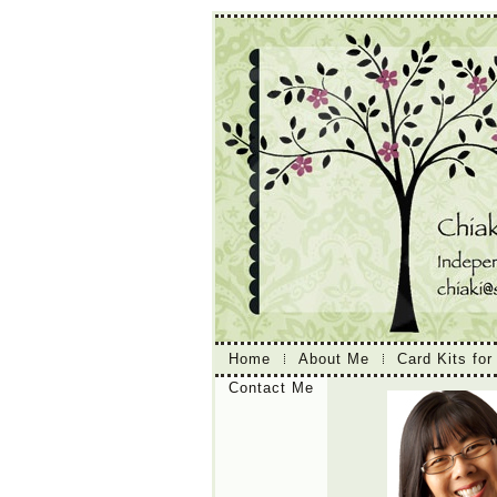
Home
About Me
Card Kits for
Contact Me