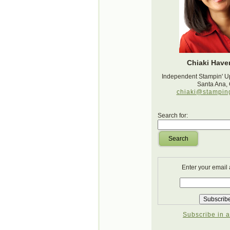
Chiaki Haver
Independent Stampin' U
Santa Ana,
chiaki@stampin
Search for:
Search
Enter your email
Subscribe in a