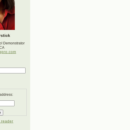
stick
p! Demonstrator
 CA
gpro.com
 address:
 reader