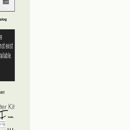
alog
t!!