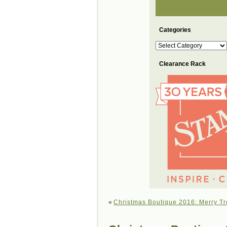
Categories
Categories
Clearance Rack
«
Christmas Boutique 2016: Merry Tr