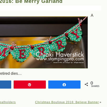
2016: Be Merry Garland
A
retired dies…
0
Share
Pin
Share
SHARES
eatholders
Christmas Boutique 2016: Believe Banner
»