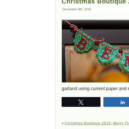
Christmas Boutique 
December 9th, 2016
garland using current paper and 
Tweet
«
Christmas Boutique 2016: Merry Tr