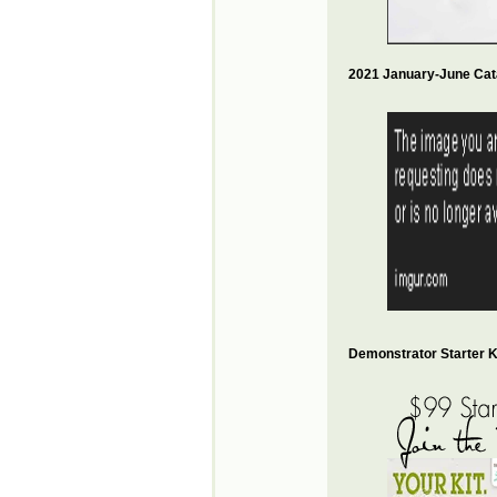
2021 January-June Cat
Demonstrator Starter Ki