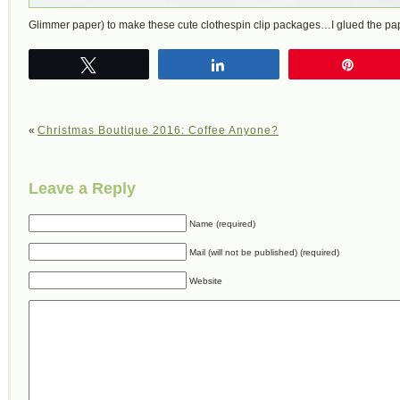
Glimmer paper) to make these cute clothespin clip packages…I glued the p
Tweet
Share
Pin
«
Christmas Boutique 2016: Coffee Anyone?
Leave a Reply
Name (required)
Mail (will not be published) (required)
Website