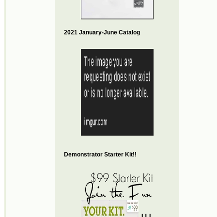
2021 January-June Catalog
Demonstrator Starter Kit!!