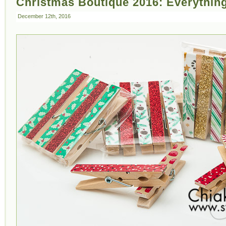
Christmas Boutique 2016: Everything
December 12th, 2016