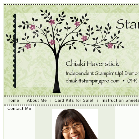
Home
About Me
Card Kits for Sale!
Instruction Sheet
Contact Me