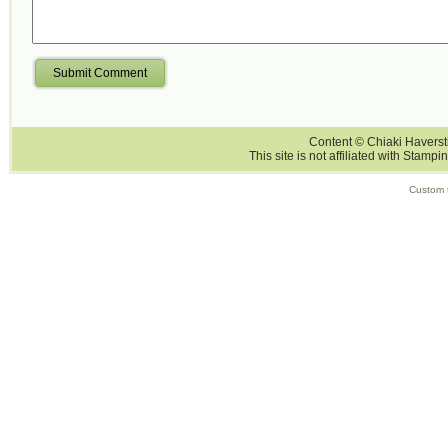
Submit Comment
Content © Chiaki Haversti
This site is not affiliated with Stampi
Custom 