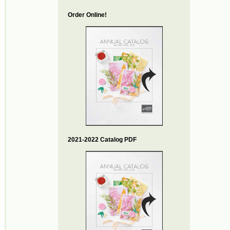
Order Online!
2021-2022 Catalog PDF