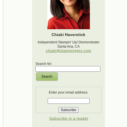
Chiaki Haverstick
Independent Stampin' Up! Demonstrator
Santa Ana, CA
chiaki@stampingpro.com
Search for:
Search
Enter your email address:
Subscribe in a reader