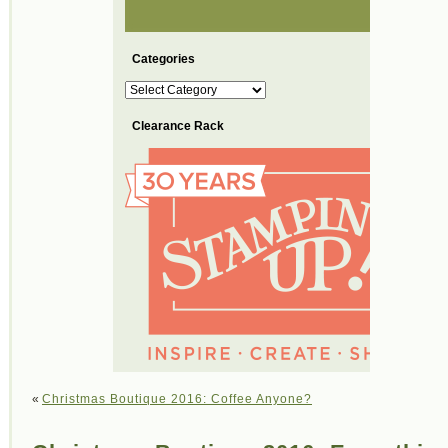
Categories
Categories
Clearance Rack
«
Christmas Boutique 2016: Coffee Anyone?