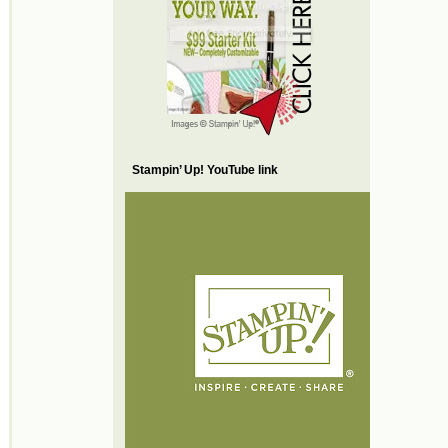
Stampin’ Up! YouTube link