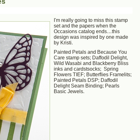
es
I'm really going to miss this stamp
set and the papers when the
Occasions catalog ends…this
design was inspired by one made
by Kristi.
Painted Petals and Because You
Care stamp sets; Daffodil Delight,
Wild Wasabi and Blackberry Bliss
inks and cardstsocks; Spring
Flowers TIEF; Butterflies Framelits;
Painted Petals DSP; Daffodil
Delight Seam Binding; Pearls
Basic Jewels.