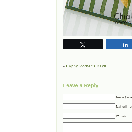
Tweet
«
Happy Mother’s Day!!
Leave a Reply
Name (requ
Mail (will n
Website