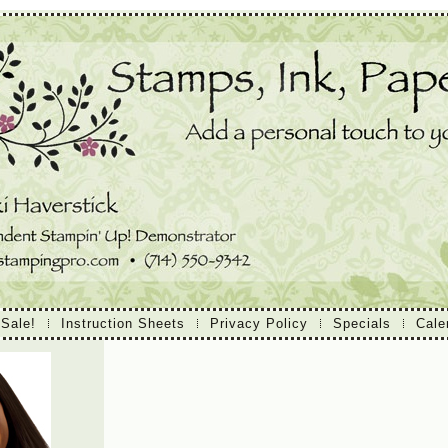
 Sale!
Instruction Sheets
Privacy Policy
Specials
Cale