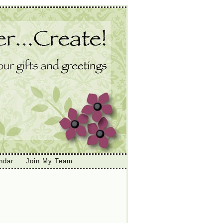
ndar
Join My Team