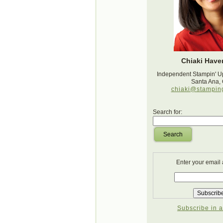
Chiaki Haver
Independent Stampin' U
Santa Ana,
chiaki@stampin
Search for:
Search
Enter your email
Subscribe in a