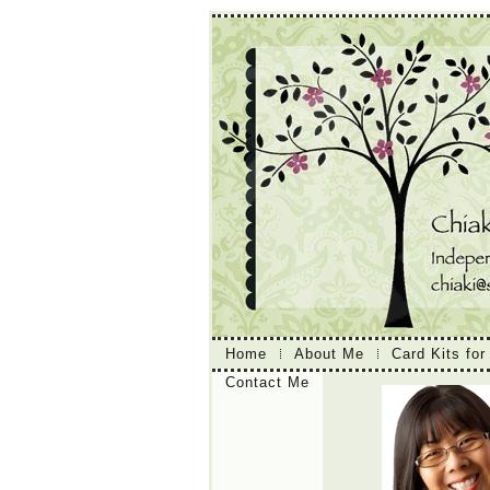
Home
About Me
Card Kits for
Contact Me