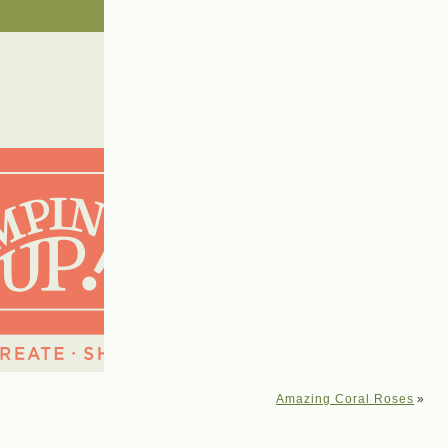
Amazing Coral Roses
»