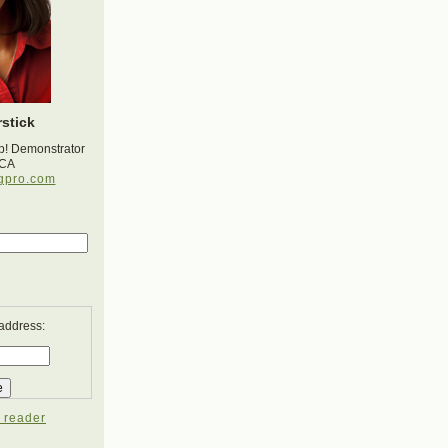
stick
p! Demonstrator
 CA
gpro.com
 address:
 reader