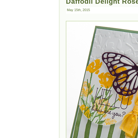
Daffodil Delight Ros
May 15th, 2015