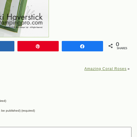
0
Share
Pin
Share
SHARES
Amazing Coral Roses
»
ired)
ot be published) (required)