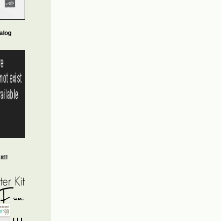
alog
t!!