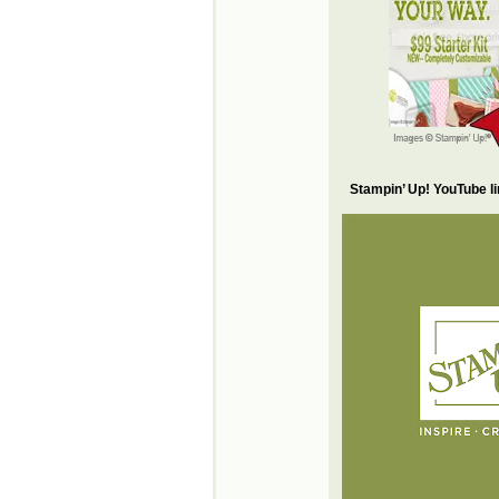
Stampin’ Up! YouTube l