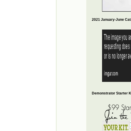
2021 January-June Cat
Demonstrator Starter Ki