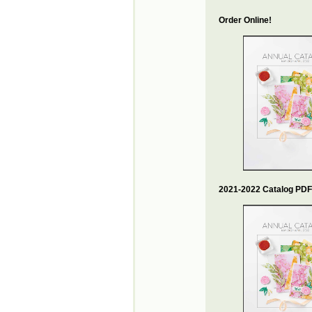
Order Online!
2021-2022 Catalog PDF