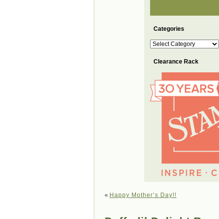
Categories
Categories
Clearance Rack
«
Happy Mother’s Day!!