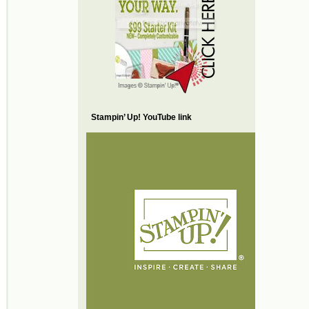
Stampin’ Up! YouTube link