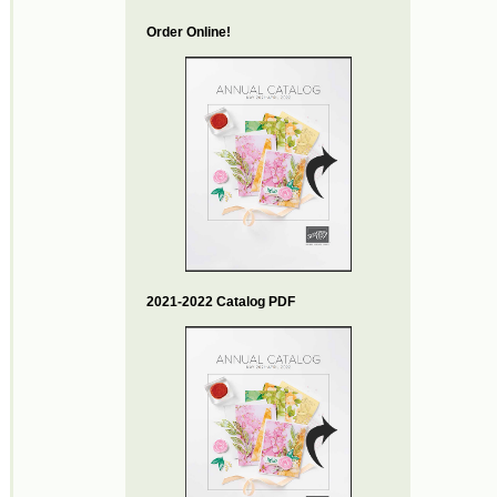
Order Online!
2021-2022 Catalog PDF