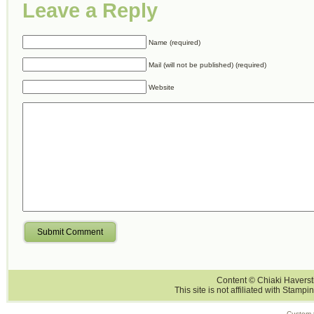
Leave a Reply
Name (required)
Mail (will not be published) (required)
Website
Submit Comment
Content © Chiaki Haversti
This site is not affiliated with Stampi
Custom 