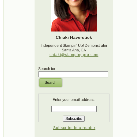
Chiaki Haverstick
Independent Stampin' Up! Demonstrator
Santa Ana, CA
chiaki@stampingpro.com
Search for:
Search
Enter your email address:
Subscribe in a reader