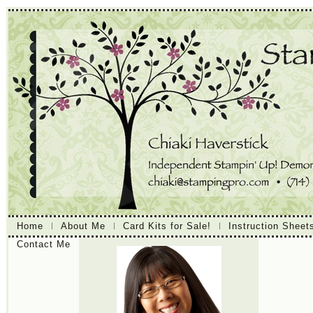
Home
About Me
Card Kits for Sale!
Instruction Sheet
Contact Me