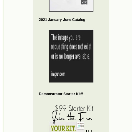
2021 January-June Catalog
Demonstrator Starter Kit!!