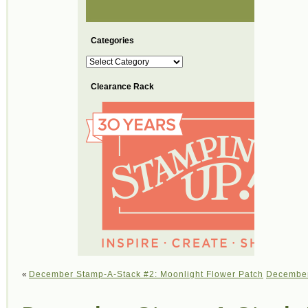
Categories
Categories
Clearance Rack
«
December Stamp-A-Stack #2: Moonlight Flower Patch
December