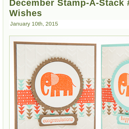
December Stamp-A-Stack #
Wishes
January 10th, 2015