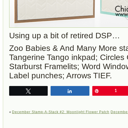
Using up a bit of retired DSP…
Zoo Babies & And Many More st
Tangerine Tango inkpad; Circles 
Starburst Framelits; Word Wind
Label punches; Arrows TIEF.
Tweet
Share
Pin
1
«
December Stamp-A-Stack #2: Moonlight Flower Patch
December