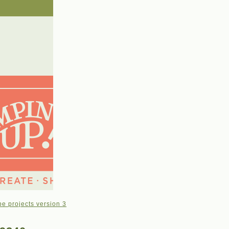
e projects version 3