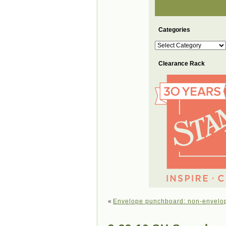
Categories
Categories
Clearance Rack
«
Envelope punchboard: non-envelop