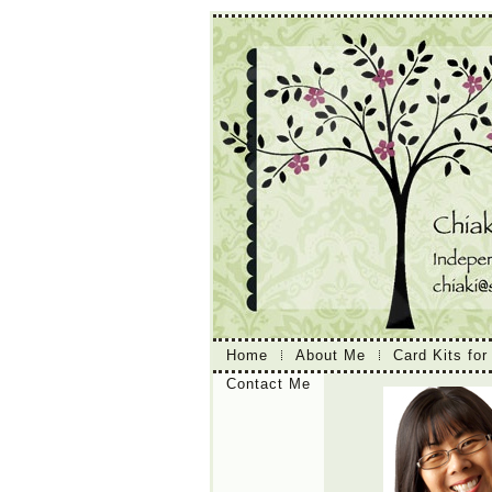
Home
About Me
Card Kits for
Contact Me