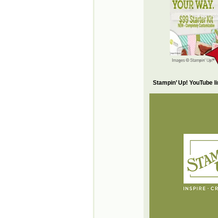
Stampin’ Up! YouTube l