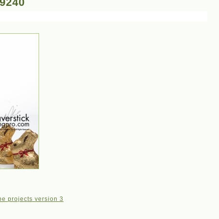
-9240
e projects version 3