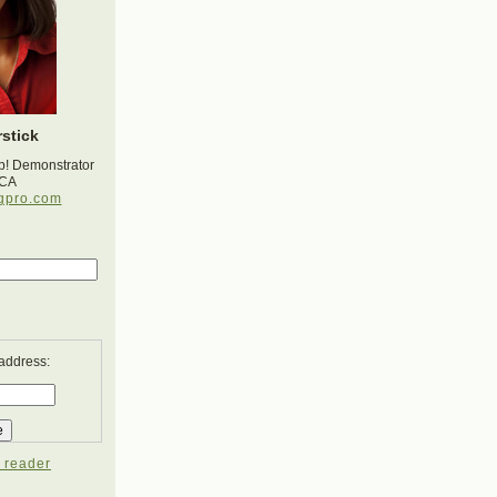
stick
p! Demonstrator
 CA
gpro.com
 address:
 reader