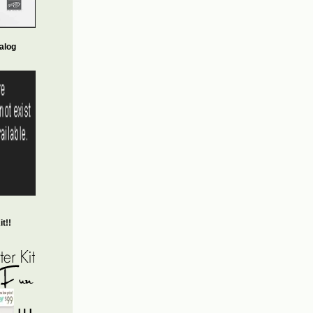
alog
t!!