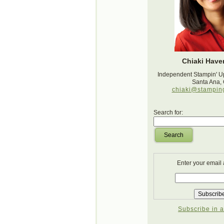
Chiaki Haver
Independent Stampin' U
Santa Ana,
chiaki@stampin
Search for:
Search
Enter your email
Subscribe in a