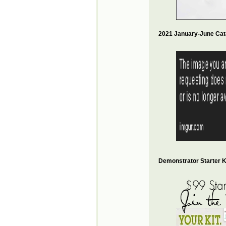
2021 January-June Cat
Demonstrator Starter Ki