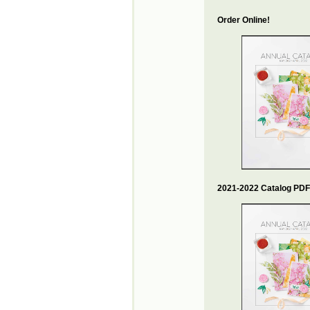
Order Online!
2021-2022 Catalog PDF