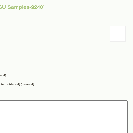
 SU Samples-9240”
ired)
ot be published) (required)