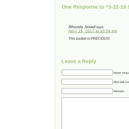
One Response to “3-22-16
Rhonda Jewell
says:
April 16, 2017 at 10:54 pm
This basket is PRECIOUS!
Leave a Reply
Name (requ
Mail (will n
Website