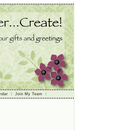
ndar
Join My Team