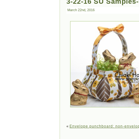
3-22-16 SU Samples
March 22nd, 2016
«
Envelope punchboard: non-envelop