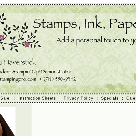
 Sale!
Instruction Sheets
Privacy Policy
Specials
Cale