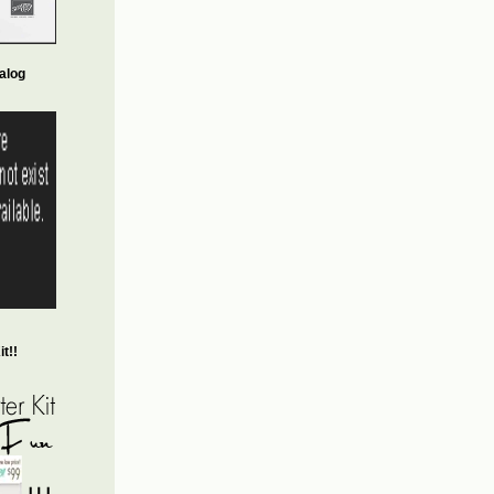
alog
t!!