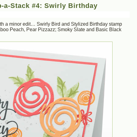
-a-Stack #4: Swirly Birthday
h a minor edit… Swirly Bird and Stylized Birthday stamp
boo Peach, Pear Pizzazz; Smoky Slate and Basic Black