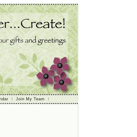
ndar
Join My Team