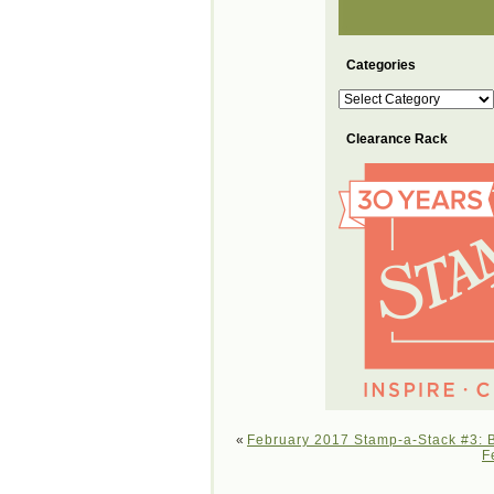
Categories
Categories
Clearance Rack
«
February 2017 Stamp-a-Stack #3: B
F