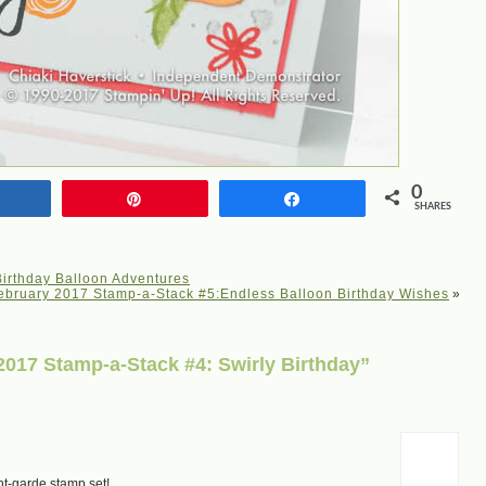
0
Share
Pin
Share
SHARES
irthday Balloon Adventures
ebruary 2017 Stamp-a-Stack #5:Endless Balloon Birthday Wishes
»
017 Stamp-a-Stack #4: Swirly Birthday”
ant-garde stamp set!