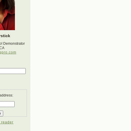
stick
p! Demonstrator
 CA
gpro.com
 address:
 reader