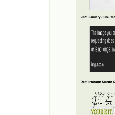
2021 January-June Cat
Demonstrator Starter Ki