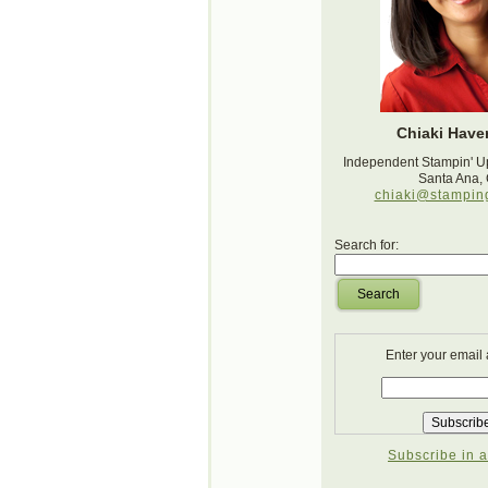
Chiaki Haver
Independent Stampin' U
Santa Ana,
chiaki@stampin
Search for:
Search
Enter your email
Subscribe in a