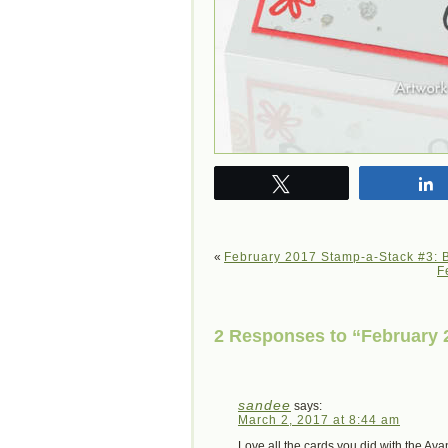
Tweet
«
February 2017 Stamp-a-Stack #3: B
F
2 Responses to “February 2
sandee
says:
March 2, 2017 at 8:44 am
Love all the cards you did with the Av