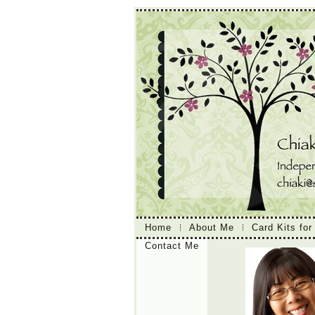
Home
About Me
Card Kits for
Contact Me