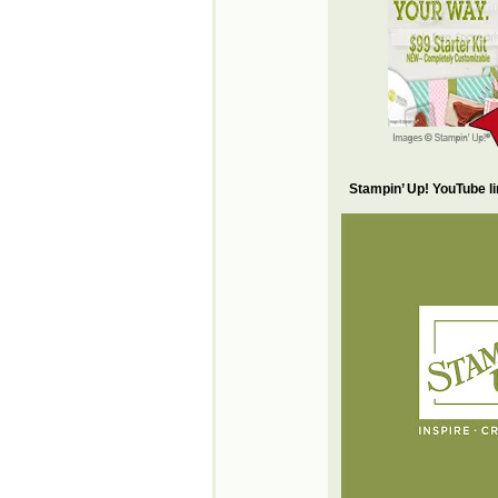
Stampin’ Up! YouTube l