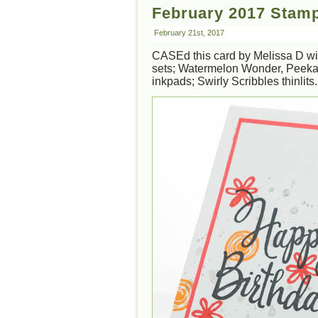
February 2017 Stamp
February 21st, 2017
CASEd this card by Melissa D wit
sets; Watermelon Wonder, Peeka
inkpads; Swirly Scribbles thinlits.