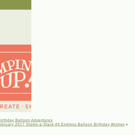
irthday Balloon Adventures
ebruary 2017 Stamp-a-Stack #5:Endless Balloon Birthday Wishes
»