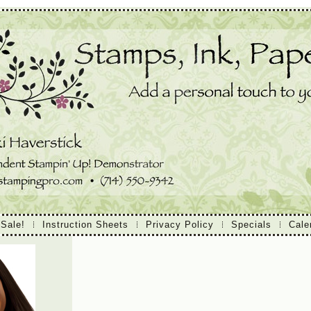
 Sale!
Instruction Sheets
Privacy Policy
Specials
Cale