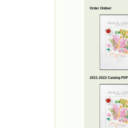
Order Online!
2021-2022 Catalog PDF