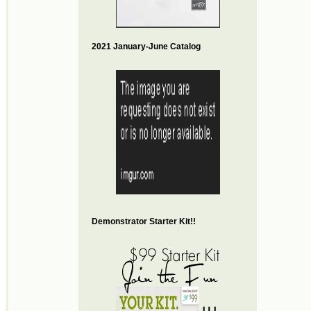
2021 January-June Catalog
Demonstrator Starter Kit!!