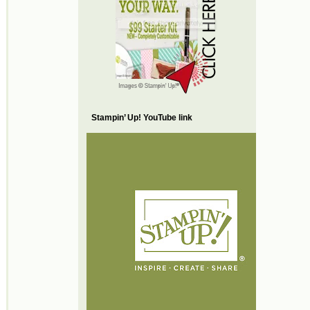
Stampin’ Up! YouTube link