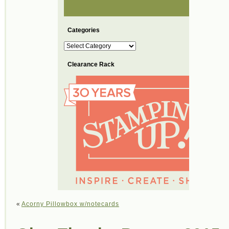
Categories
Categories
Clearance Rack
«
Acorny Pillowbox w/notecards