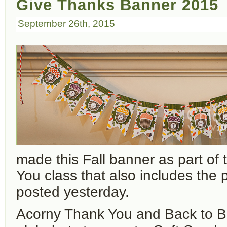
Give Thanks Banner 2015
September 26th, 2015
made this Fall banner as part of
You class that also includes the 
posted yesterday.
Acorny Thank Yo
u and Back to B