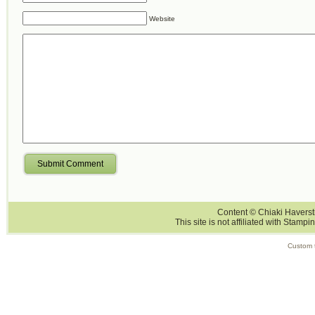
Website
Submit Comment
Content © Chiaki Haversti
This site is not affiliated with Stampi
Custom 