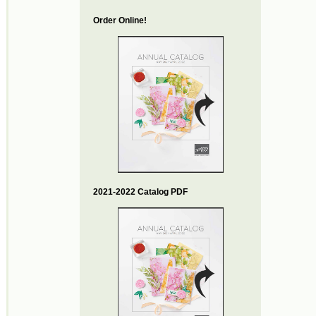
Order Online!
2021-2022 Catalog PDF