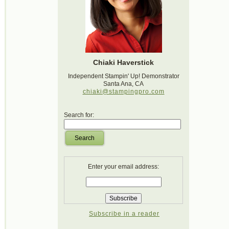
Chiaki Haverstick
Independent Stampin' Up! Demonstrator
Santa Ana, CA
chiaki@stampingpro.com
Search for:
Search
Enter your email address:
Subscribe in a reader