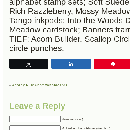
alphabet stamp sets; Soft Suede
Rich Razzleberry, Mossy Meado
Tango inkpads; Into the Woods 
Meadow cardstock; Banners fram
TIEF; Acorn Builder, Scallop Circ
circle punches.
Tweet
Share
Pin
«
Acorny Pillowbox w/notecards
Leave a Reply
Name (required)
Mail (will not be published) (required)