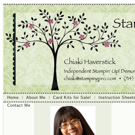
Home
About Me
Card Kits for Sale!
Instruction Sheet
Contact Me